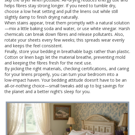
helps fibres stay strong longer. If you need to tumble dry,
choose a low heat setting and pull the linens out while still
slightly damp to finish drying naturally.
When stains appear, treat them promptly with a natural solution
—mix a little baking soda and water, or use white vinegar. Harsh
chemicals can break down fibres and release pollutants. Also,
rotate your sheets every few weeks; this spreads wear evenly
and keeps the feel consistent.
Finally, store your bedding in breathable bags rather than plastic.
Cotton or linen bags let the material breathe, preventing mold
and keeping the fibres fresh for the next use.
By picking the right materials, checking certifications, and caring
for your linens properly, you can turn your bedroom into a
low‑impact haven. Your bedding attitude doesn’t have to be an
all‑or‑nothing choice—small tweaks add up to big savings for
the planet and a better night’s sleep for you.