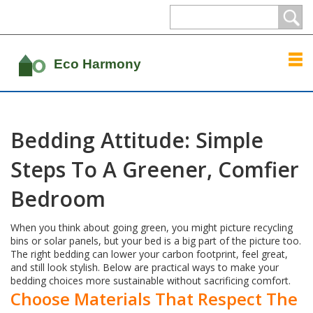
Bedding Attitude: Simple
Steps To A Greener, Comfier
Bedroom
When you think about going green, you might picture recycling
bins or solar panels, but your bed is a big part of the picture too.
The right bedding can lower your carbon footprint, feel great,
and still look stylish. Below are practical ways to make your
bedding choices more sustainable without sacrificing comfort.
Choose Materials That Respect The