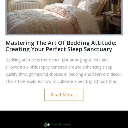
Mastering The Art Of Bedding Attitude:
Creating Your Perfect Sleep Sanctuary
Bedding attitude is more than just arranging sheets and
pillows; it's a philosophy centered around enhancing sleep
quality through mindful choices in bedding and bedroom decor.
This article explores how to cultivate a bedding attitude that
supports restfulness, highlighting the importance of fabric
Read More...
choices, layering techniques, and personal touches. Discover
practical tips for transforming your bedroom into a cozy
retreat, understanding the psychological effects of color,
texture, and scent. Learn how thoughtful design and
intentional bedding selections contribute to a better night's