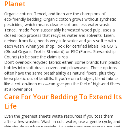
Planet
Organic cotton, Tencel, and linen are the champions of
eco‑friendly bedding. Organic cotton grows without synthetic
pesticides, which means cleaner soil and less water waste.
Tencel, made from sustainably harvested wood pulp, uses a
closed‑loop process that recycles water and solvents. Linen,
derived from flax, needs very little water and gets softer with
each wash. When you shop, look for certified labels like GOTS
(Global Organic Textile Standard) or FSC (Forest Stewardship
Council) to be sure the claim is real.
Don’t overlook recycled fabrics either. Some brands turn plastic
bottles into soft duvet covers and pillowcases. These options
often have the same breathability as natural fibers, plus they
keep plastic out of landfills. If you’re on a budget, blend fabrics—
like a cotton‑linen mix—can give you the feel of high‑end fibers
at a lower price.
Care For Your Bedding To Extend Its
Life
Even the greenest sheets waste resources if you toss them
after a few washes. Wash in cold water, use a gentle cycle, and
skip the dryer when possible. Air‑drying reduces energy use and