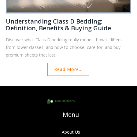
Understanding Class D Bedding:
Definition, Benefits & Buying Guide
Discover what Class D bedding really means, how it differs
from lower classes, and how to choose, care for, and buy
premium sheets that last.
Read More...
Menu
About Us