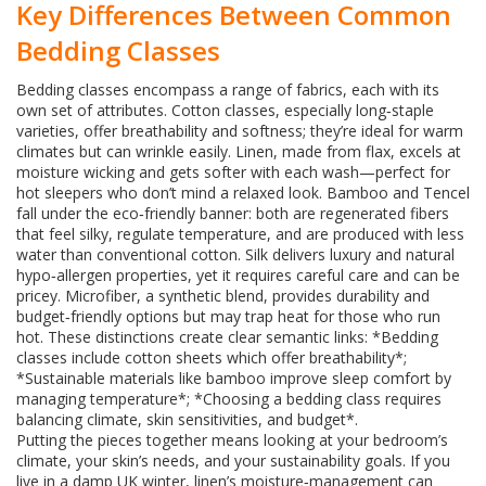
Key Differences Between Common
Bedding Classes
Bedding classes encompass a range of fabrics, each with its
own set of attributes. Cotton classes, especially long‑staple
varieties, offer breathability and softness; they’re ideal for warm
climates but can wrinkle easily. Linen, made from flax, excels at
moisture wicking and gets softer with each wash—perfect for
hot sleepers who don’t mind a relaxed look. Bamboo and Tencel
fall under the eco‑friendly banner: both are regenerated fibers
that feel silky, regulate temperature, and are produced with less
water than conventional cotton. Silk delivers luxury and natural
hypo‑allergen properties, yet it requires careful care and can be
pricey. Microfiber, a synthetic blend, provides durability and
budget‑friendly options but may trap heat for those who run
hot. These distinctions create clear semantic links: *Bedding
classes include cotton sheets which offer breathability*;
*Sustainable materials like bamboo improve sleep comfort by
managing temperature*; *Choosing a bedding class requires
balancing climate, skin sensitivities, and budget*.
Putting the pieces together means looking at your bedroom’s
climate, your skin’s needs, and your sustainability goals. If you
live in a damp UK winter, linen’s moisture‑management can