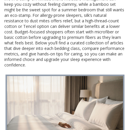
keep you cozy without feeling clammy, while a bamboo set
might be the sweet spot for a summer bedroom that still wants
an eco‑stamp. For allergy‑prone sleepers, silk’s natural
resistance to dust mites offers relief, but a high‑thread‑count
cotton or Tencel option can deliver similar benefits at a lower
cost. Budget‑focused shoppers often start with microfiber or
basic cotton before upgrading to premium fibers as they learn
what feels best. Below you’ll find a curated collection of articles
that dive deeper into each bedding class, compare performance
metrics, and give hands‑on tips for caring, so you can make an
informed choice and upgrade your sleep experience with
confidence.