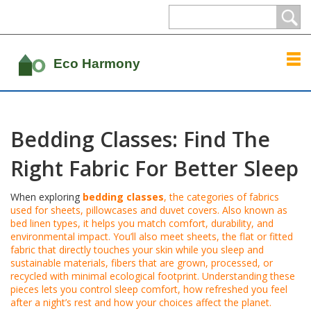
Bedding Classes: Find The
Right Fabric For Better Sleep
When exploring
bedding classes
,
the categories of fabrics
used for sheets, pillowcases and duvet covers
. Also known as
bed linen types
, it helps you match comfort, durability, and
environmental impact. You’ll also meet
sheets
,
the flat or fitted
fabric that directly touches your skin while you sleep
and
sustainable materials
,
fibers that are grown, processed, or
recycled with minimal ecological footprint
. Understanding these
pieces lets you control
sleep comfort
,
how refreshed you feel
after a night’s rest
and how your choices affect the planet.