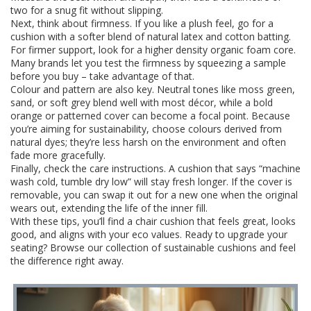
two for a snug fit without slipping.
Next, think about firmness. If you like a plush feel, go for a
cushion with a softer blend of natural latex and cotton batting.
For firmer support, look for a higher density organic foam core.
Many brands let you test the firmness by squeezing a sample
before you buy – take advantage of that.
Colour and pattern are also key. Neutral tones like moss green,
sand, or soft grey blend well with most décor, while a bold
orange or patterned cover can become a focal point. Because
you’re aiming for sustainability, choose colours derived from
natural dyes; they’re less harsh on the environment and often
fade more gracefully.
Finally, check the care instructions. A cushion that says “machine
wash cold, tumble dry low” will stay fresh longer. If the cover is
removable, you can swap it out for a new one when the original
wears out, extending the life of the inner fill.
With these tips, you’ll find a chair cushion that feels great, looks
good, and aligns with your eco values. Ready to upgrade your
seating? Browse our collection of sustainable cushions and feel
the difference right away.