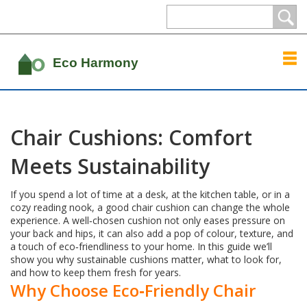
Chair Cushions: Comfort
Meets Sustainability
If you spend a lot of time at a desk, at the kitchen table, or in a
cozy reading nook, a good chair cushion can change the whole
experience. A well‑chosen cushion not only eases pressure on
your back and hips, it can also add a pop of colour, texture, and
a touch of eco‑friendliness to your home. In this guide we’ll
show you why sustainable cushions matter, what to look for,
and how to keep them fresh for years.
Why Choose Eco‑Friendly Chair