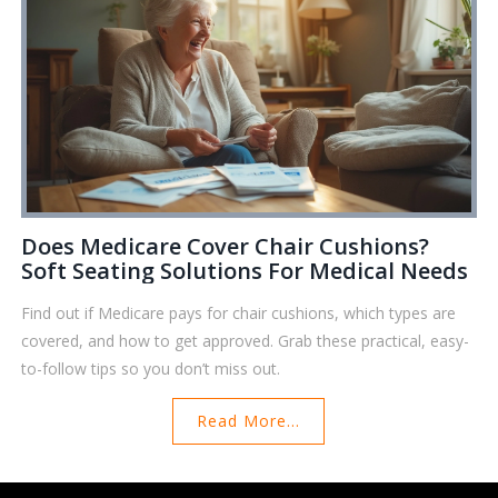
Does Medicare Cover Chair Cushions?
Soft Seating Solutions For Medical Needs
Find out if Medicare pays for chair cushions, which types are
covered, and how to get approved. Grab these practical, easy-
to-follow tips so you don’t miss out.
Read More...