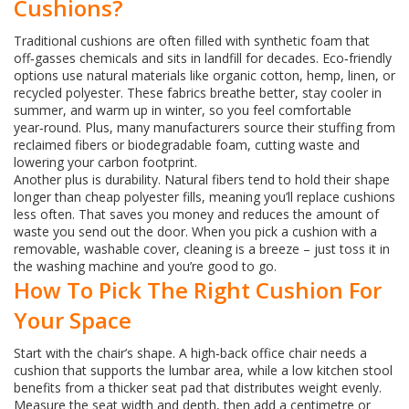
Cushions?
Traditional cushions are often filled with synthetic foam that
off‑gasses chemicals and sits in landfill for decades. Eco‑friendly
options use natural materials like organic cotton, hemp, linen, or
recycled polyester. These fabrics breathe better, stay cooler in
summer, and warm up in winter, so you feel comfortable
year‑round. Plus, many manufacturers source their stuffing from
reclaimed fibers or biodegradable foam, cutting waste and
lowering your carbon footprint.
Another plus is durability. Natural fibers tend to hold their shape
longer than cheap polyester fills, meaning you’ll replace cushions
less often. That saves you money and reduces the amount of
waste you send out the door. When you pick a cushion with a
removable, washable cover, cleaning is a breeze – just toss it in
the washing machine and you’re good to go.
How To Pick The Right Cushion For
Your Space
Start with the chair’s shape. A high‑back office chair needs a
cushion that supports the lumbar area, while a low kitchen stool
benefits from a thicker seat pad that distributes weight evenly.
Measure the seat width and depth, then add a centimetre or