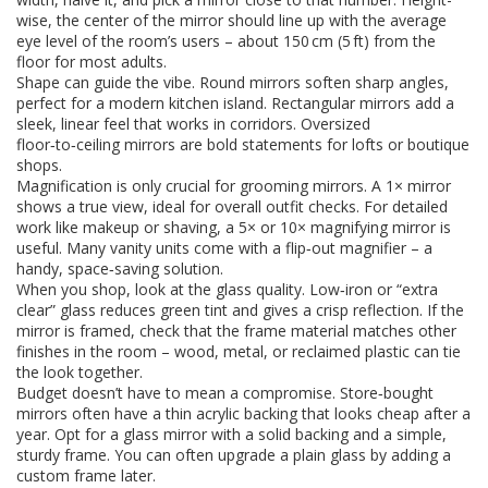
wise, the center of the mirror should line up with the average
eye level of the room’s users – about 150 cm (5 ft) from the
floor for most adults.
Shape can guide the vibe. Round mirrors soften sharp angles,
perfect for a modern kitchen island. Rectangular mirrors add a
sleek, linear feel that works in corridors. Oversized
floor‑to‑ceiling mirrors are bold statements for lofts or boutique
shops.
Magnification is only crucial for grooming mirrors. A 1× mirror
shows a true view, ideal for overall outfit checks. For detailed
work like makeup or shaving, a 5× or 10× magnifying mirror is
useful. Many vanity units come with a flip‑out magnifier – a
handy, space‑saving solution.
When you shop, look at the glass quality. Low‑iron or “extra
clear” glass reduces green tint and gives a crisp reflection. If the
mirror is framed, check that the frame material matches other
finishes in the room – wood, metal, or reclaimed plastic can tie
the look together.
Budget doesn’t have to mean a compromise. Store‑bought
mirrors often have a thin acrylic backing that looks cheap after a
year. Opt for a glass mirror with a solid backing and a simple,
sturdy frame. You can often upgrade a plain glass by adding a
custom frame later.