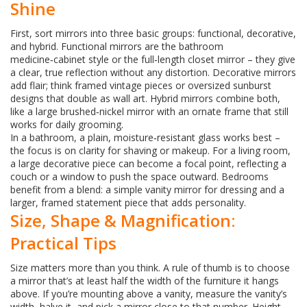
Shine
First, sort mirrors into three basic groups: functional, decorative,
and hybrid. Functional mirrors are the bathroom
medicine‑cabinet style or the full‑length closet mirror – they give
a clear, true reflection without any distortion. Decorative mirrors
add flair; think framed vintage pieces or oversized sunburst
designs that double as wall art. Hybrid mirrors combine both,
like a large brushed‑nickel mirror with an ornate frame that still
works for daily grooming.
In a bathroom, a plain, moisture‑resistant glass works best –
the focus is on clarity for shaving or makeup. For a living room,
a large decorative piece can become a focal point, reflecting a
couch or a window to push the space outward. Bedrooms
benefit from a blend: a simple vanity mirror for dressing and a
larger, framed statement piece that adds personality.
Size, Shape & Magnification:
Practical Tips
Size matters more than you think. A rule of thumb is to choose
a mirror that’s at least half the width of the furniture it hangs
above. If you’re mounting above a vanity, measure the vanity’s
width, halve it, and pick a mirror close to that number. Height-