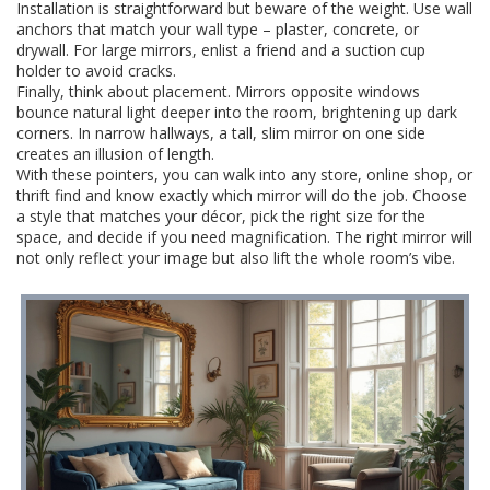
Installation is straightforward but beware of the weight. Use wall
anchors that match your wall type – plaster, concrete, or
drywall. For large mirrors, enlist a friend and a suction cup
holder to avoid cracks.
Finally, think about placement. Mirrors opposite windows
bounce natural light deeper into the room, brightening up dark
corners. In narrow hallways, a tall, slim mirror on one side
creates an illusion of length.
With these pointers, you can walk into any store, online shop, or
thrift find and know exactly which mirror will do the job. Choose
a style that matches your décor, pick the right size for the
space, and decide if you need magnification. The right mirror will
not only reflect your image but also lift the whole room’s vibe.