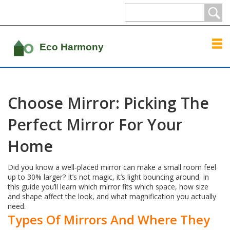
Choose Mirror: Picking The
Perfect Mirror For Your
Home
Did you know a well‑placed mirror can make a small room feel
up to 30% larger? It’s not magic, it’s light bouncing around. In
this guide you’ll learn which mirror fits which space, how size
and shape affect the look, and what magnification you actually
need.
Types Of Mirrors And Where They