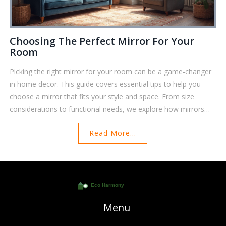
Choosing The Perfect Mirror For Your
Room
Picking the right mirror for your room can be a game-changer
in home decor. This guide covers essential tips to help you
choose a mirror that fits your style and space. From size
considerations to functional needs, we explore how mirrors
can transform a room. Discover the impact of shapes, frames,
Read More...
and placements. Elevate your interior design by selecting the
perfect mirror.
Menu