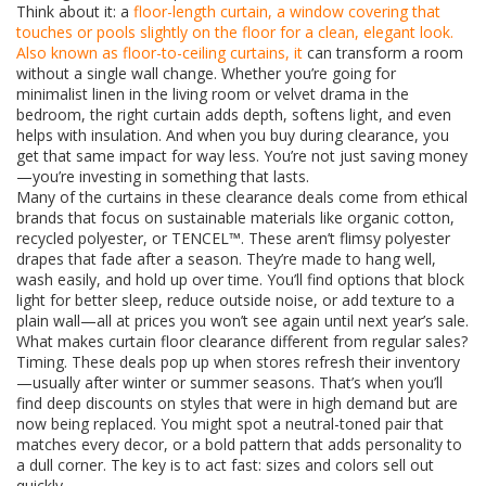
Think about it: a
floor-length curtain
,
a window covering that
touches or pools slightly on the floor for a clean, elegant look
.
Also known as
floor-to-ceiling curtains
, it
can transform a room
without a single wall change. Whether you’re going for
minimalist linen in the living room or velvet drama in the
bedroom, the right curtain adds depth, softens light, and even
helps with insulation. And when you buy during clearance, you
get that same impact for way less. You’re not just saving money
—you’re investing in something that lasts.
Many of the curtains in these clearance deals come from ethical
brands that focus on sustainable materials like organic cotton,
recycled polyester, or TENCEL™. These aren’t flimsy polyester
drapes that fade after a season. They’re made to hang well,
wash easily, and hold up over time. You’ll find options that block
light for better sleep, reduce outside noise, or add texture to a
plain wall—all at prices you won’t see again until next year’s sale.
What makes curtain floor clearance different from regular sales?
Timing. These deals pop up when stores refresh their inventory
—usually after winter or summer seasons. That’s when you’ll
find deep discounts on styles that were in high demand but are
now being replaced. You might spot a neutral-toned pair that
matches every decor, or a bold pattern that adds personality to
a dull corner. The key is to act fast: sizes and colors sell out
quickly.