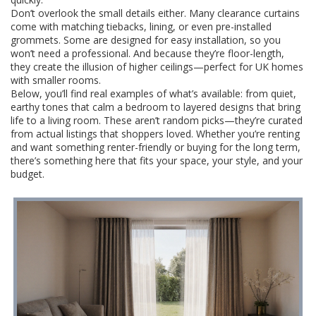
Don’t overlook the small details either. Many clearance curtains
come with matching tiebacks, lining, or even pre-installed
grommets. Some are designed for easy installation, so you
won’t need a professional. And because they’re floor-length,
they create the illusion of higher ceilings—perfect for UK homes
with smaller rooms.
Below, you’ll find real examples of what’s available: from quiet,
earthy tones that calm a bedroom to layered designs that bring
life to a living room. These aren’t random picks—they’re curated
from actual listings that shoppers loved. Whether you’re renting
and want something renter-friendly or buying for the long term,
there’s something here that fits your space, your style, and your
budget.