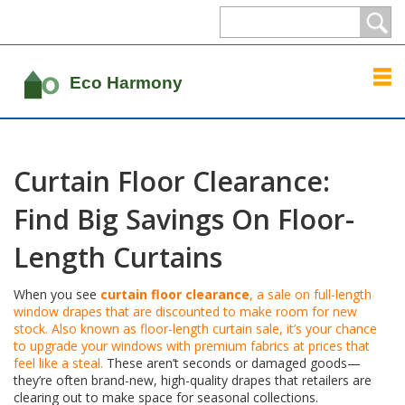
Curtain Floor Clearance:
Find Big Savings On Floor-
Length Curtains
When you see
curtain floor clearance
,
a sale on full-length
window drapes that are discounted to make room for new
stock
. Also known as
floor-length curtain sale
, it’s your chance
to upgrade your windows with premium fabrics at prices that
feel like a steal.
These aren’t seconds or damaged goods—
they’re often brand-new, high-quality drapes that retailers are
clearing out to make space for seasonal collections.