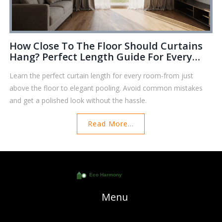
How Close To The Floor Should Curtains
Hang? Perfect Length Guide For Every
Room
Learn the perfect curtain length for every room-from just
above the floor to elegant pooling. Avoid common mistakes
and get a polished look without the hassle.
Read More...
Menu