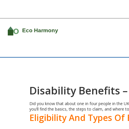
Disability Benefits
Did you know that about one in four people in the UK w
you’ll find the basics, the steps to claim, and where to
Eligibility And Types Of