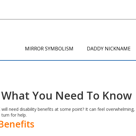
MIRROR SYMBOLISM
DADDY NICKNAME
 – What You Need To Know
ill need disability benefits at some point? It can feel overwhelming, 
 turn for help.
 Benefits