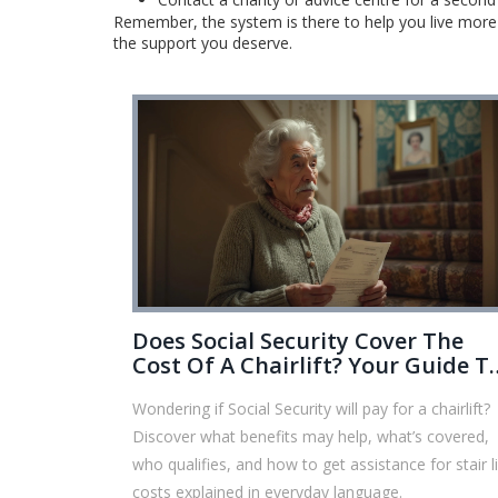
Remember, the system is there to help you live more c
the support you deserve.
Does Social Security Cover The
Cost Of A Chairlift? Your Guide T
Benefits, Funding, And Solutions
Wondering if Social Security will pay for a chairlift?
Discover what benefits may help, what’s covered,
who qualifies, and how to get assistance for stair li
costs explained in everyday language.