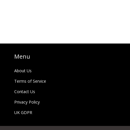
Menu
About Us
Terms of Service
Contact Us
Privacy Policy
UK GDPR