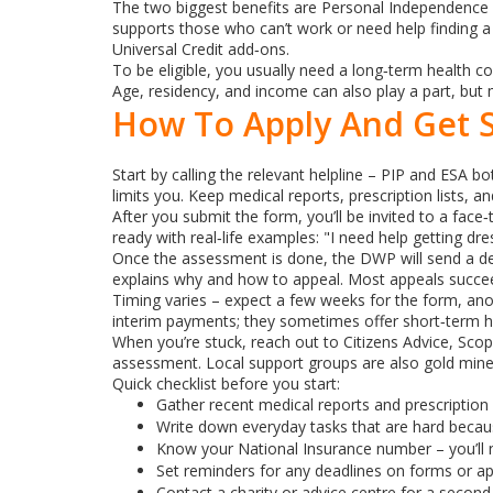
The two biggest benefits are Personal Independence P
supports those who can’t work or need help finding a 
Universal Credit add‑ons.
To be eligible, you usually need a long‑term health con
Age, residency, and income can also play a part, but
How To Apply And Get 
Start by calling the relevant helpline – PIP and ESA 
limits you. Keep medical reports, prescription lists, 
After you submit the form, you’ll be invited to a fac
ready with real‑life examples: "I need help getting dr
Once the assessment is done, the DWP will send a decis
explains why and how to appeal. Most appeals succee
Timing varies – expect a few weeks for the form, an
interim payments; they sometimes offer short‑term he
When you’re stuck, reach out to Citizens Advice, Scop
assessment. Local support groups are also gold mines
Quick checklist before you start:
Gather recent medical reports and prescription 
Write down everyday tasks that are hard becaus
Know your National Insurance number – you’ll n
Set reminders for any deadlines on forms or ap
Contact a charity or advice centre for a second 