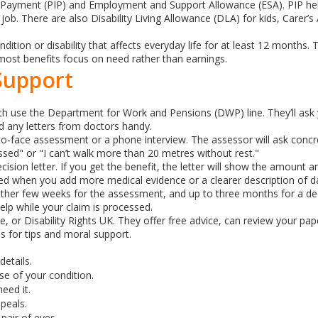
ayment (PIP) and Employment and Support Allowance (ESA). PIP helps 
job. There are also Disability Living Allowance (DLA) for kids, Carer’
dition or disability that affects everyday life for at least 12 months.
 most benefits focus on need rather than earnings.
Support
both use the Department for Work and Pensions (DWP) line. They’ll ask 
and any letters from doctors handy.
e‑to‑face assessment or a phone interview. The assessor will ask conc
essed" or "I can’t walk more than 20 metres without rest."
ion letter. If you get the benefit, the letter will show the amount and
d when you add more medical evidence or a clearer description of dai
other few weeks for the assessment, and up to three months for a de
lp while your claim is processed.
e, or Disability Rights UK. They offer free advice, can review your p
 for tips and moral support.
details.
e of your condition.
eed it.
peals.
pair of eyes.