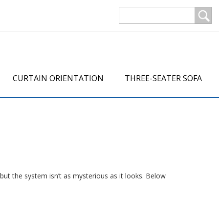
CURTAIN ORIENTATION
THREE-SEATER SOFA
but the system isn’t as mysterious as it looks. Below