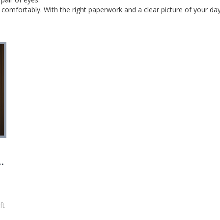
omfortably. With the right paperwork and a clear picture of your day‑t
o
ft