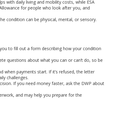
with daily living and mobility costs, while ESA
s Allowance for people who look after you, and
 The condition can be physical, mental, or sensory.
you to fill out a form describing how your condition
rete questions about what you can or can’t do, so be
 when payments start. If it’s refused, the letter
ly challenges.
cision. If you need money faster, ask the DWP about
aperwork, and may help you prepare for the