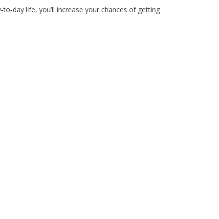
o‑day life, you’ll increase your chances of getting