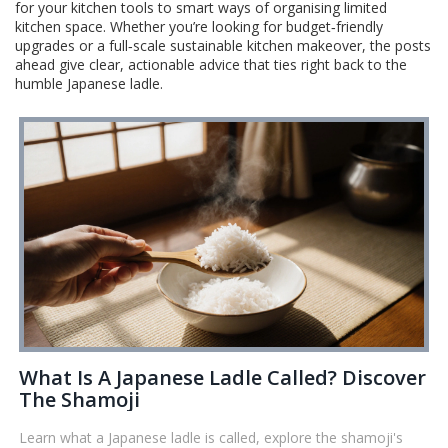
for your kitchen tools to smart ways of organising limited
kitchen space. Whether you’re looking for budget‑friendly
upgrades or a full‑scale sustainable kitchen makeover, the posts
ahead give clear, actionable advice that ties right back to the
humble Japanese ladle.
What Is A Japanese Ladle Called? Discover
The Shamoji
Learn what a Japanese ladle is called, explore the shamoji's