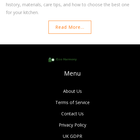
history, materials, care tips, and how to choose the best one
for your kitchen.
Read More...
Menu
About Us
Terms of Service
Contact Us
Privacy Policy
UK GDPR