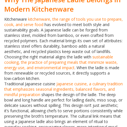
Modern Kitchenware
Kitchenware
kitchenware
,
the range of tools you use to prepare,
cook, and serve food
has evolved to meet both style and
sustainability goals. A Japanese ladle can be forged from
stainless steel, molded from bamboo, or even crafted from
recycled polymers. Each material brings its own set of attributes:
stainless steel offers durability, bamboo adds a natural
aesthetic, and recycled plastics keep waste out of landfills.
Choosing the right material aligns the ladle with
sustainable
cooking
,
the practice of preparing meals that minimize waste,
energy use, and environmental impact
. When the ladle is made
from renewable or recycled sources, it directly supports a
low‑carbon kitchen.
Traditional Japanese cuisine
Japanese cuisine
,
a culinary tradition
that emphasizes seasonal ingredients, balanced flavors, and
mindful preparation
shapes the design of the ladle. The deep
bowl and long handle are perfect for ladling dashi, miso soup, or
delicate sauces without spilling. This design isn’t just aesthetic;
it’s functional, allowing chefs to serve portions consistently while
preserving the broth’s temperature. The cultural link means that
using a Japanese ladle also brings an element of ritual to
everyday cooking, encouraging slower, more intentional meal