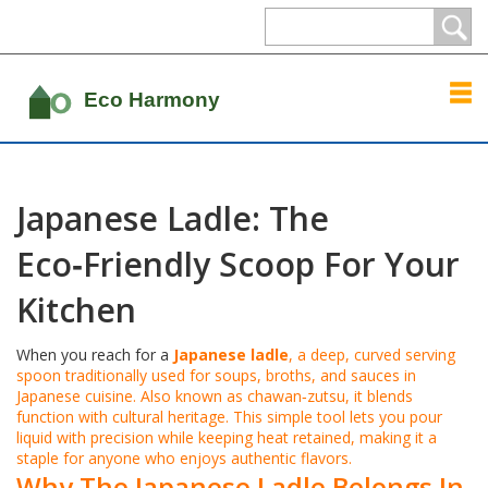
Japanese Ladle: The
Eco‑Friendly Scoop For Your
Kitchen
When you reach for a
Japanese ladle
,
a deep, curved serving
spoon traditionally used for soups, broths, and sauces in
Japanese cuisine
. Also known as
chawan‑zutsu
, it blends
function with cultural heritage. This simple tool lets you pour
liquid with precision while keeping heat retained, making it a
staple for anyone who enjoys authentic flavors.
Why The Japanese Ladle Belongs In