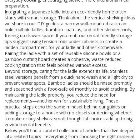
preparation.
Integrating a Japanese ladle into an eco‑friendly home often
starts with smart storage. Think about the vertical shelving ideas
we share in our DIY guides: a narrow wall‑mounted rack can
hold multiple ladles, bamboo spatulas, and other slender tools,
freeing up drawer space. If you rent, our rental‑friendly storage
tips suggest using tension rods under cabinets to create a
hidden compartment for your ladle and other kitchenware.
Pairing the ladle with a set of reusable silicone bowls or a
bamboo cutting board creates a cohesive, waste‑reduced
cooking station that feels polished without excess.
Beyond storage, caring for the ladle extends its life. Stainless
steel versions benefit from a quick hand‑wash and a light dry to
prevent water spots. Bamboo ladles should be rinsed promptly
and seasoned with a food‑safe oil monthly to avoid cracking. By
maintaining the ladle properly, you reduce the need for
replacements—another win for sustainable living. These
practical steps echo the same mindset behind our guides on
adding storage to a house with no closets or deciding whether
to make or buy shelves: small, thoughtful choices add up to big
environmental benefits.
Below you’ll find a curated collection of articles that dive deeper
into related topics—everything from choosing the right material