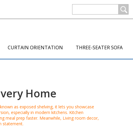
CURTAIN ORIENTATION
THREE-SEATER SOFA
 Every Home
o known as
exposed shelving
, it lets you showcase
sion, especially in modern kitchens.
Kitchen
king meal prep faster. Meanwhile,
Living room decor
,
gn statement.