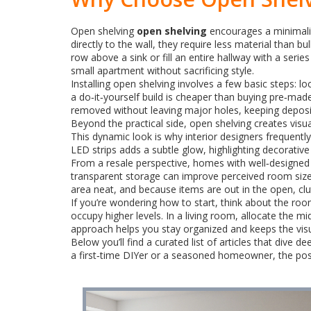
Open shelving
open shelving
encourages a minimalis
directly to the wall, they require less material than 
row above a sink or fill an entire hallway with a series
small apartment without sacrificing style.
Installing open shelving involves a few basic steps: 
a do‑it‑yourself build is cheaper than buying pre‑ma
removed without leaving major holes, keeping deposits 
Beyond the practical side, open shelving creates vis
This dynamic look is why interior designers frequently
LED strips adds a subtle glow, highlighting decorativ
From a resale perspective, homes with well‑designed
transparent storage can improve perceived room size,
area neat, and because items are out in the open, clu
If you’re wondering how to start, think about the room
occupy higher levels. In a living room, allocate the m
approach helps you stay organized and keeps the visu
Below you’ll find a curated list of articles that dive
a first‑time DIYer or a seasoned homeowner, the posts