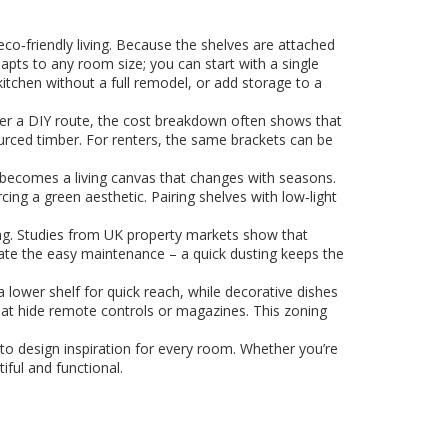
o‑friendly living. Because the shelves are attached
dapts to any room size; you can start with a single
a kitchen without a full remodel, or add storage to a
refer a DIY route, the cost breakdown often shows that
urced timber. For renters, the same brackets can be
l becomes a living canvas that changes with seasons.
cing a green aesthetic. Pairing shelves with low‑light
ing. Studies from UK property markets show that
ate the easy maintenance – a quick dusting keeps the
 lower shelf for quick reach, while decorative dishes
 that hide remote controls or magazines. This zoning
s to design inspiration for every room. Whether you’re
ful and functional.