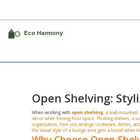
Open Shelving: Styl
When working with
open shelving
,
a wall‑mounted, 
décor while freeing floor space.
Floating shelves
,
a su
organization
,
how you arrange cookware, dishes, and
the visual style of a lounge area
gets a boost when boo
Why Choose Open Shelv