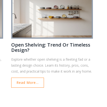
Open Shelving: Trend Or Timeless
Design?
5,
Explore whether open shelving is a fleeting fad or a
lasting design choice. Learn its history, pros, cons,
cost, and practical tips to make it work in any home.
Read More...