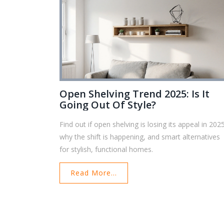
Open Shelving Trend 2025: Is It
Going Out Of Style?
Find out if open shelving is losing its appeal in 202
why the shift is happening, and smart alternatives
for stylish, functional homes.
Read More...