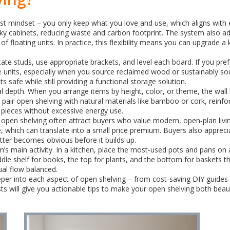
t mindset – you only keep what you love and use, which aligns with ec
bulky cabinets, reducing waste and carbon footprint. The system also a
 of floating units. In practice, this flexibility means you can upgrade 
locate studs, use appropriate brackets, and level each board. If you p
de units, especially when you source reclaimed wood or sustainably so
safe while still providing a functional storage solution.
ual depth. When you arrange items by height, color, or theme, the wal
 pair open shelving with natural materials like bamboo or cork, reinfor
e pieces without excessive energy use.
 open shelving often attract buyers who value modern, open‑plan liv
 which can translate into a small price premium. Buyers also appreci
tter becomes obvious before it builds up.
’s main activity. In a kitchen, place the most‑used pots and pans on a
iddle shelf for books, the top for plants, and the bottom for baskets
al flow balanced.
 deeper into each aspect of open shelving – from cost‑saving DIY guide
 will give you actionable tips to make your open shelving both beauti