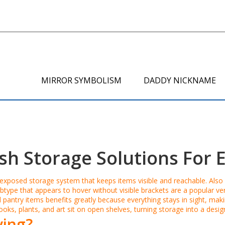
MIRROR SYMBOLISM
DADDY NICKNAME
ish Storage Solutions For
exposed storage system that keeps items visible and reachable
. Als
btype that appears to hover without visible brackets
are a popular ver
 pantry items
benefits greatly because everything stays in sight, ma
ks, plants, and art sit on open shelves, turning storage into a desi
ing?