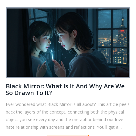
Black Mirror: What Is It And Why Are We
So Drawn To It?
Ever wondered what Black Mirror is all about? This article peels
back the layers of the concept, connecting both the physical
object you see every day and the metaphor behind our love-
hate relationship with screens and reflections. You'll get a
practical look at why black mirrors matter today, some