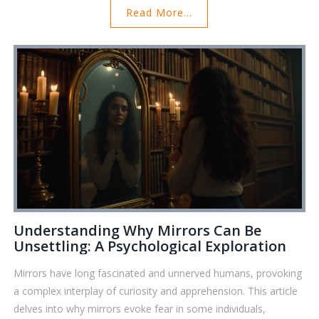
Read More...
surprising facts about their history, and how they play into our
modern lives. We'll even cover simple tips on using mirrors for
your own reflection and decision-making. Prepare for some
eye-opening info that's actually useful in your daily routine.
Understanding Why Mirrors Can Be
Unsettling: A Psychological Exploration
Mirrors have long fascinated and unnerved humans, provoking
a complex interplay of curiosity and apprehension. This article
delves into why mirrors evoke fear in some individuals,