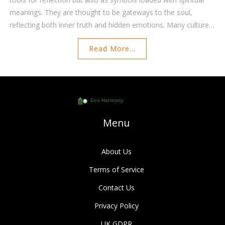
meanings. They are thought to be gateways to the soul,
reflecting both inner truth and hidden emotions. Many cultures
believe mirrors can hold power, from showing glimpses of the
Read More...
future to warding off negative energy. This article explores the
multifaceted spiritual significance of mirrors and how they can
be used for personal growth and protection.
Menu
About Us
Terms of Service
Contact Us
Privacy Policy
UK GDPR