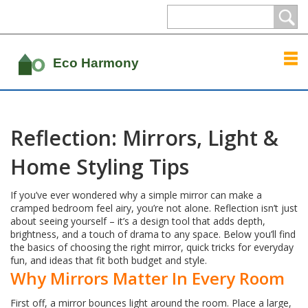
Reflection: Mirrors, Light &
Home Styling Tips
If you’ve ever wondered why a simple mirror can make a
cramped bedroom feel airy, you’re not alone. Reflection isn’t just
about seeing yourself – it’s a design tool that adds depth,
brightness, and a touch of drama to any space. Below you’ll find
the basics of choosing the right mirror, quick tricks for everyday
fun, and ideas that fit both budget and style.
Why Mirrors Matter In Every Room
First off, a mirror bounces light around the room. Place a large,