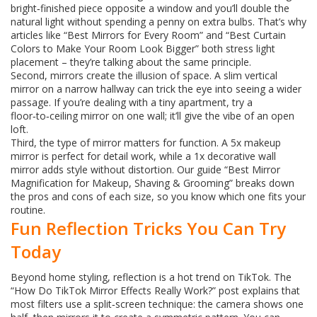
bright‑finished piece opposite a window and you’ll double the
natural light without spending a penny on extra bulbs. That’s why
articles like “Best Mirrors for Every Room” and “Best Curtain
Colors to Make Your Room Look Bigger” both stress light
placement – they’re talking about the same principle.
Second, mirrors create the illusion of space. A slim vertical
mirror on a narrow hallway can trick the eye into seeing a wider
passage. If you’re dealing with a tiny apartment, try a
floor‑to‑ceiling mirror on one wall; it’ll give the vibe of an open
loft.
Third, the type of mirror matters for function. A 5x makeup
mirror is perfect for detail work, while a 1x decorative wall
mirror adds style without distortion. Our guide “Best Mirror
Magnification for Makeup, Shaving & Grooming” breaks down
the pros and cons of each size, so you know which one fits your
routine.
Fun Reflection Tricks You Can Try
Today
Beyond home styling, reflection is a hot trend on TikTok. The
“How Do TikTok Mirror Effects Really Work?” post explains that
most filters use a split‑screen technique: the camera shows one