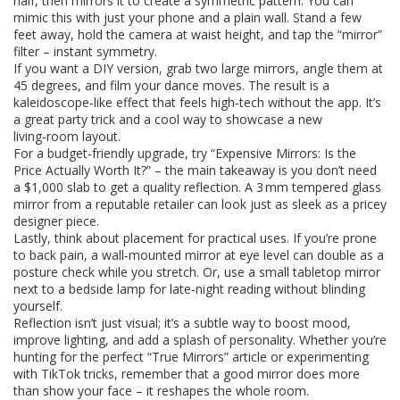
half, then mirrors it to create a symmetric pattern. You can
mimic this with just your phone and a plain wall. Stand a few
feet away, hold the camera at waist height, and tap the “mirror”
filter – instant symmetry.
If you want a DIY version, grab two large mirrors, angle them at
45 degrees, and film your dance moves. The result is a
kaleidoscope‑like effect that feels high‑tech without the app. It’s
a great party trick and a cool way to showcase a new
living‑room layout.
For a budget‑friendly upgrade, try “Expensive Mirrors: Is the
Price Actually Worth It?” – the main takeaway is you don’t need
a $1,000 slab to get a quality reflection. A 3 mm tempered glass
mirror from a reputable retailer can look just as sleek as a pricey
designer piece.
Lastly, think about placement for practical uses. If you’re prone
to back pain, a wall‑mounted mirror at eye level can double as a
posture check while you stretch. Or, use a small tabletop mirror
next to a bedside lamp for late‑night reading without blinding
yourself.
Reflection isn’t just visual; it’s a subtle way to boost mood,
improve lighting, and add a splash of personality. Whether you’re
hunting for the perfect “True Mirrors” article or experimenting
with TikTok tricks, remember that a good mirror does more
than show your face – it reshapes the whole room.