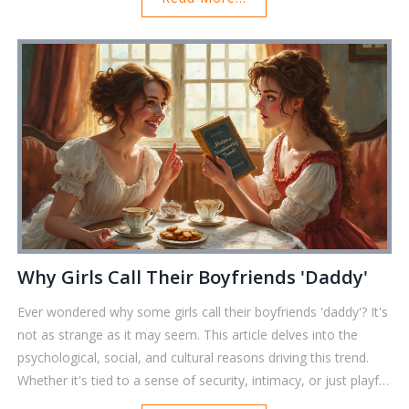
conversations. Whether you're curious or just want to impress
your friends with trivia, you’ll find everything you need right
here. Get ready for some eye-opening details—no fluff, just
facts.
Why Girls Call Their Boyfriends 'Daddy'
Ever wondered why some girls call their boyfriends 'daddy'? It's
not as strange as it may seem. This article delves into the
psychological, social, and cultural reasons driving this trend.
Whether it's tied to a sense of security, intimacy, or just playful
banter, the term holds different meanings for everyone