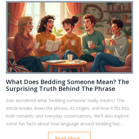
What Does Bedding Someone Mean? The
Surprising Truth Behind The Phrase
Ever wondered what 'bedding someone' really means? This
article breaks down the phrase, its origins, and how it fits into
both romantic and everyday conversations. We'll also explore
some fun facts about how language around bedding has
evolved, and share tips to avoid misunderstandings in
Read More...