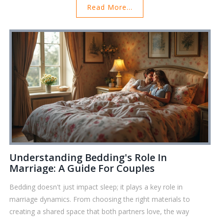
Read More...
involved. Explore this intriguing aspect of modern relationships
with us.
Understanding Bedding's Role In
Marriage: A Guide For Couples
Bedding doesn't just impact sleep; it plays a key role in
marriage dynamics. From choosing the right materials to
creating a shared space that both partners love, the way