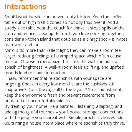
Interactions
Small layout tweaks can prevent daily friction. Keep the coffee
table out of high‑traffic zones so nobody trips over it. Add a
sturdy side table near the couch for drinks; it stops spills on the
sofa and reduces cleanup drama. If you love cooking together,
consider a kitchen island that doubles as a dining spot – it invites
teamwork and fun.
Mirrors do more than reflect light; they can make a room feel
larger, reducing feelings of cramped space which often cause
tension. Choose a mirror size that suits the wall and adds a
splash of brightness. A well‑lit room feels uplifting, and uplifted
moods lead to kinder interactions.
Finally, remember that relationships with your space are
ongoing. Check in every few months: are the cushions still
supportive? Does the rug still fit the layout? Small adjustments
keep the environment fresh and prevent resentment from
outdated or uncomfortable pieces.
By treating your home like a partner – listening, adapting, and
adding thoughtful touches – you’ll notice stronger connections
with the people you share it with. Simple, practical choices add
up, turning a house into a place where relationships truly thrive.