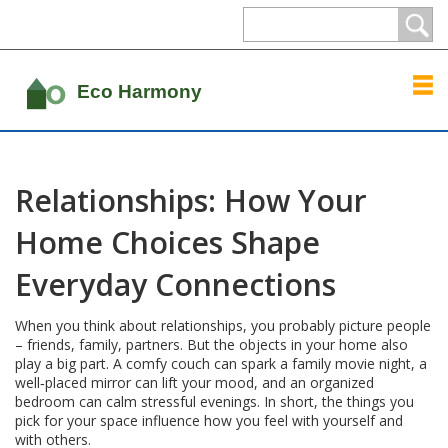
Relationships: How Your
Home Choices Shape
Everyday Connections
When you think about relationships, you probably picture people
– friends, family, partners. But the objects in your home also
play a big part. A comfy couch can spark a family movie night, a
well‑placed mirror can lift your mood, and an organized
bedroom can calm stressful evenings. In short, the things you
pick for your space influence how you feel with yourself and
with others.