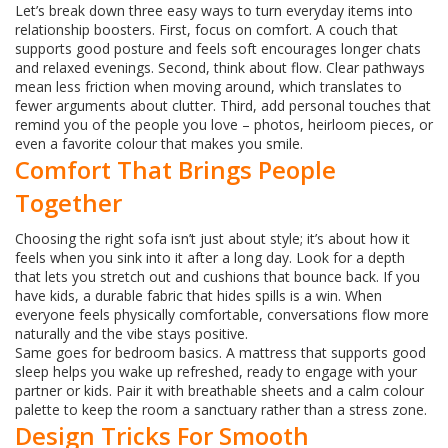
Let’s break down three easy ways to turn everyday items into
relationship boosters. First, focus on comfort. A couch that
supports good posture and feels soft encourages longer chats
and relaxed evenings. Second, think about flow. Clear pathways
mean less friction when moving around, which translates to
fewer arguments about clutter. Third, add personal touches that
remind you of the people you love – photos, heirloom pieces, or
even a favorite colour that makes you smile.
Comfort That Brings People
Together
Choosing the right sofa isn’t just about style; it’s about how it
feels when you sink into it after a long day. Look for a depth
that lets you stretch out and cushions that bounce back. If you
have kids, a durable fabric that hides spills is a win. When
everyone feels physically comfortable, conversations flow more
naturally and the vibe stays positive.
Same goes for bedroom basics. A mattress that supports good
sleep helps you wake up refreshed, ready to engage with your
partner or kids. Pair it with breathable sheets and a calm colour
palette to keep the room a sanctuary rather than a stress zone.
Design Tricks For Smooth