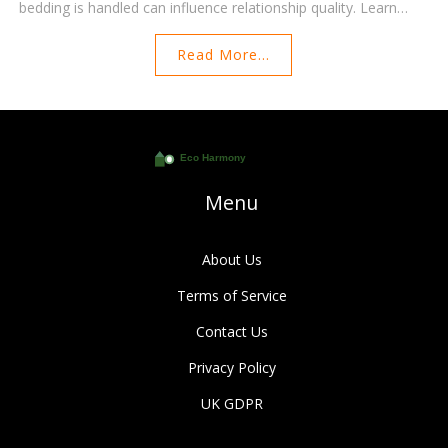
bedding is handled can influence relationship quality. Learn
how to make smart bedding choices, why it matters, and
Read More...
practical tips for harmonizing preferences to enhance your life
together.
Menu
About Us
Terms of Service
Contact Us
Privacy Policy
UK GDPR