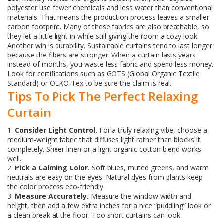
polyester use fewer chemicals and less water than conventional
materials. That means the production process leaves a smaller
carbon footprint. Many of these fabrics are also breathable, so
they let a little light in while still giving the room a cozy look.
Another win is durability. Sustainable curtains tend to last longer
because the fibers are stronger. When a curtain lasts years
instead of months, you waste less fabric and spend less money.
Look for certifications such as GOTS (Global Organic Textile
Standard) or OEKO‑Tex to be sure the claim is real.
Tips To Pick The Perfect Relaxing
Curtain
1.
Consider Light Control.
For a truly relaxing vibe, choose a
medium‑weight fabric that diffuses light rather than blocks it
completely. Sheer linen or a light organic cotton blend works
well.
2.
Pick a Calming Color.
Soft blues, muted greens, and warm
neutrals are easy on the eyes. Natural dyes from plants keep
the color process eco‑friendly.
3.
Measure Accurately.
Measure the window width and
height, then add a few extra inches for a nice “puddling” look or
a clean break at the floor. Too short curtains can look