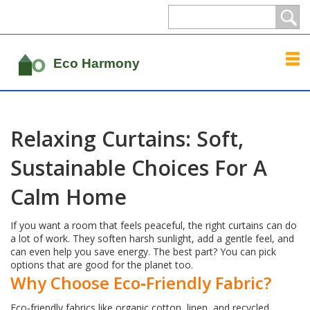
Relaxing Curtains: Soft,
Sustainable Choices For A
Calm Home
If you want a room that feels peaceful, the right curtains can do
a lot of work. They soften harsh sunlight, add a gentle feel, and
can even help you save energy. The best part? You can pick
options that are good for the planet too.
Why Choose Eco‑Friendly Fabric?
Eco‑friendly fabrics like organic cotton, linen, and recycled