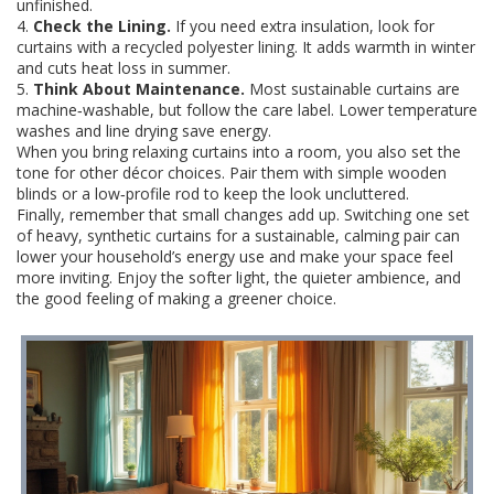
unfinished.
4.
Check the Lining.
If you need extra insulation, look for
curtains with a recycled polyester lining. It adds warmth in winter
and cuts heat loss in summer.
5.
Think About Maintenance.
Most sustainable curtains are
machine‑washable, but follow the care label. Lower temperature
washes and line drying save energy.
When you bring relaxing curtains into a room, you also set the
tone for other décor choices. Pair them with simple wooden
blinds or a low‑profile rod to keep the look uncluttered.
Finally, remember that small changes add up. Switching one set
of heavy, synthetic curtains for a sustainable, calming pair can
lower your household’s energy use and make your space feel
more inviting. Enjoy the softer light, the quieter ambience, and
the good feeling of making a greener choice.