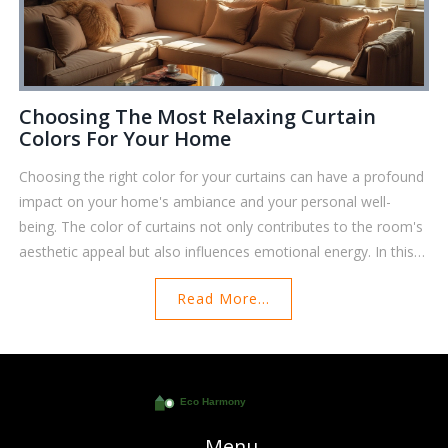
Choosing The Most Relaxing Curtain
Colors For Your Home
Choosing the right color for your curtains can have a profound
impact on your home's ambiance and your personal well-
being. The color of curtains not only contributes to the room's
aesthetic appeal but also influences emotional energy. In this
article, explore how various colors can affect your mood and
Read More...
learn practical tips for selecting curtains that bring tranquility to
your living space. Dive into the intriguing world of color
psychology and discover which hues might be the most
calming for your environment.
Menu