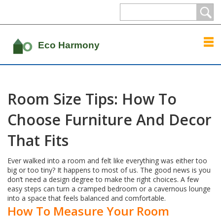
Room Size Tips: How To
Choose Furniture And Decor
That Fits
Ever walked into a room and felt like everything was either too
big or too tiny? It happens to most of us. The good news is you
don’t need a design degree to make the right choices. A few
easy steps can turn a cramped bedroom or a cavernous lounge
into a space that feels balanced and comfortable.
How To Measure Your Room