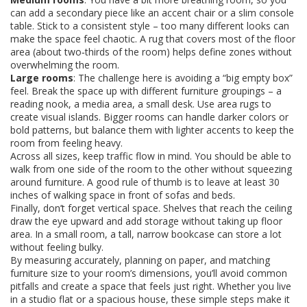
can add a secondary piece like an accent chair or a slim console
table. Stick to a consistent style – too many different looks can
make the space feel chaotic. A rug that covers most of the floor
area (about two‑thirds of the room) helps define zones without
overwhelming the room.
Large rooms
: The challenge here is avoiding a “big empty box”
feel. Break the space up with different furniture groupings – a
reading nook, a media area, a small desk. Use area rugs to
create visual islands. Bigger rooms can handle darker colors or
bold patterns, but balance them with lighter accents to keep the
room from feeling heavy.
Across all sizes, keep traffic flow in mind. You should be able to
walk from one side of the room to the other without squeezing
around furniture. A good rule of thumb is to leave at least 30
inches of walking space in front of sofas and beds.
Finally, don’t forget vertical space. Shelves that reach the ceiling
draw the eye upward and add storage without taking up floor
area. In a small room, a tall, narrow bookcase can store a lot
without feeling bulky.
By measuring accurately, planning on paper, and matching
furniture size to your room’s dimensions, you’ll avoid common
pitfalls and create a space that feels just right. Whether you live
in a studio flat or a spacious house, these simple steps make it