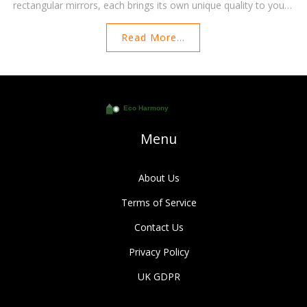
rectangular mirrors, each brings its own unique quality to your
interior. Explore this guide to understand which mirror shapes
Read More...
are best suited to enhance the size of your living space. Tips
and creative ideas will help you make the most out of
reflecting surfaces.
Menu
About Us
Terms of Service
Contact Us
Privacy Policy
UK GDPR