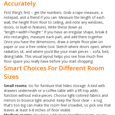
Accurately
First thing’s first – get the numbers. Grab a tape measure, a
notepad, and a friend if you can. Measure the length of each
wall, the height from floor to ceiling, and note any windows,
doors, or built‑in features. Write these down as
“length × width × height.” If you have an irregular shape, break it
into rectangles, measure each part, and add them together.
Once you have the dimensions, draw a simple floor plan on
paper or use a free online tool. Sketch where doors open, where
radiators sit, and where you’d like your main pieces – sofa, bed,
dining table. This visual layout helps you see how much free
floor space you really have before you start shopping.
Smart Choices For Different Room
Sizes
Small rooms
: Go for furniture that hides storage. A bed with
drawers underneath or a coffee table with a lift‑top adds
function without extra pieces. Choose light‑colored fabrics and
mirrors to bounce light around. Keep the floor clear – a rug
that’s too big can make the room feel crowded, so pick one that
leaves at least 6‑8 inches of floor visible.
Medium rooms
: You have a bit more breathing room, so you