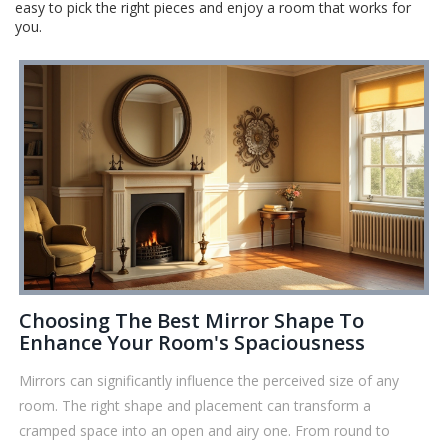
easy to pick the right pieces and enjoy a room that works for
you.
Choosing The Best Mirror Shape To
Enhance Your Room's Spaciousness
Mirrors can significantly influence the perceived size of any
room. The right shape and placement can transform a
cramped space into an open and airy one. From round to