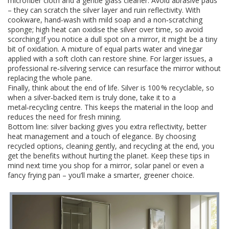
microfiber cloth and a gentle glass cleaner. Avoid abrasive pads
– they can scratch the silver layer and ruin reflectivity. With
cookware, hand‑wash with mild soap and a non‑scratching
sponge; high heat can oxidise the silver over time, so avoid
scorching.If you notice a dull spot on a mirror, it might be a tiny
bit of oxidation. A mixture of equal parts water and vinegar
applied with a soft cloth can restore shine. For larger issues, a
professional re‑silvering service can resurface the mirror without
replacing the whole pane.
Finally, think about the end of life. Silver is 100 % recyclable, so
when a silver‑backed item is truly done, take it to a
metal‑recycling centre. This keeps the material in the loop and
reduces the need for fresh mining.
Bottom line: silver backing gives you extra reflectivity, better
heat management and a touch of elegance. By choosing
recycled options, cleaning gently, and recycling at the end, you
get the benefits without hurting the planet. Keep these tips in
mind next time you shop for a mirror, solar panel or even a
fancy frying pan – you’ll make a smarter, greener choice.