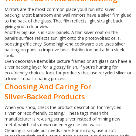
Mirrors are the most common place you’ll run into silver
backing. Most bathroom and wall mirrors have a silver film glued
to the back of the glass. That film reflects light straight back,
giving you a clear view.
Another big use is in solar panels. A thin silver coat on the
panel’s surface reflects sunlight onto the photovoltaic cells,
boosting efficiency. Some high‑end cookware also uses silver
backing on pans to improve heat distribution and add a sleek
look.
Even decorative items like picture frames or art glass can have a
silver backing layer for a glossy finish. If you’re hunting for
eco‑friendly choices, look for products that use recycled silver or
a lower‑impact coating process.
Choosing And Caring For
Silver‑Backed Products
When you shop, check the product description for “recycled
silver” or “eco‑friendly coating.” These tags mean the
manufacturer is re‑using scrap silver instead of mining new
metal, which cuts down on energy use and waste.
Cleaning is simple but needs care. For mirrors, use a soft