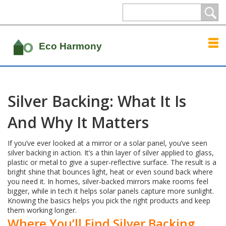
Silver Backing: What It Is
And Why It Matters
If you’ve ever looked at a mirror or a solar panel, you’ve seen
silver backing in action. It’s a thin layer of silver applied to glass,
plastic or metal to give a super‑reflective surface. The result is a
bright shine that bounces light, heat or even sound back where
you need it. In homes, silver‑backed mirrors make rooms feel
bigger, while in tech it helps solar panels capture more sunlight.
Knowing the basics helps you pick the right products and keep
them working longer.
Where You’ll Find Silver Backing