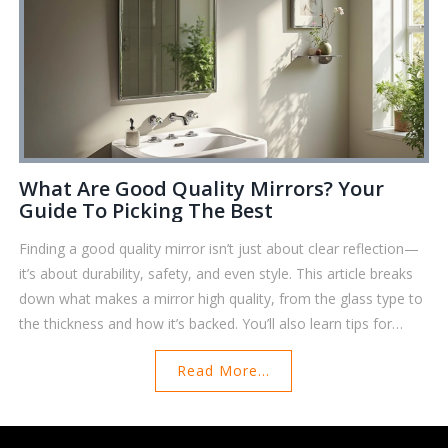
What Are Good Quality Mirrors? Your
Guide To Picking The Best
Finding a good quality mirror isn’t just about clear reflection—
it’s about durability, safety, and even style. This article breaks
down what makes a mirror high quality, from the glass type to
the thickness and how it’s backed. You’ll also learn tips for
checking if a mirror will last in your bathroom or fit your décor.
Read More...
There's even a peek into how you can tell if a mirror is truly
safe. If you want a mirror that won’t let you down, you’re in the
right place.