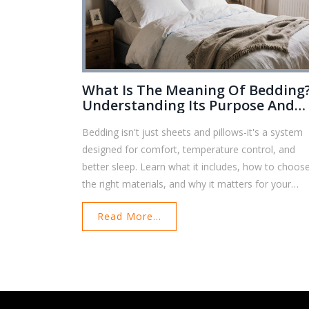
What Is The Meaning Of Bedding
Understanding Its Purpose And
Importance
Bedding isn't just sheets and pillows-it's a system
designed for comfort, temperature control, and
better sleep. Learn what it includes, how to choos
the right materials, and why it matters for your
health.
Read More...