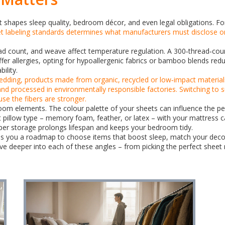
; it shapes sleep quality, bedroom décor, and even legal obligations. F
t labeling standards
determines what manufacturers must disclose on
read count, and weave affect temperature regulation. A 300‑thread‑coun
r allergies, opting for hypoallergenic fabrics or bamboo blends reduce
ility.
bedding
,
products made from organic, recycled or low‑impact material
and processed in environmentally responsible factories. Switching to 
se the fibers are stronger.
oom elements. The colour palette of your sheets can influence the pe
ght pillow type – memory foam, feather, or latex – with your mattress
oper storage prolongs lifespan and keeps your bedroom tidy.
ives you a roadmap to choose items that boost sleep, match your decor
dive deeper into each of these angles – from picking the perfect sheet m