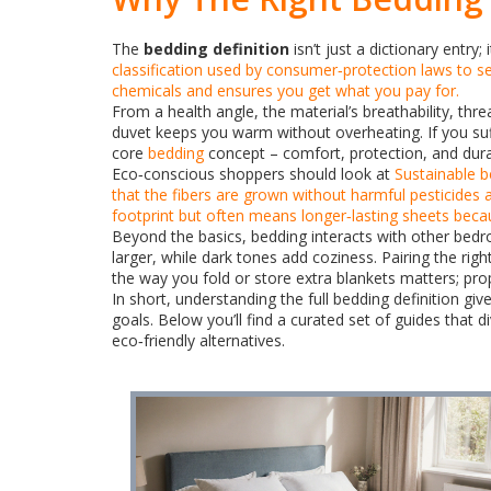
The
bedding definition
isn’t just a dictionary entry
classification used by consumer‑protection laws to se
chemicals and ensures you get what you pay for.
From a health angle, the material’s breathability, th
duvet keeps you warm without overheating. If you suffe
core
bedding
concept – comfort, protection, and durab
Eco‑conscious shoppers should look at
Sustainable 
that the fibers are grown without harmful pesticides 
footprint but often means longer‑lasting sheets becau
Beyond the basics, bedding interacts with other bedr
larger, while dark tones add coziness. Pairing the ri
the way you fold or store extra blankets matters; pr
In short, understanding the full bedding definition g
goals. Below you’ll find a curated set of guides that 
eco‑friendly alternatives.