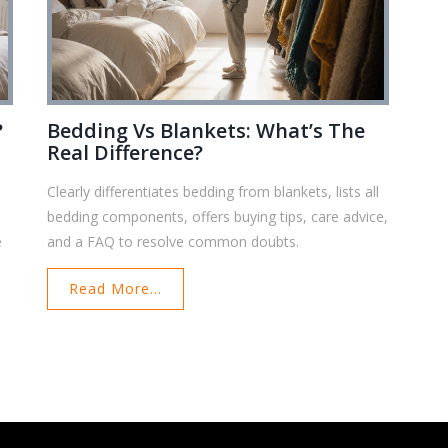
?
Bedding Vs Blankets: What’s The
Real Difference?
Clearly differentiates bedding from blankets, lists all
bedding components, offers buying tips, care advice,
e
and a FAQ to resolve common doubts.
Read More...