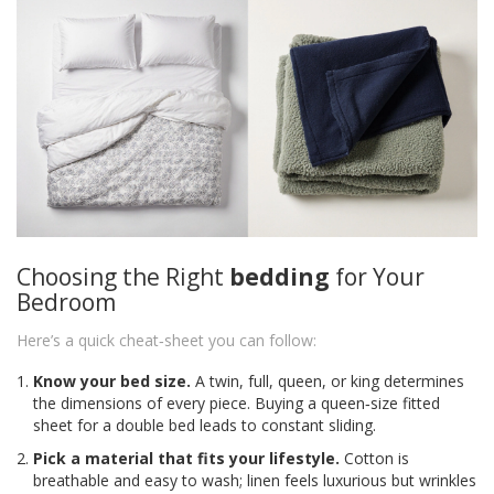
Choosing the Right
bedding
for Your
Bedroom
Here’s a quick cheat‑sheet you can follow:
Know your bed size.
A twin, full, queen, or king determines
the dimensions of every piece. Buying a queen‑size fitted
sheet for a double bed leads to constant sliding.
Pick a material that fits your lifestyle.
Cotton is
breathable and easy to wash; linen feels luxurious but wrinkles