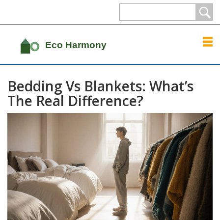
Bedding Vs Blankets: What’s
The Real Difference?