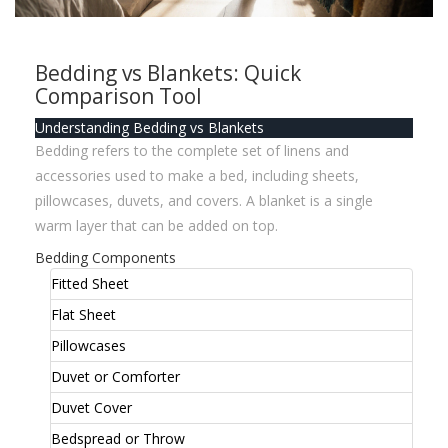
Bedding vs Blankets: Quick
Comparison Tool
Understanding Bedding vs Blankets
Bedding refers to the complete set of linens and
accessories used to make a bed, including sheets,
pillowcases, duvets, and covers. A blanket is a single
warm layer that can be added on top.
Bedding Components
Fitted Sheet
Flat Sheet
Pillowcases
Duvet or Comforter
Duvet Cover
Bedspread or Throw