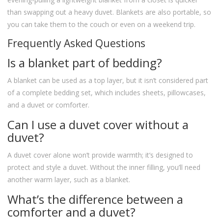
than swapping out a heavy duvet. Blankets are also portable, so
you can take them to the couch or even on a weekend trip.
Frequently Asked Questions
Is a blanket part of bedding?
A blanket can be used as a top layer, but it isn’t considered part
of a complete bedding set, which includes sheets, pillowcases,
and a duvet or comforter.
Can I use a duvet cover without a
duvet?
A duvet cover alone won’t provide warmth; it’s designed to
protect and style a duvet. Without the inner filling, you’ll need
another warm layer, such as a blanket.
What’s the difference between a
comforter and a duvet?