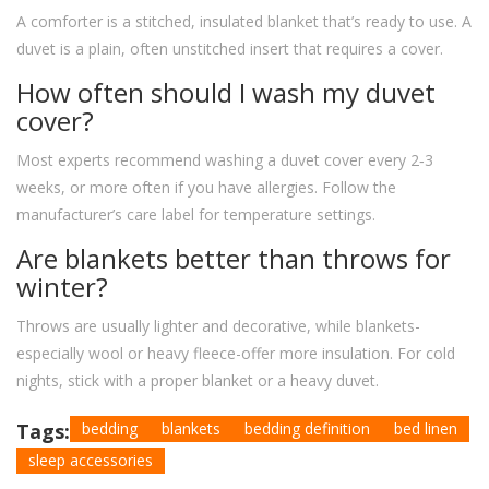
A comforter is a stitched, insulated blanket that’s ready to use. A
duvet is a plain, often unstitched insert that requires a cover.
How often should I wash my duvet
cover?
Most experts recommend washing a duvet cover every 2‑3
weeks, or more often if you have allergies. Follow the
manufacturer’s care label for temperature settings.
Are blankets better than throws for
winter?
Throws are usually lighter and decorative, while blankets-
especially wool or heavy fleece-offer more insulation. For cold
nights, stick with a proper blanket or a heavy duvet.
Tags:
bedding
blankets
bedding definition
bed linen
sleep accessories