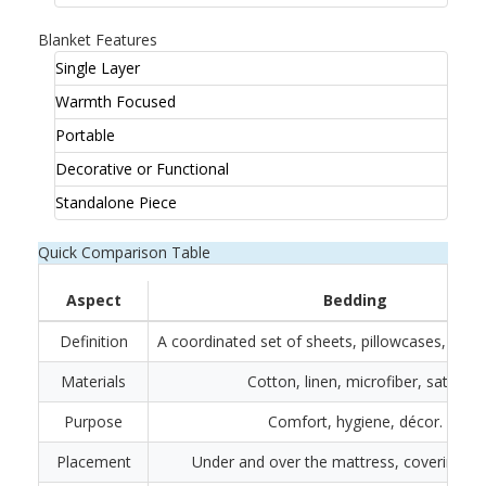
Blanket Features
Single Layer
Warmth Focused
Portable
Decorative or Functional
Standalone Piece
Quick Comparison Table
Aspect
Bedding
Definition
A coordinated set of sheets, pillowcases, and t
Materials
Cotton, linen, microfiber, satin.
Purpose
Comfort, hygiene, décor.
Placement
Under and over the mattress, covering pil