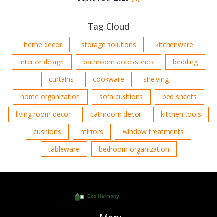
Tag Cloud
home decor
storage solutions
kitchenware
interior design
bathroom accessories
bedding
curtains
cookware
shelving
home organization
sofa cushions
bed sheets
living room decor
bathroom decor
kitchen tools
cushions
mirrors
window treatments
tableware
bedroom organization