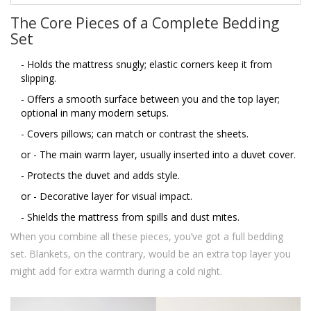
The Core Pieces of a Complete Bedding
Set
- Holds the mattress snugly; elastic corners keep it from
slipping.
- Offers a smooth surface between you and the top layer;
optional in many modern setups.
- Covers pillows; can match or contrast the sheets.
or
- The main warm layer, usually inserted into a duvet cover.
- Protects the duvet and adds style.
or
- Decorative layer for visual impact.
- Shields the mattress from spills and dust mites.
When you combine all these pieces, you’ve got a full bedding
set. Blankets, on the contrary, would be an extra top layer you
might add for extra warmth during a cold night.