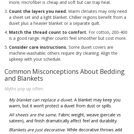
more; microfiber is cheap and soft but can trap heat.
Count the layers you need.
Warm climates may only need
a sheet set and a light blanket. Chillier regions benefit from a
duvet plus a heavier blanket or a separate quilt.
Match the thread count to comfort.
For cotton, 200‑400
is a good range. Higher counts feel smoother but cost more.
Consider care instructions.
Some duvet covers are
machine‑washable; others require dry cleaning. Align the
upkeep with your schedule.
Common Misconceptions About Bedding
and Blankets
Myths pop up often:
My blanket can replace a duvet.
A blanket may keep you
warm, but it won’t protect a duvet from dust or spills.
All sheets are the same.
Fabric weight, weave (percale vs
sateen), and finish dramatically affect feel and durability.
Blankets are just decorative.
While decorative throws add