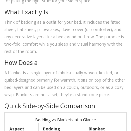
for picking the right stuff for your sleep space.
What Exactly Is
Think of bedding as a outfit for your bed. It includes the fitted
sheet, flat sheet, pillowcases, duvet cover (or comforter), and
any decorative layers like a bedspread or throw. The purpose is
two‑fold: comfort while you sleep and visual harmony with the
rest of the room.
How Does a
A blanket is a single layer of fabric-usually woven, knitted, or
quilted-designed primarily for warmth. It sits on top of the other
bed layers and can be used on a couch, outdoors, or as a cozy
wrap. Blankets are not a set; they’re a standalone piece.
Quick Side‑by‑Side Comparison
Bedding vs Blankets at a Glance
Aspect
Bedding
Blanket