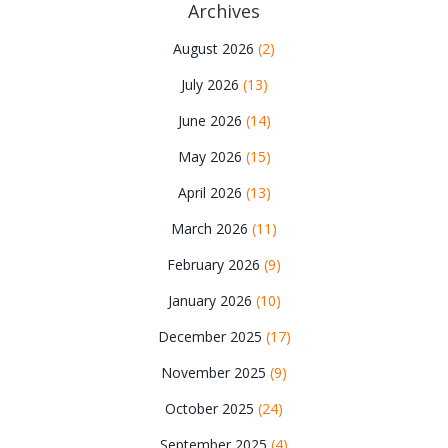
Archives
August 2026
(2)
July 2026
(13)
June 2026
(14)
May 2026
(15)
April 2026
(13)
March 2026
(11)
February 2026
(9)
January 2026
(10)
December 2025
(17)
November 2025
(9)
October 2025
(24)
September 2025
(4)