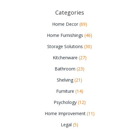
Categories
Home Decor
(69)
Home Furnishings
(46)
Storage Solutions
(30)
Kitchenware
(27)
Bathroom
(23)
Shelving
(21)
Furniture
(14)
Psychology
(12)
Home Improvement
(11)
Legal
(5)