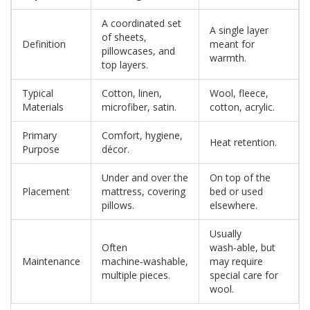
A coordinated set
A single layer
of sheets,
Definition
meant for
pillowcases, and
warmth.
top layers.
Typical
Cotton, linen,
Wool, fleece,
Materials
microfiber, satin.
cotton, acrylic.
Primary
Comfort, hygiene,
Heat retention.
Purpose
décor.
Under and over the
On top of the
Placement
mattress, covering
bed or used
pillows.
elsewhere.
Usually
Often
wash‑able, but
Maintenance
machine‑washable,
may require
multiple pieces.
special care for
wool.