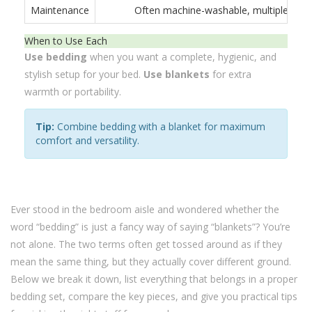
Maintenance
Often machine-washable, multiple piec
When to Use Each
Use bedding
when you want a complete, hygienic, and
stylish setup for your bed.
Use blankets
for extra
warmth or portability.
Tip:
Combine bedding with a blanket for maximum
comfort and versatility.
Ever stood in the bedroom aisle and wondered whether the
word “bedding” is just a fancy way of saying “blankets”? You’re
not alone. The two terms often get tossed around as if they
mean the same thing, but they actually cover different ground.
Below we break it down, list everything that belongs in a proper
bedding set, compare the key pieces, and give you practical tips