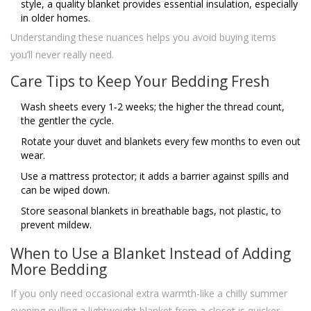
style, a quality blanket provides essential insulation, especially
in older homes.
Understanding these nuances helps you avoid buying items
you’ll never really need.
Care Tips to Keep Your Bedding Fresh
Wash sheets every 1‑2 weeks; the higher the thread count,
the gentler the cycle.
Rotate your duvet and blankets every few months to even out
wear.
Use a mattress protector; it adds a barrier against spills and
can be wiped down.
Store seasonal blankets in breathable bags, not plastic, to
prevent mildew.
When to Use a Blanket Instead of Adding
More Bedding
If you only need occasional extra warmth-like a chilly summer
evening-pulling a lightweight blanket from a closet is quicker