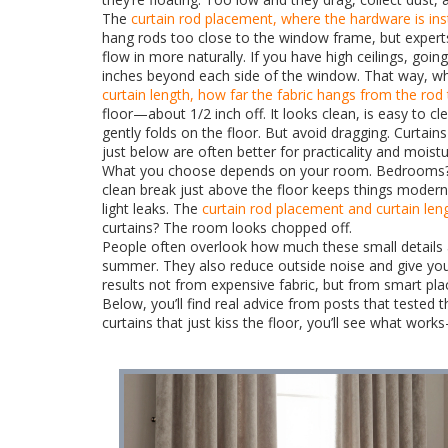
The
curtain rod placement
,
where the hardware is inst
hang rods too close to the window frame, but expert
flow in more naturally. If you have high ceilings, go
inches beyond each side of the window. That way, whe
curtain length
,
how far the fabric hangs from the rod 
floor—about 1/2 inch off. It looks clean, is easy to c
gently folds on the floor. But avoid dragging. Curtains
just below are often better for practicality and moistu
What you choose depends on your room. Bedrooms? Go 
clean break just above the floor keeps things modern 
light leaks. The
curtain rod placement
and
curtain len
curtains? The room looks chopped off.
People often overlook how much these small details af
summer. They also reduce outside noise and give you 
results not from expensive fabric, but from smart pl
Below, you’ll find real advice from posts that teste
curtains that just kiss the floor, you’ll see what wo