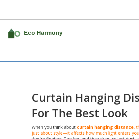
Curtain Hanging Di
For The Best Look
When you think about
curtain hanging distance
,
t
just about style—it affects how much light enters y
they’re floating. Too low and they drag, collect dust,