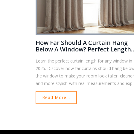
How Far Should A Curtain Hang
Below A Window? Perfect Length
Guide For 2025
Learn the perfect curtain length for any window in
2025. Discover how far curtains should hang belo
the window to make your room look taller, cleaner
and more stylish-with real measurements and expe
tips.
Read More...