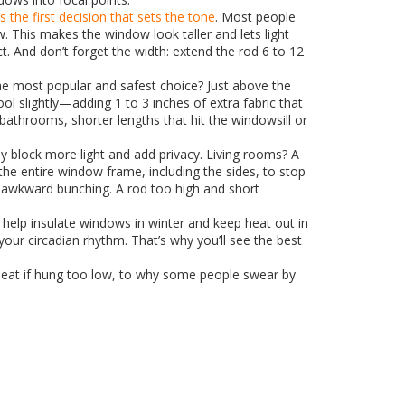
t’s the first decision that sets the tone
. Most people
This makes the window look taller and lets light
t. And don’t forget the width: extend the rod 6 to 12
he most popular and safest choice? Just above the
ool slightly—adding 1 to 3 inches of extra fabric that
d bathrooms, shorter lengths that hit the windowsill or
 block more light and add privacy. Living rooms? A
the entire window frame, including the sides, to stop
th awkward bunching. A rod too high and short
 help insulate windows in winter and keep heat out in
ur circadian rhythm. That’s why you’ll see the best
 heat if hung too low, to why some people swear by