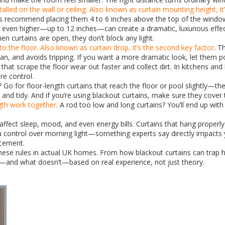
alled on the wall or ceiling
. Also known as
curtain mounting height
, i
s recommend placing them 4 to 6 inches above the top of the window. 
ing even higher—up to 12 inches—can create a dramatic, luxurious effec
n curtains are open, they don’t block any light.
to the floor
. Also known as
curtain drop
, it’s the second key factor
. T
lean, and avoids tripping. If you want a more dramatic look, let them p
 that scrape the floor wear out faster and collect dirt. In kitchens an
re control.
for floor-length curtains that reach the floor or pool slightly—they
and tidy. And if you’re using blackout curtains, make sure they cover 
gth
work together
. A rod too low and long curtains? You’ll end up wi
fect sleep, mood, and even energy bills. Curtains that hang properly
control over morning light—something experts say directly impacts yo
acement.
d these rules in actual UK homes. From how blackout curtains can trap
rks—and what doesn’t—based on real experience, not just theory.