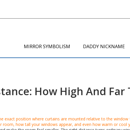
MIRROR SYMBOLISM
DADDY NICKNAME
stance: How High And Far 
he exact position where curtains are mounted relative to the window
our room, how tall your windows appear, and even how warm or cool y
 and make the room feel smaller. The right distance turns ordinary win