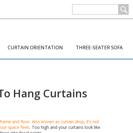
CURTAIN ORIENTATION
THREE-SEATER SOFA
To Hang Curtains
 frame and floor
. Also known as
curtain drop
, it’s not
our space feels.
Too high and your curtains look like
dows into focal points.