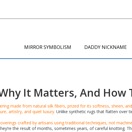
MIRROR SYMBOLISM
DADDY NICKNAME
s, Why It Matters, And Ho
ing made from natural silk fibers, prized for its softness, sheen, and 
ure, artistry, and quiet luxury.
Unlike synthetic rugs that flatten over t
coverings crafted by artisans using traditional techniques, not machin
y’re the result of months, sometimes years, of careful knotting. Th