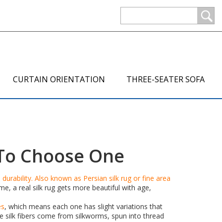
CURTAIN ORIENTATION
THREE-SEATER SOFA
w To Choose One
durability
. Also known as
Persian silk rug
or
fine area
ime, a real silk rug gets more beautiful with age,
es
, which means each one has slight variations that
e silk fibers come from silkworms, spun into thread