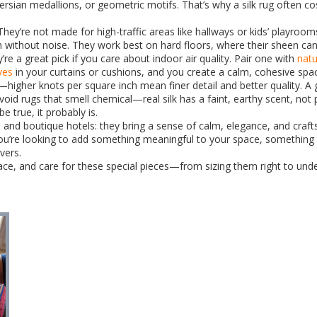
s, Persian medallions, or geometric motifs. That’s why a silk rug often
 They’re not made for high-traffic areas like hallways or kids’ playro
 without noise. They work best on hard floors, where their sheen ca
ey’re a great pick if you care about indoor air quality. Pair one with
natu
ves
in your curtains or cushions, and you create a calm, cohesive spa
higher knots per square inch mean finer detail and better quality. A g
oid rugs that smell chemical—real silk has a faint, earthy scent, not
e true, it probably is.
and boutique hotels: they bring a sense of calm, elegance, and craft
ou’re looking to add something meaningful to your space, something th
ivers.
 place, and care for these special pieces—from sizing them right to u