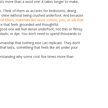
 costs more than a wool one: it takes longer to make,
oms. Think of them as accents for bedrooms, dining
n shine without being crushed underfoot. And because
ral fibers
,
materials like wool, cotton, jute, or silk that
ce that feels grounded and thoughtful.
ood one will feel dense underfoot, not thin or flimsy.
 plastic or dye. You don’t need to spend thousands to
smanship that nothing else can replicate. They don’t
at lasts, something that feels like art under your
nderstanding why some cost five times more than