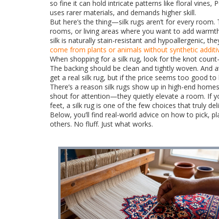
so fine it can hold intricate patterns like floral vine
uses rarer materials, and demands higher skill.
But here’s the thing—silk rugs aren’t for every room.
rooms, or living areas where you want to add warmth
silk is naturally stain-resistant and hypoallergenic, th
come from plants or animals without synthetic additi
When shopping for a silk rug, look for the knot count—
The backing should be clean and tightly woven. And av
get a real silk rug, but if the price seems too good to b
There’s a reason silk rugs show up in high-end homes 
shout for attention—they quietly elevate a room. If y
feet, a silk rug is one of the few choices that truly del
Below, you’ll find real-world advice on how to pick,
others. No fluff. Just what works.