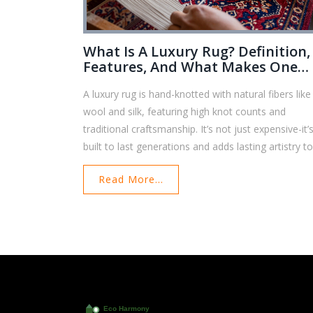
What Is A Luxury Rug? Definition,
Features, And What Makes One
Worth The Price
A luxury rug is hand-knotted with natural fibers like
wool and silk, featuring high knot counts and
traditional craftsmanship. It’s not just expensive-it’
built to last generations and adds lasting artistry t
any home.
Read More...