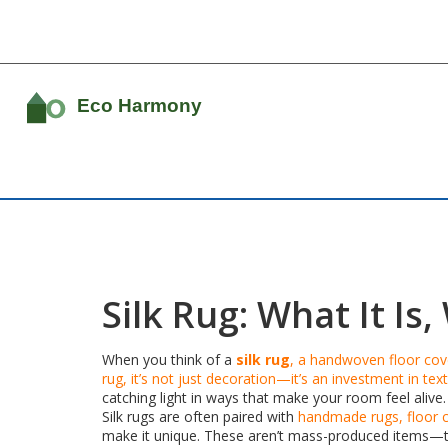
Silk Rug: What It I
When you think of a
silk rug
,
a handwoven floor cover
rug
, it’s not just decoration—it’s an investment in text
catching light in ways that make your room feel alive.
Silk rugs are often paired with
handmade rugs
,
floor 
make it unique. These aren’t mass-produced items—the