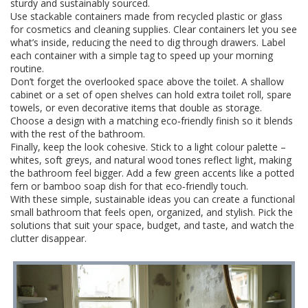
sturdy and sustainably sourced.
Use stackable containers made from recycled plastic or glass
for cosmetics and cleaning supplies. Clear containers let you see
what’s inside, reducing the need to dig through drawers. Label
each container with a simple tag to speed up your morning
routine.
Don’t forget the overlooked space above the toilet. A shallow
cabinet or a set of open shelves can hold extra toilet roll, spare
towels, or even decorative items that double as storage.
Choose a design with a matching eco‑friendly finish so it blends
with the rest of the bathroom.
Finally, keep the look cohesive. Stick to a light colour palette –
whites, soft greys, and natural wood tones reflect light, making
the bathroom feel bigger. Add a few green accents like a potted
fern or bamboo soap dish for that eco‑friendly touch.
With these simple, sustainable ideas you can create a functional
small bathroom that feels open, organized, and stylish. Pick the
solutions that suit your space, budget, and taste, and watch the
clutter disappear.