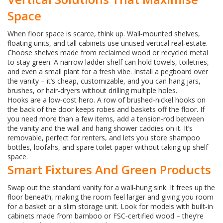
Space
When floor space is scarce, think up. Wall‑mounted shelves,
floating units, and tall cabinets use unused vertical real‑estate.
Choose shelves made from reclaimed wood or recycled metal
to stay green. A narrow ladder shelf can hold towels, toiletries,
and even a small plant for a fresh vibe. Install a pegboard over
the vanity – it’s cheap, customizable, and you can hang jars,
brushes, or hair‑dryers without drilling multiple holes.
Hooks are a low‑cost hero. A row of brushed‑nickel hooks on
the back of the door keeps robes and baskets off the floor. If
you need more than a few items, add a tension‑rod between
the vanity and the wall and hang shower caddies on it. It’s
removable, perfect for renters, and lets you store shampoo
bottles, loofahs, and spare toilet paper without taking up shelf
space.
Smart Fixtures And Green Products
Swap out the standard vanity for a wall‑hung sink. It frees up the
floor beneath, making the room feel larger and giving you room
for a basket or a slim storage unit. Look for models with built‑in
cabinets made from bamboo or FSC‑certified wood – they’re