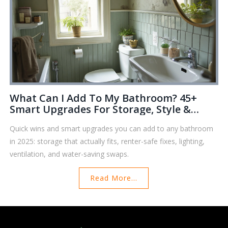
What Can I Add To My Bathroom? 45+
Smart Upgrades For Storage, Style &
Comfort (2025 Guide)
Quick wins and smart upgrades you can add to any bathroom
in 2025: storage that actually fits, renter-safe fixes, lighting,
ventilation, and water-saving swaps.
Read More...