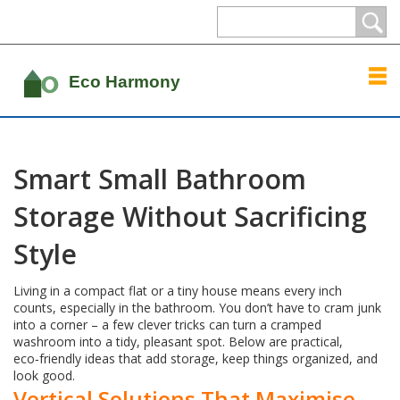
Smart Small Bathroom
Storage Without Sacrificing
Style
Living in a compact flat or a tiny house means every inch
counts, especially in the bathroom. You don’t have to cram junk
into a corner – a few clever tricks can turn a cramped
washroom into a tidy, pleasant spot. Below are practical,
eco‑friendly ideas that add storage, keep things organized, and
look good.
Vertical Solutions That Maximise