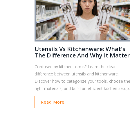
Utensils Vs Kitchenware: What's
The Difference And Why It Matter
Confused by kitchen terms? Learn the clear
difference between utensils and kitchenware.
Discover how to categorize your tools, choose th
right materials, and build an efficient kitchen setup.
Read More...