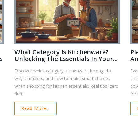
What Category Is Kitchenware?
Pl
s
Unlocking The Essentials In Your
An
Home
Ba
Discover which category kitchenware belongs to,
Eve
why it matters, and how to make smart choices
and
e
when shopping for kitchen essentials. Real tips, zero
dow
fluff.
for
ter
Read More...
you
the
you
for