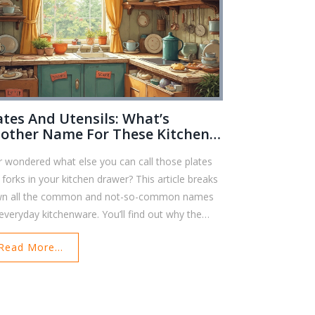
ates And Utensils: What’s
other Name For These Kitchen
sics?
r wondered what else you can call those plates
 forks in your kitchen drawer? This article breaks
n all the common and not-so-common names
 everyday kitchenware. You’ll find out why the
ms matter and how to use them right whether
Read More...
're shopping or just tidying up at home. Plus,
re are some fun facts and simple tips for keeping
r collection organized and in good shape. Perfect
 anyone looking to level up their kitchen