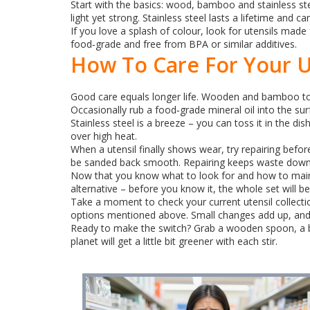
Start with the basics: wood, bamboo and stainless st
light yet strong. Stainless steel lasts a lifetime and ca
If you love a splash of colour, look for utensils made 
food‑grade and free from BPA or similar additives.
How To Care For Your U
Good care equals longer life. Wooden and bamboo too
Occasionally rub a food‑grade mineral oil into the su
Stainless steel is a breeze – you can toss it in the di
over high heat.
When a utensil finally shows wear, try repairing bef
be sanded back smooth. Repairing keeps waste down
Now that you know what to look for and how to mainta
alternative – before you know it, the whole set will be
Take a moment to check your current utensil collectio
options mentioned above. Small changes add up, and yo
Ready to make the switch? Grab a wooden spoon, a bamb
planet will get a little bit greener with each stir.