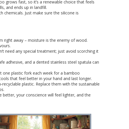
 grows fast, so it’s a renewable choice that feels
s, and ends up in landfill.
ch chemicals. Just make sure the silicone is
m right away – moisture is the enemy of wood.
vours.
n’t need any special treatment; just avoid scorching it
fe adhesive, and a dented stainless steel spatula can
ut one plastic fork each week for a bamboo
tools that feel better in your hand and last longer.
‑recyclable plastic. Replace them with the sustainable
ps.
etter, your conscience will feel lighter, and the