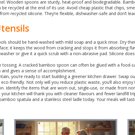
eel. Wooden spoons are sturdy, heat‑proof and biodegradable. Bamboo
n be recycled at the end of its use. Avoid cheap plastic that chips, smell
from recycled silicone. They’re flexible, dishwasher‑safe and don’t lea
tensils
ls should be hand‑washed with mild soap and a quick rinse. Dry the
rface; it keeps the wood from cracking and stops it from absorbing fla
shwasher or give it a quick scrub with a non‑abrasive pad. Silicone does
ore tossing. A cracked bamboo spoon can often be glued with a food‑sa
 and gives a sense of accomplishment.
in, you’re ready to start building a greener kitchen drawer. Swap o
 eco‑friendly. Not only will you reduce plastic waste, you’ll also enjoy 
n. Identify the items that are worn out, single‑use, or made from non
ur kitchen will thank you with cleaner flavours and fewer landfill tri
oo spatula and a stainless steel ladle today. Your meals will taste b