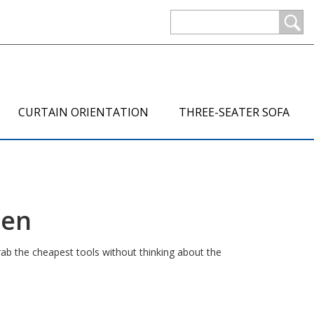
CURTAIN ORIENTATION
THREE-SEATER SOFA
hen
rab the cheapest tools without thinking about the