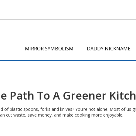
MIRROR SYMBOLISM
DADDY NICKNAME
le Path To A Greener Kitc
 of plastic spoons, forks and knives? You’re not alone. Most of us g
can cut waste, save money, and make cooking more enjoyable.
s