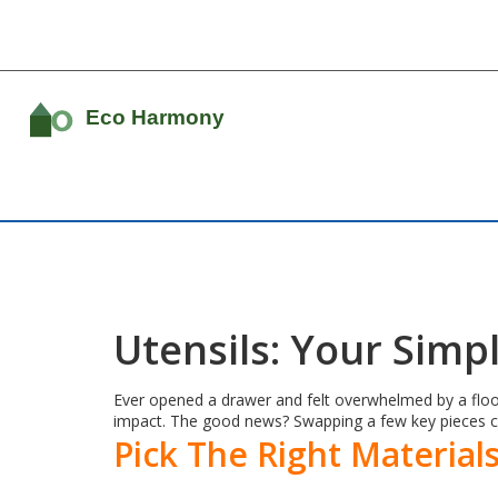
Utensils: Your Simp
Ever opened a drawer and felt overwhelmed by a flood
impact. The good news? Swapping a few key pieces 
Pick The Right Material