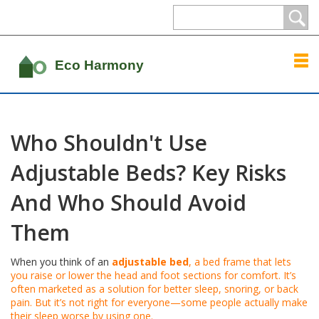
Who Shouldn't Use
Adjustable Beds? Key Risks
And Who Should Avoid
Them
When you think of an
adjustable bed
,
a bed frame that lets
you raise or lower the head and foot sections for comfort
. It’s
often marketed as a solution for better sleep, snoring, or back
pain. But it’s not right for everyone—some people actually make
their sleep worse by using one.