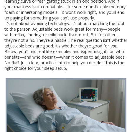
learning curve or fear getting stuck in an odd position. And if
your mattress isn’t compatible—like some non-flexible memory
foam or innerspring models—it won’t work right, and you’ll end
up paying for something you can’t use properly.
It’s not about avoiding technology. It’s about matching the tool
to the person. Adjustable beds work great for many—people
with reflux, snoring, or mild back discomfort. But for others,
they’re not a fix. They’re a hassle. The real question isn’t whether
adjustable beds are good. It’s whether they’re good for
you
.
Below, you’ll find real-life examples and expert insights on who
benefits—and who doesn’t—when it comes to adjustable beds.
No fluff. Just clear, practical info to help you decide if this is the
right choice for your sleep setup.