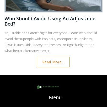
Who Should Avoid Using An Adjustable
Bed?
Adjustable beds aren't right for everyone. Learn who should
avoid them-people with implants, osteoporosis, epilepsy,
CPAP issues, kids, heavy mattresses, or tight budgets-and
what better alternatives exist.
Read More...
Menu