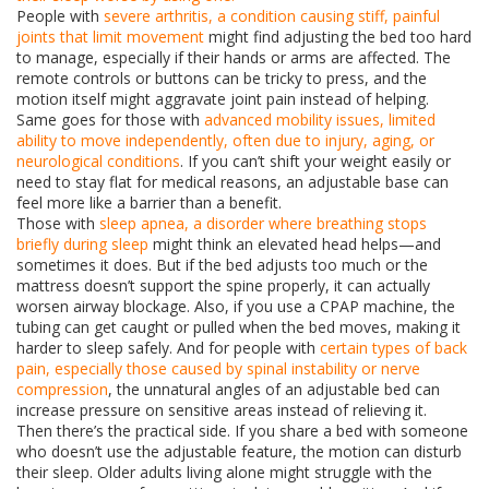
People with
severe arthritis
,
a condition causing stiff, painful
joints that limit movement
might find adjusting the bed too hard
to manage, especially if their hands or arms are affected. The
remote controls or buttons can be tricky to press, and the
motion itself might aggravate joint pain instead of helping.
Same goes for those with
advanced mobility issues
,
limited
ability to move independently, often due to injury, aging, or
neurological conditions
. If you can’t shift your weight easily or
need to stay flat for medical reasons, an adjustable base can
feel more like a barrier than a benefit.
Those with
sleep apnea
,
a disorder where breathing stops
briefly during sleep
might think an elevated head helps—and
sometimes it does. But if the bed adjusts too much or the
mattress doesn’t support the spine properly, it can actually
worsen airway blockage. Also, if you use a CPAP machine, the
tubing can get caught or pulled when the bed moves, making it
harder to sleep safely. And for people with
certain types of back
pain
,
especially those caused by spinal instability or nerve
compression
, the unnatural angles of an adjustable bed can
increase pressure on sensitive areas instead of relieving it.
Then there’s the practical side. If you share a bed with someone
who doesn’t use the adjustable feature, the motion can disturb
their sleep. Older adults living alone might struggle with the