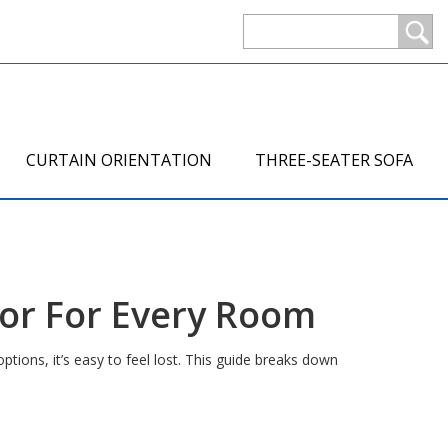
CURTAIN ORIENTATION
THREE-SEATER SOFA
ror For Every Room
tions, it’s easy to feel lost. This guide breaks down