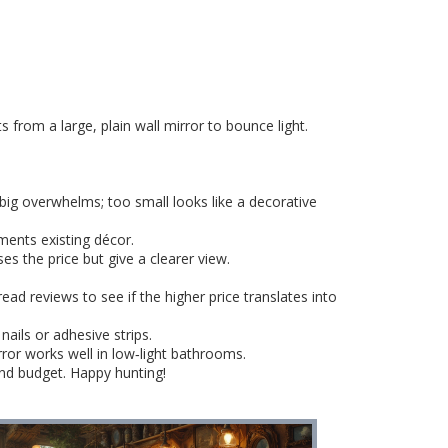
from a large, plain wall mirror to bounce light.
big overwhelms; too small looks like a decorative
ents existing décor.
es the price but give a clearer view.
ad reviews to see if the higher price translates into
ails or adhesive strips.
irror works well in low‑light bathrooms.
and budget. Happy hunting!