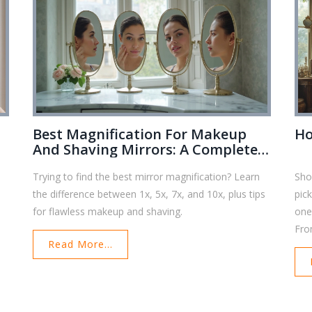
Best Magnification For Makeup
Ho
And Shaving Mirrors: A Complete
Comparison Guide
Trying to find the best mirror magnification? Learn
Sho
the difference between 1x, 5x, 7x, and 10x, plus tips
pick
for flawless makeup and shaving.
one
Fro
Read More...
has 
to 
last