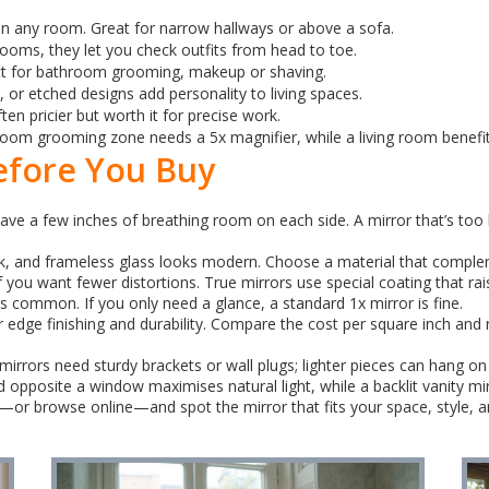
in any room. Great for narrow hallways or above a sofa.
rooms, they let you check outfits from head to toe.
ct for bathroom grooming, makeup or shaving.
or etched designs add personality to living spaces.
en pricier but worth it for precise work.
om grooming zone needs a 5x magnifier, while a living room benefits 
efore You Buy
ve a few inches of breathing room on each side. A mirror that’s too 
, and frameless glass looks modern. Choose a material that complem
you want fewer distortions. True mirrors use special coating that rais
s common. If you only need a glance, a standard 1x mirror is fine.
edge finishing and durability. Compare the cost per square inch and re
rrors need sturdy brackets or wall plugs; lighter pieces can hang on n
ced opposite a window maximises natural light, while a backlit vanity m
—or browse online—and spot the mirror that fits your space, style, 