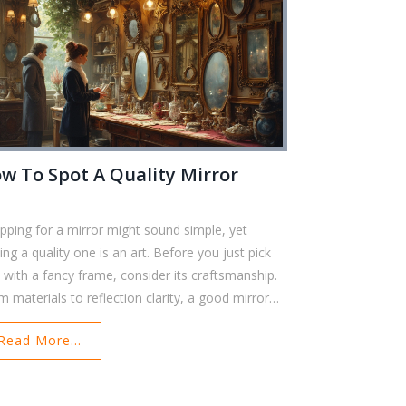
w To Spot A Quality Mirror
pping for a mirror might sound simple, yet
ing a quality one is an art. Before you just pick
 with a fancy frame, consider its craftsmanship.
m materials to reflection clarity, a good mirror
distinct traits. Dive into practical tips and secrets
Read More...
identify a mirror that not only looks good but
s long.