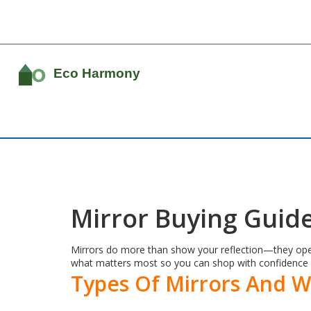
Mirror Buying Guide
Mirrors do more than show your reflection—they open u
what matters most so you can shop with confidence 
Types Of Mirrors And 