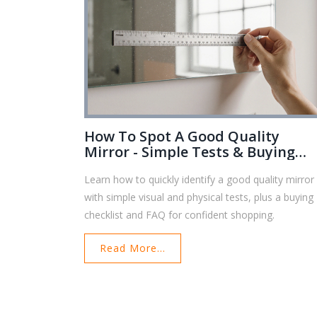
How To Spot A Good Quality
Mirror - Simple Tests & Buying
Tips
Learn how to quickly identify a good quality mirror
with simple visual and physical tests, plus a buying
checklist and FAQ for confident shopping.
Read More...