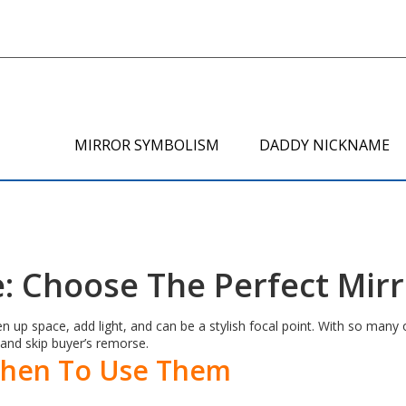
MIRROR SYMBOLISM
DADDY NICKNAME
: Choose The Perfect Mir
p space, add light, and can be a stylish focal point. With so many op
and skip buyer’s remorse.
When To Use Them