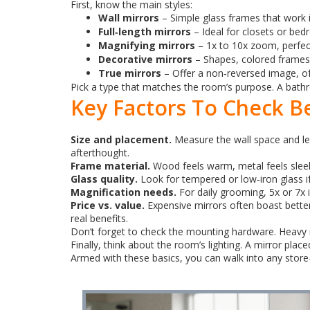
First, know the main styles:
Wall mirrors
– Simple glass frames that work 
Full‑length mirrors
– Ideal for closets or bed
Magnifying mirrors
– 1x to 10x zoom, perfe
Decorative mirrors
– Shapes, colored frames, 
True mirrors
– Offer a non‑reversed image, oft
Pick a type that matches the room’s purpose. A bathro
Key Factors To Check B
Size and placement.
Measure the wall space and lea
afterthought.
Frame material.
Wood feels warm, metal feels sleek
Glass quality.
Look for tempered or low‑iron glass if 
Magnification needs.
For daily grooming, 5x or 7x i
Price vs. value.
Expensive mirrors often boast better 
real benefits.
Don’t forget to check the mounting hardware. Heavy mi
Finally, think about the room’s lighting. A mirror pla
Armed with these basics, you can walk into any store