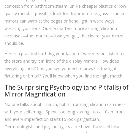
corrosion from bathroom steam, unlike cheaper plastics or low-
quality metal. If possible, look for distortion-free glass—cheap
mirrors can warp at the edges or bend light in weird ways,
wrecking your look. Quality matters more as magnification
increases—the more up-close you get, the clearer your mirror
should be.
Here’s a practical tip: bring your favorite tweezers or lipstick to
the store and try it in front of the display mirrors. How does
everything look? Can you see your entire brow? Is the light
flattering or brutal? You’ll know when you find the right match.
The Surprising Psychology (and Pitfalls) of
Mirror Magnification
No one talks about it much, but mirror magnification can mess
with your self-image. Spend too long staring into a 10x mirror,
and every imperfection starts to look gargantuan.
Dermatologists and psychologists alike have discussed how