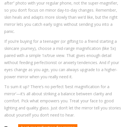
after” photo with your regular phone, not the super-magnifier,
so you don’t focus on minor day-to-day changes. Remember,
skin heals and adapts more slowly than we’d like, but the right
mirror lets you catch early signs without sending you into a
panic.
If you’re buying for a teenager (or gifting to a friend starting a
skincare journey), choose a mid-range magnification (like 5x)
paired with a simple 1x/true view. That gives enough detail
without feeding perfectionist or anxiety tendencies. And if your
eyes change as you age, you can always upgrade to a higher-
power mirror when you really need it.
To sum it up? There’s no perfect ‘best magnification for a
mirror’—it’s all about striking a balance between clarity and
comfort. Pick what empowers you. Treat your face to good
lighting and quality glass. Just don’t let the mirror tell you stories
about yourself you don’t need to hear.