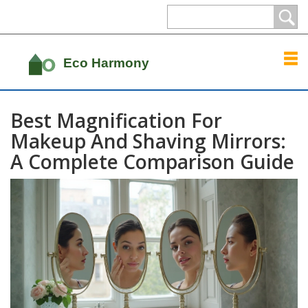
Best Magnification For
Makeup And Shaving Mirrors:
A Complete Comparison Guide