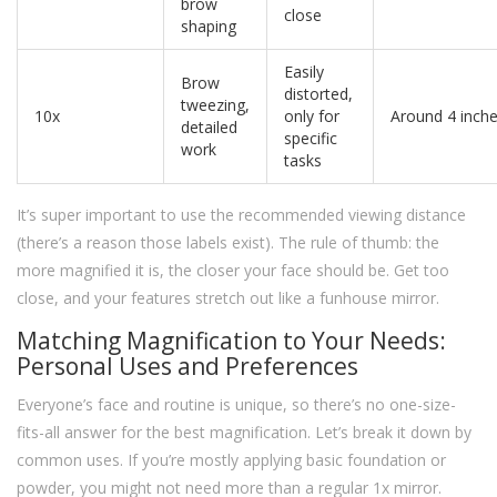
brow
close
shaping
Easily
Brow
distorted,
tweezing,
10x
only for
Around 4 inch
detailed
specific
work
tasks
It’s super important to use the recommended viewing distance
(there’s a reason those labels exist). The rule of thumb: the
more magnified it is, the closer your face should be. Get too
close, and your features stretch out like a funhouse mirror.
Matching Magnification to Your Needs:
Personal Uses and Preferences
Everyone’s face and routine is unique, so there’s no one-size-
fits-all answer for the best magnification. Let’s break it down by
common uses. If you’re mostly applying basic foundation or
powder, you might not need more than a regular 1x mirror.