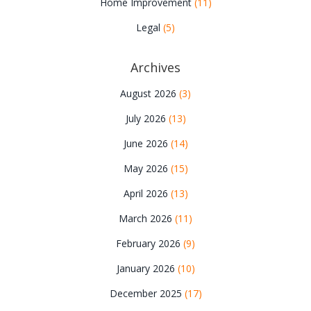
Home Improvement
(11)
Legal
(5)
Archives
August 2026
(3)
July 2026
(13)
June 2026
(14)
May 2026
(15)
April 2026
(13)
March 2026
(11)
February 2026
(9)
January 2026
(10)
December 2025
(17)