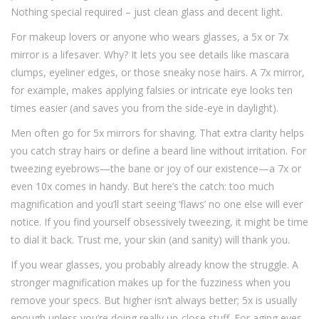
Nothing special required – just clean glass and decent light.
For makeup lovers or anyone who wears glasses, a 5x or 7x
mirror is a lifesaver. Why? It lets you see details like mascara
clumps, eyeliner edges, or those sneaky nose hairs. A 7x mirror,
for example, makes applying falsies or intricate eye looks ten
times easier (and saves you from the side-eye in daylight).
Men often go for 5x mirrors for shaving. That extra clarity helps
you catch stray hairs or define a beard line without irritation. For
tweezing eyebrows—the bane or joy of our existence—a 7x or
even 10x comes in handy. But here’s the catch: too much
magnification and you’ll start seeing ‘flaws’ no one else will ever
notice. If you find yourself obsessively tweezing, it might be time
to dial it back. Trust me, your skin (and sanity) will thank you.
If you wear glasses, you probably already know the struggle. A
stronger magnification makes up for the fuzziness when you
remove your specs. But higher isn’t always better; 5x is usually
enough unless you’re doing really up-close stuff. For aging eyes,