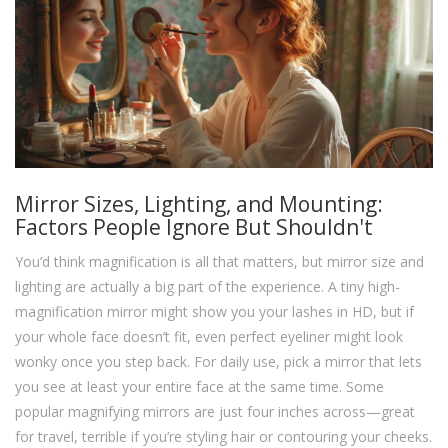
Mirror Sizes, Lighting, and Mounting:
Factors People Ignore But Shouldn't
You’d think magnification is all that matters, but mirror size and
lighting are actually a big part of the experience. A tiny high-
magnification mirror might show you your lashes in HD, but if
your whole face doesn’t fit, even perfect eyeliner might look
wonky once you step back. For daily use, pick a mirror that lets
you see at least your entire face at the same time. Some
popular magnifying mirrors are just four inches across—great
for travel, terrible if you’re styling hair or contouring your cheeks.