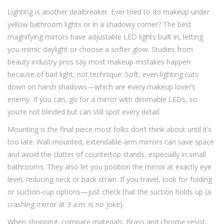
Lighting is another dealbreaker. Ever tried to do makeup under
yellow bathroom lights or in a shadowy corner? The best
magnifying mirrors have adjustable LED lights built in, letting
you mimic daylight or choose a softer glow. Studies from
beauty industry pros say most makeup mistakes happen
because of bad light, not technique. Soft, even lighting cuts
down on harsh shadows—which are every makeup lover’s
enemy. If you can, go for a mirror with dimmable LEDs, so
you’re not blinded but can still spot every detail.
Mounting is the final piece most folks don’t think about until it’s
too late. Wall-mounted, extendable-arm mirrors can save space
and avoid the clutter of countertop stands, especially in small
bathrooms. They also let you position the mirror at exactly eye
level, reducing neck or back strain. If you travel, look for folding
or suction-cup options—just check that the suction holds up (a
crashing mirror at 3 a.m. is no joke).
When shopping, compare materials. Brass and chrome resist