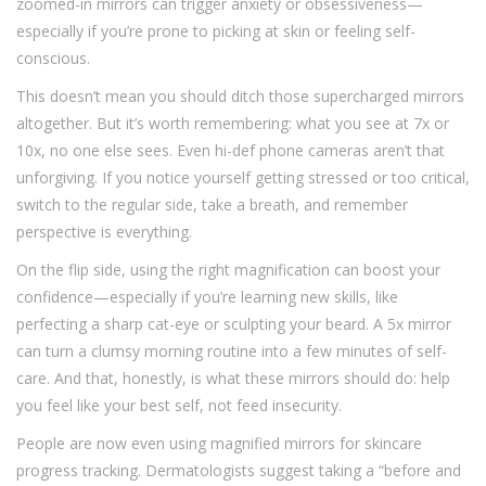
zoomed-in mirrors can trigger anxiety or obsessiveness—
especially if you’re prone to picking at skin or feeling self-
conscious.
This doesn’t mean you should ditch those supercharged mirrors
altogether. But it’s worth remembering: what you see at 7x or
10x, no one else sees. Even hi-def phone cameras aren’t that
unforgiving. If you notice yourself getting stressed or too critical,
switch to the regular side, take a breath, and remember
perspective is everything.
On the flip side, using the right magnification can boost your
confidence—especially if you’re learning new skills, like
perfecting a sharp cat-eye or sculpting your beard. A 5x mirror
can turn a clumsy morning routine into a few minutes of self-
care. And that, honestly, is what these mirrors should do: help
you feel like your best self, not feed insecurity.
People are now even using magnified mirrors for skincare
progress tracking. Dermatologists suggest taking a “before and