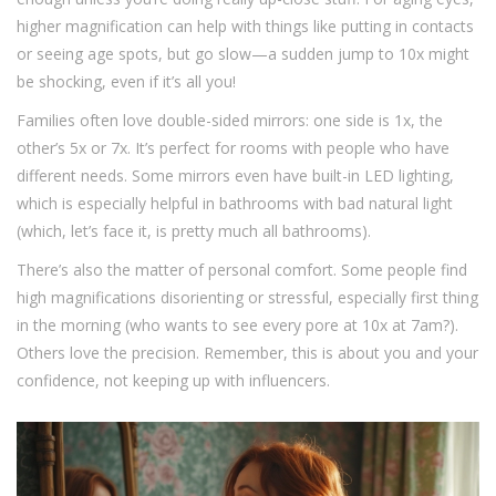
higher magnification can help with things like putting in contacts
or seeing age spots, but go slow—a sudden jump to 10x might
be shocking, even if it’s all you!
Families often love double-sided mirrors: one side is 1x, the
other’s 5x or 7x. It’s perfect for rooms with people who have
different needs. Some mirrors even have built-in LED lighting,
which is especially helpful in bathrooms with bad natural light
(which, let’s face it, is pretty much all bathrooms).
There’s also the matter of personal comfort. Some people find
high magnifications disorienting or stressful, especially first thing
in the morning (who wants to see every pore at 10x at 7am?).
Others love the precision. Remember, this is about you and your
confidence, not keeping up with influencers.