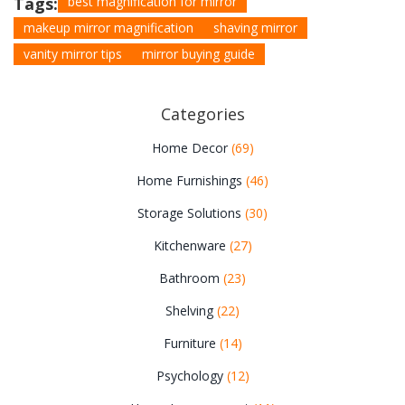
Tags:
best magnification for mirror
makeup mirror magnification
shaving mirror
vanity mirror tips
mirror buying guide
Categories
Home Decor
(69)
Home Furnishings
(46)
Storage Solutions
(30)
Kitchenware
(27)
Bathroom
(23)
Shelving
(22)
Furniture
(14)
Psychology
(12)