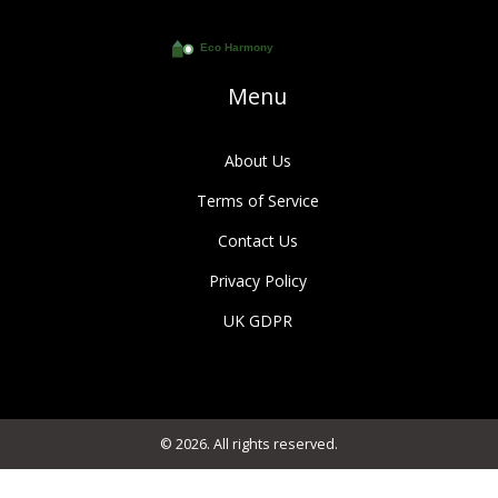
Menu
About Us
Terms of Service
Contact Us
Privacy Policy
UK GDPR
© 2026. All rights reserved.