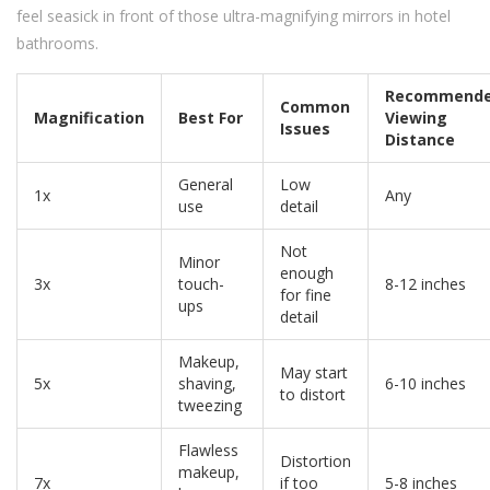
feel seasick in front of those ultra-magnifying mirrors in hotel
bathrooms.
Recommend
Common
Magnification
Best For
Viewing
Issues
Distance
General
Low
1x
Any
use
detail
Not
Minor
enough
3x
touch-
8-12 inches
for fine
ups
detail
Makeup,
May start
5x
shaving,
6-10 inches
to distort
tweezing
Flawless
Distortion
makeup,
7x
if too
5-8 inches