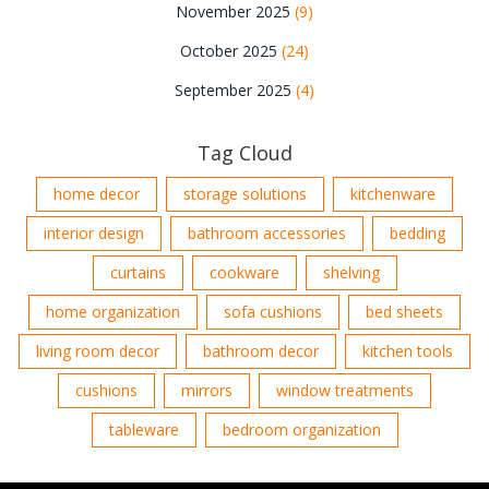
November 2025
(9)
October 2025
(24)
September 2025
(4)
Tag Cloud
home decor
storage solutions
kitchenware
interior design
bathroom accessories
bedding
curtains
cookware
shelving
home organization
sofa cushions
bed sheets
living room decor
bathroom decor
kitchen tools
cushions
mirrors
window treatments
tableware
bedroom organization