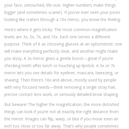
your face, untouched, life-size. Higher numbers make things
bigger (and sometimes scarier). If you’ve ever seen your pores
looking like craters through a 10x mirror, you know the feeling.
Here’s where it gets tricky. The most common magnification
levels are 3x, 5x, 7x, and 10x. Each one serves a different
purpose. Think of it as choosing glasses at an optometrist: one
will make everything perfectly clear, and another might make
you dizzy. A 3x mirror gives a gentle boost—great if you’re
checking teeth after lunch or touching up lipstick. A 5x or 7x
mirror lets you see details for eyeliner, mascara, tweezing, or
shaving. Then there’s 10x and above, mostly used by people
with very focused needs—think removing a single stray hair,
precise contact lens work, or seriously detailed brow shaping.
But beware! The higher the magnification, the more distorted
things can look if you’re not at exactly the right distance from
the mirror. Images can flip, warp, or blur if you move even an
inch too close or too far away. That’s why people sometimes