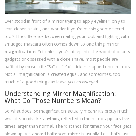
Ever stood in front of a mirror trying to apply eyeliner, only to
lean closer, squint, and wonder if you’re missing some secret
tool? The difference between nailing your look and fighting with
smudged mascara often comes down to one thing: mirror
magnification
. Yet unless you’re deep into the world of beauty
gadgets or obsessed with a close shave, most people are
baffled by those little “3x” or “10x” stickers slapped onto mirrors.
Not all magnification is created equal, and sometimes, too
much of a good thing can leave you cross-eyed.
Understanding Mirror Magnification:
What Do Those Numbers Mean?
So what does ‘5x magnification’ actually mean? It’s pretty much
what it sounds like: anything reflected in the mirror appears five
times larger than normal. The ‘x’ stands for ‘times’ your face gets
blown up. A standard bathroom mirror is usually 1x – that’s just