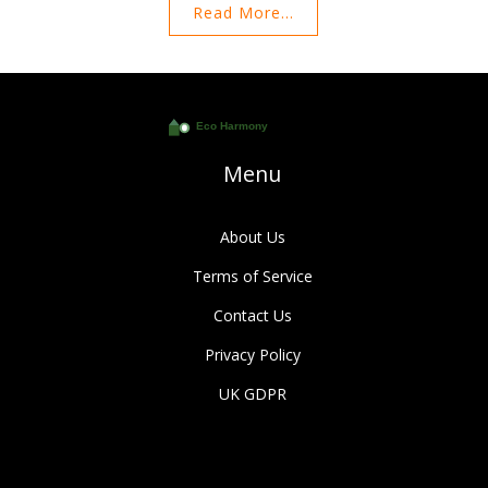
Read More...
environmental factors play a role in this decision. Explore the
benefits of proper curtain positioning and elevate your home
decor effortlessly. Suitable guidance ensures that your curtains
not only look great but also serve their purpose effectively.
Menu
About Us
Terms of Service
Contact Us
Privacy Policy
UK GDPR