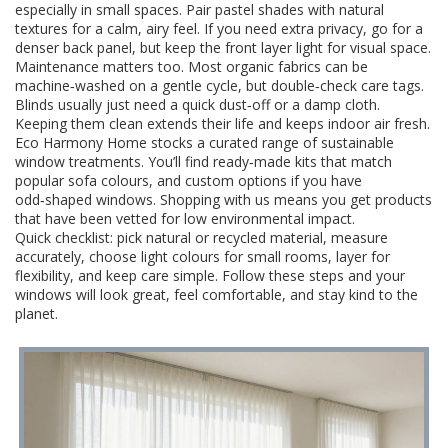
especially in small spaces. Pair pastel shades with natural
textures for a calm, airy feel. If you need extra privacy, go for a
denser back panel, but keep the front layer light for visual space.
Maintenance matters too. Most organic fabrics can be
machine‑washed on a gentle cycle, but double‑check care tags.
Blinds usually just need a quick dust‑off or a damp cloth.
Keeping them clean extends their life and keeps indoor air fresh.
Eco Harmony Home stocks a curated range of sustainable
window treatments. You’ll find ready‑made kits that match
popular sofa colours, and custom options if you have
odd‑shaped windows. Shopping with us means you get products
that have been vetted for low environmental impact.
Quick checklist: pick natural or recycled material, measure
accurately, choose light colours for small rooms, layer for
flexibility, and keep care simple. Follow these steps and your
windows will look great, feel comfortable, and stay kind to the
planet.