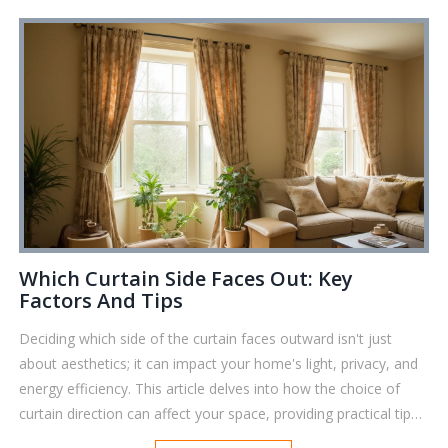
cozy vibe or blackout sleep, you'll get practical advice to make
your window choices stress-free.
Which Curtain Side Faces Out: Key
Factors And Tips
Deciding which side of the curtain faces outward isn't just
about aesthetics; it can impact your home's light, privacy, and
energy efficiency. This article delves into how the choice of
curtain direction can affect your space, providing practical tips
and interesting facts. Learn how materials, patterns, and