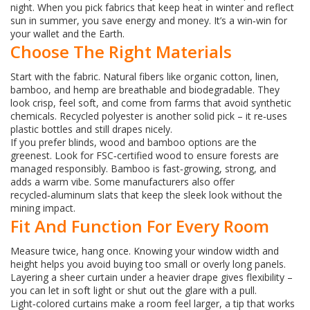
night. When you pick fabrics that keep heat in winter and reflect
sun in summer, you save energy and money. It’s a win‑win for
your wallet and the Earth.
Choose The Right Materials
Start with the fabric. Natural fibers like organic cotton, linen,
bamboo, and hemp are breathable and biodegradable. They
look crisp, feel soft, and come from farms that avoid synthetic
chemicals. Recycled polyester is another solid pick – it re‑uses
plastic bottles and still drapes nicely.
If you prefer blinds, wood and bamboo options are the
greenest. Look for FSC‑certified wood to ensure forests are
managed responsibly. Bamboo is fast‑growing, strong, and
adds a warm vibe. Some manufacturers also offer
recycled‑aluminum slats that keep the sleek look without the
mining impact.
Fit And Function For Every Room
Measure twice, hang once. Knowing your window width and
height helps you avoid buying too small or overly long panels.
Layering a sheer curtain under a heavier drape gives flexibility –
you can let in soft light or shut out the glare with a pull.
Light‑colored curtains make a room feel larger, a tip that works