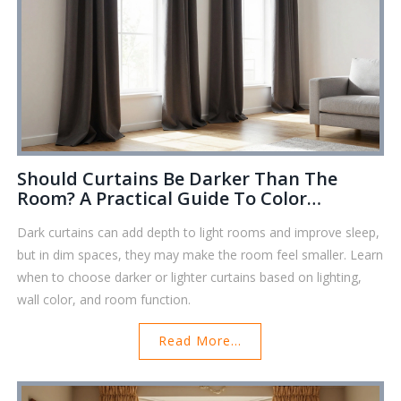
Should Curtains Be Darker Than The
Room? A Practical Guide To Color
Harmony
Dark curtains can add depth to light rooms and improve sleep,
but in dim spaces, they may make the room feel smaller. Learn
when to choose darker or lighter curtains based on lighting,
wall color, and room function.
Read More...