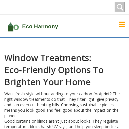
Window Treatments:
Eco‑Friendly Options To
Brighten Your Home
Want fresh style without adding to your carbon footprint? The
right window treatments do that. They filter light, give privacy,
and can even cut heating bills. Choosing sustainable pieces
means you look good and feel good about the impact on the
planet.
Good curtains or blinds aren’t just about looks. They regulate
temperature, block harsh UV rays, and help you sleep better at