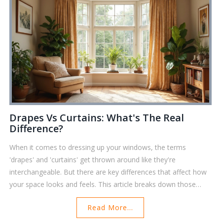
Drapes Vs Curtains: What's The Real
Difference?
When it comes to dressing up your windows, the terms
'drapes' and 'curtains' get thrown around like they're
interchangeable. But there are key differences that affect how
your space looks and feels. This article breaks down those
differences, gives real-life tips on picking the right one, and
Read More...
includes smart ideas for mixing both. Whether you're after a