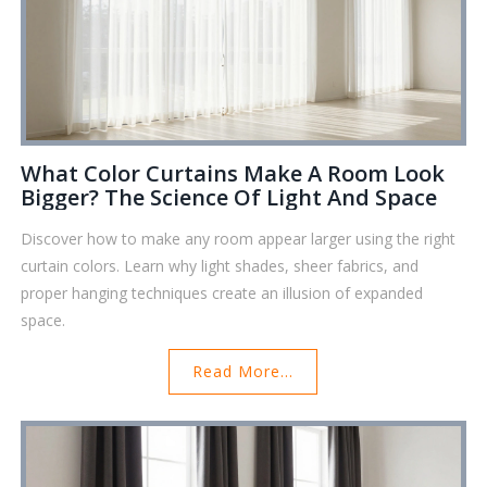
What Color Curtains Make A Room Look
Bigger? The Science Of Light And Space
Discover how to make any room appear larger using the right
curtain colors. Learn why light shades, sheer fabrics, and
proper hanging techniques create an illusion of expanded
space.
Read More...