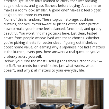
afterthought. More folks learned to check for silver backing,
edge thickness, and glass flatness before buying. A bad mirror
makes a room look smaller. A good one? Makes it feel bigger,
brighter, and more intentional.
None of this is random. These topics—storage, cushions,
curtains, shelves, mirrors—are all pieces of the same puzzle:
how to make your home feel balanced, functional, and quietly
beautiful. You won’t find magic tricks here. Just clear, tested
advice from people who’ve lived with these choices. Whether
you’re picking sheets for better sleep, figuring out if shelves
boost home value, or learning why a Japanese rice ladle matters
in the kitchen, every post here answers a real question you’ve
probably asked yourself.
Below, you’ll find the most useful guides from October 2025—
no fluff, no trends for trends’ sake. Just what works, what
doesn’t, and why it all matters to your everyday life.