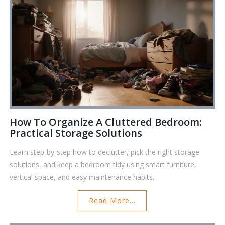
How To Organize A Cluttered Bedroom:
Practical Storage Solutions
Learn step‑by‑step how to declutter, pick the right storage
solutions, and keep a bedroom tidy using smart furniture,
vertical space, and easy maintenance habits.
Read More...