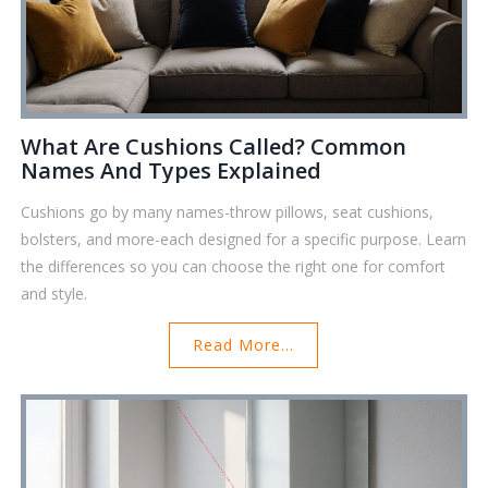
What Are Cushions Called? Common
Names And Types Explained
Cushions go by many names-throw pillows, seat cushions,
bolsters, and more-each designed for a specific purpose. Learn
the differences so you can choose the right one for comfort
and style.
Read More...