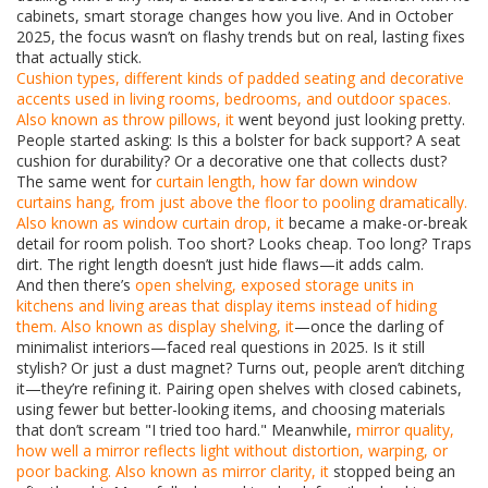
cabinets, smart storage changes how you live. And in October
2025, the focus wasn’t on flashy trends but on real, lasting fixes
that actually stick.
Cushion types
,
different kinds of padded seating and decorative
accents used in living rooms, bedrooms, and outdoor spaces
.
Also known as
throw pillows
, it
went beyond just looking pretty.
People started asking: Is this a bolster for back support? A seat
cushion for durability? Or a decorative one that collects dust?
The same went for
curtain length
,
how far down window
curtains hang, from just above the floor to pooling dramatically
.
Also known as
window curtain drop
, it
became a make-or-break
detail for room polish. Too short? Looks cheap. Too long? Traps
dirt. The right length doesn’t just hide flaws—it adds calm.
And then there’s
open shelving
,
exposed storage units in
kitchens and living areas that display items instead of hiding
them
. Also known as
display shelving
, it
—once the darling of
minimalist interiors—faced real questions in 2025. Is it still
stylish? Or just a dust magnet? Turns out, people aren’t ditching
it—they’re refining it. Pairing open shelves with closed cabinets,
using fewer but better-looking items, and choosing materials
that don’t scream "I tried too hard." Meanwhile,
mirror quality
,
how well a mirror reflects light without distortion, warping, or
poor backing
. Also known as
mirror clarity
, it
stopped being an