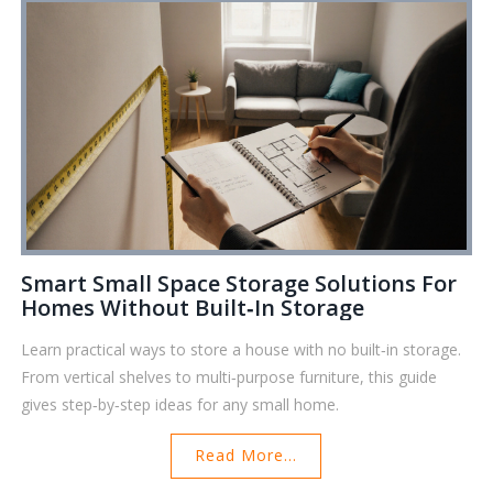
Smart Small Space Storage Solutions For
Homes Without Built‑in Storage
Learn practical ways to store a house with no built‑in storage.
From vertical shelves to multi‑purpose furniture, this guide
gives step‑by‑step ideas for any small home.
Read More...