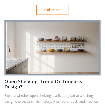
Read More...
Open Shelving: Trend Or Timeless
Design?
Explore whether open shelving is a fleeting fad or a lasting
design choice. Learn its history, pros, cons, cost, and practical