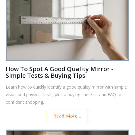
How To Spot A Good Quality Mirror -
Simple Tests & Buying Tips
Learn how to quickly identify a good quality mirror with simple
visual and physical tests, plus a buying checklist and FAQ for
confident shopping.
Read More...