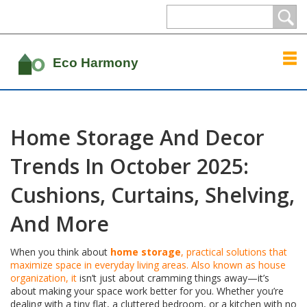
Home Storage And Decor
Trends In October 2025:
Cushions, Curtains, Shelving,
And More
When you think about
home storage
,
practical solutions that
maximize space in everyday living areas
. Also known as
house
organization
, it
isn’t just about cramming things away—it’s
about making your space work better for you. Whether you’re
dealing with a tiny flat, a cluttered bedroom, or a kitchen with no