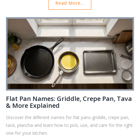
Read More...
Flat Pan Names: Griddle, Crepe Pan, Tava
& More Explained
Discover the different names for flat pans-griddle, crepe pan,
tavă, plancha-and learn how to pick, use, and care for the right
one for your kitchen.