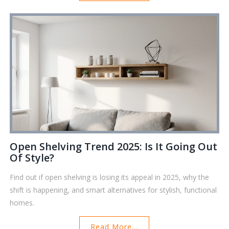
Open Shelving Trend 2025: Is It Going Out
Of Style?
Find out if open shelving is losing its appeal in 2025, why the
shift is happening, and smart alternatives for stylish, functional
homes.
Read More...