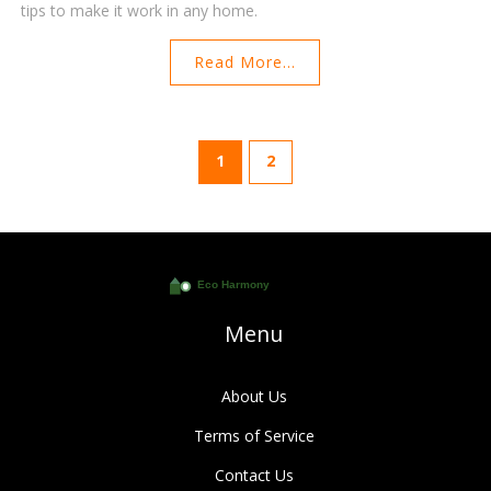
tips to make it work in any home.
Read More...
1
2
Menu
About Us
Terms of Service
Contact Us