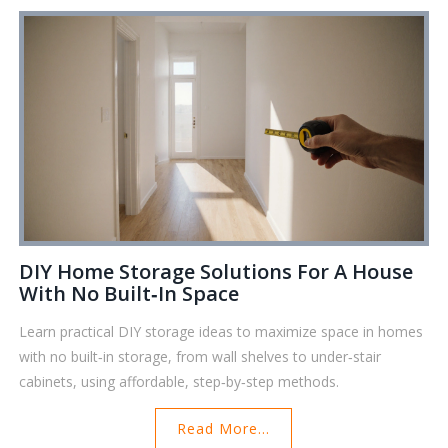
DIY Home Storage Solutions For A House
With No Built‑In Space
Learn practical DIY storage ideas to maximize space in homes
with no built‑in storage, from wall shelves to under‑stair
cabinets, using affordable, step‑by‑step methods.
Read More...