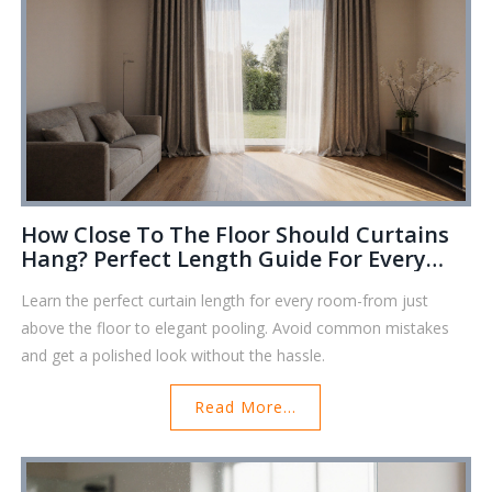
How Close To The Floor Should Curtains
Hang? Perfect Length Guide For Every
Room
Learn the perfect curtain length for every room-from just
above the floor to elegant pooling. Avoid common mistakes
and get a polished look without the hassle.
Read More...