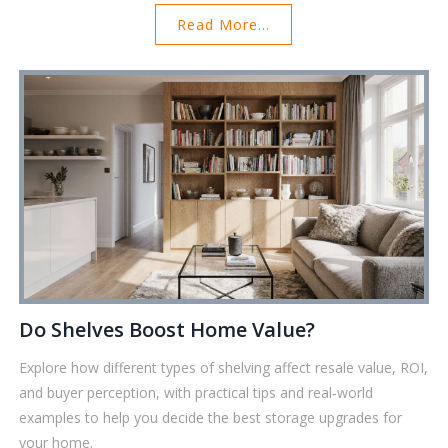
Read More...
Do Shelves Boost Home Value?
Explore how different types of shelving affect resale value, ROI,
and buyer perception, with practical tips and real‑world
examples to help you decide the best storage upgrades for
your home.