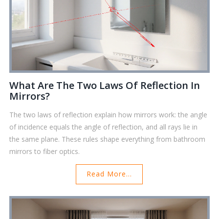
What Are The Two Laws Of Reflection In
Mirrors?
The two laws of reflection explain how mirrors work: the angle
of incidence equals the angle of reflection, and all rays lie in
the same plane. These rules shape everything from bathroom
mirrors to fiber optics.
Read More...