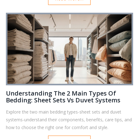
Understanding The 2 Main Types Of
Bedding: Sheet Sets Vs Duvet Systems
Explore the two main bedding types-sheet sets and duvet
systems-understand their components, benefits, care tips, and
how to choose the right one for comfort and style.