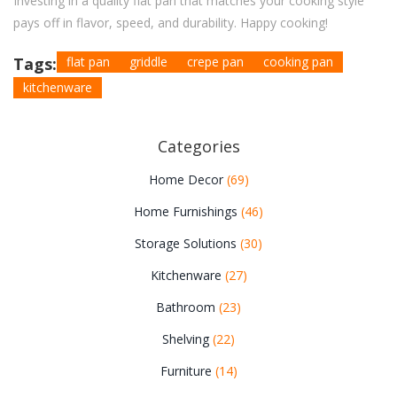
Investing in a quality flat pan that matches your cooking style
pays off in flavor, speed, and durability. Happy cooking!
Tags:
flat pan
griddle
crepe pan
cooking pan
kitchenware
Categories
Home Decor
(69)
Home Furnishings
(46)
Storage Solutions
(30)
Kitchenware
(27)
Bathroom
(23)
Shelving
(22)
Furniture
(14)