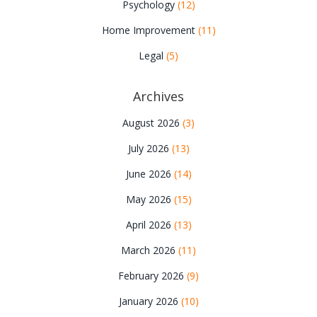
Psychology
(12)
Home Improvement
(11)
Legal
(5)
Archives
August 2026
(3)
July 2026
(13)
June 2026
(14)
May 2026
(15)
April 2026
(13)
March 2026
(11)
February 2026
(9)
January 2026
(10)