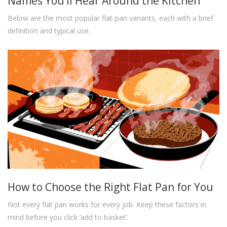
Names You’ll Hear Around the Kitchen
Below are the most popular flat‑pan variants, each with a brief
definition and typical use.
How to Choose the Right Flat Pan for You
Not every flat pan works for every job. Keep these factors in
mind before you click ‘add to basket’.