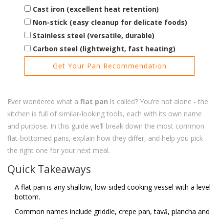
Cast iron (excellent heat retention)
Non-stick (easy cleanup for delicate foods)
Stainless steel (versatile, durable)
Carbon steel (lightweight, fast heating)
Get Your Pan Recommendation
Ever wondered what a
flat pan
is called? You’re not alone - the
kitchen is full of similar‑looking tools, each with its own name
and purpose. In this guide we’ll break down the most common
flat‑bottomed pans, explain how they differ, and help you pick
the right one for your next meal.
Quick Takeaways
A flat pan is any shallow, low‑sided cooking vessel with a level
bottom.
Common names include griddle, crepe pan, tavă, plancha and