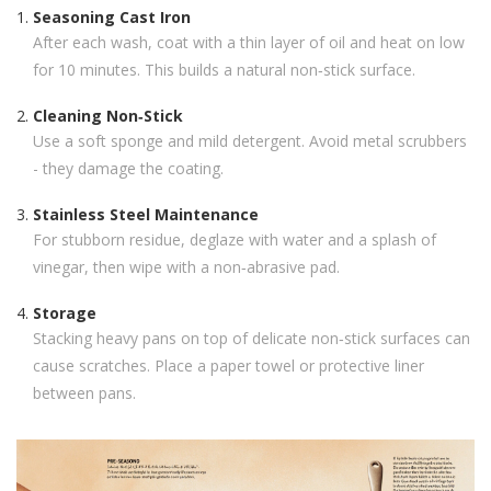
Seasoning Cast Iron
After each wash, coat with a thin layer of oil and heat on low
for 10 minutes. This builds a natural non‑stick surface.
Cleaning Non‑Stick
Use a soft sponge and mild detergent. Avoid metal scrubbers
- they damage the coating.
Stainless Steel Maintenance
For stubborn residue, deglaze with water and a splash of
vinegar, then wipe with a non‑abrasive pad.
Storage
Stacking heavy pans on top of delicate non‑stick surfaces can
cause scratches. Place a paper towel or protective liner
between pans.