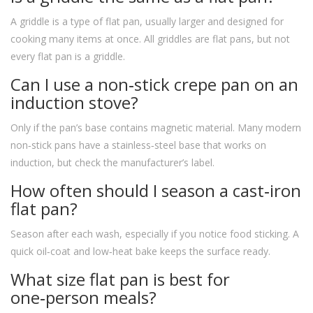
A griddle is a type of flat pan, usually larger and designed for
cooking many items at once. All griddles are flat pans, but not
every flat pan is a griddle.
Can I use a non‑stick crepe pan on an
induction stove?
Only if the pan’s base contains magnetic material. Many modern
non‑stick pans have a stainless‑steel base that works on
induction, but check the manufacturer’s label.
How often should I season a cast‑iron
flat pan?
Season after each wash, especially if you notice food sticking. A
quick oil‑coat and low‑heat bake keeps the surface ready.
What size flat pan is best for
one‑person meals?