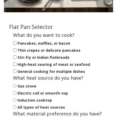
Flat Pan Selector
What do you want to cook?
Pancakes, waffles, or bacon
Thin crepes or delicate pancakes
Stir-fry or Indian flatbreads
High-heat searing of meat or seafood
General cooking for multiple dishes
What heat source do you have?
Gas stove
Electric coil or smooth-top
Induction cooktop
All types of heat sources
What material preference do you have?