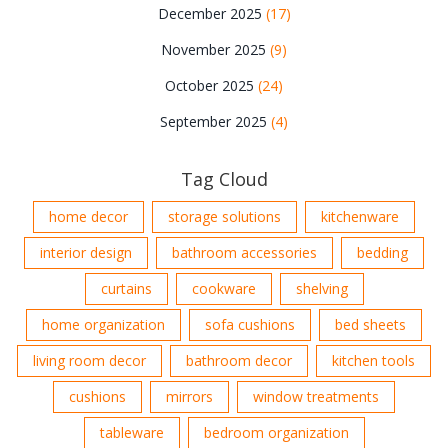
December 2025
(17)
November 2025
(9)
October 2025
(24)
September 2025
(4)
Tag Cloud
home decor
storage solutions
kitchenware
interior design
bathroom accessories
bedding
curtains
cookware
shelving
home organization
sofa cushions
bed sheets
living room decor
bathroom decor
kitchen tools
cushions
mirrors
window treatments
tableware
bedroom organization