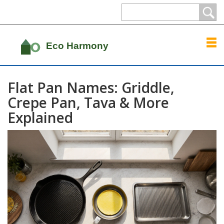
Flat Pan Names: Griddle,
Crepe Pan, Tava & More
Explained