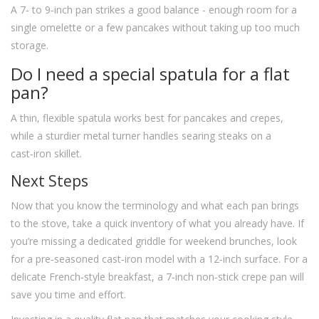
A 7‑ to 9‑inch pan strikes a good balance - enough room for a
single omelette or a few pancakes without taking up too much
storage.
Do I need a special spatula for a flat
pan?
A thin, flexible spatula works best for pancakes and crepes,
while a sturdier metal turner handles searing steaks on a
cast‑iron skillet.
Next Steps
Now that you know the terminology and what each pan brings
to the stove, take a quick inventory of what you already have. If
you’re missing a dedicated griddle for weekend brunches, look
for a pre‑seasoned cast‑iron model with a 12‑inch surface. For a
delicate French‑style breakfast, a 7‑inch non‑stick crepe pan will
save you time and effort.