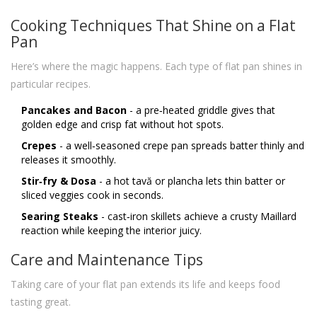
Cooking Techniques That Shine on a Flat
Pan
Here’s where the magic happens. Each type of flat pan shines in
particular recipes.
Pancakes and Bacon
- a pre‑heated griddle gives that
golden edge and crisp fat without hot spots.
Crepes
- a well‑seasoned crepe pan spreads batter thinly and
releases it smoothly.
Stir‑fry & Dosa
- a hot tavă or plancha lets thin batter or
sliced veggies cook in seconds.
Searing Steaks
- cast‑iron skillets achieve a crusty Maillard
reaction while keeping the interior juicy.
Care and Maintenance Tips
Taking care of your flat pan extends its life and keeps food
tasting great.