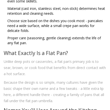
even some skillets.
Material (cast iron, stainless steel, non‑stick) determines heat
retention and cleaning needs.
Choose size based on the dishes you cook most - pancakes
need a wide surface, while a small crepe pan works for
delicate folds.
Proper care (seasoning, gentle cleaning) extends the life of
any flat pan.
What Exactly Is a Flat Pan?
Unlike deep pots or casseroles, a flat pan’s primary job is to
sear, brown, or cook food that benefits from direct contact with
a hot surface.
Because the design is so simple, many cultures have given the
basic shape their own name and a few tweaks - a little extra lip
here, a different handle there - creating a family of pans that all
fall under the flat pan umbrella.