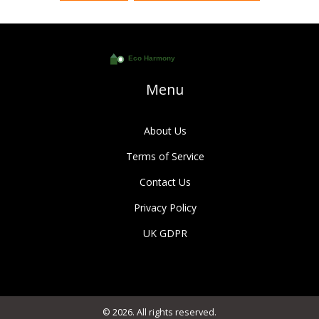
Menu
About Us
Terms of Service
Contact Us
Privacy Policy
UK GDPR
© 2026. All rights reserved.