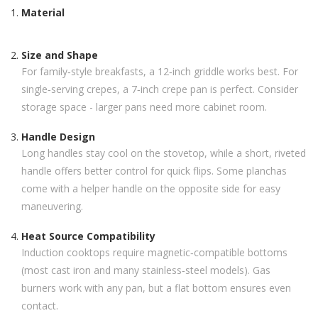
Material
Size and Shape
For family‑style breakfasts, a 12‑inch griddle works best. For
single‑serving crepes, a 7‑inch crepe pan is perfect. Consider
storage space - larger pans need more cabinet room.
Handle Design
Long handles stay cool on the stovetop, while a short, riveted
handle offers better control for quick flips. Some planchas
come with a helper handle on the opposite side for easy
maneuvering.
Heat Source Compatibility
Induction cooktops require magnetic‑compatible bottoms
(most cast iron and many stainless‑steel models). Gas
burners work with any pan, but a flat bottom ensures even
contact.