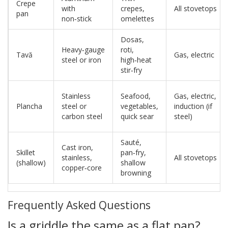
Crepe
with
crepes,
All stovetops
pan
non‑stick
omelettes
Dosas,
Heavy‑gauge
roti,
Tavă
Gas, electric
steel or iron
high‑heat
stir‑fry
Stainless
Seafood,
Gas, electric,
Plancha
steel or
vegetables,
induction (if
carbon steel
quick sear
steel)
Sauté,
Cast iron,
Skillet
pan‑fry,
stainless,
All stovetops
(shallow)
shallow
copper‑core
browning
Frequently Asked Questions
Is a griddle the same as a flat pan?