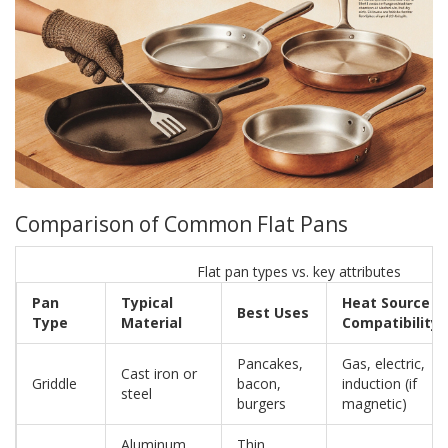
Comparison of Common Flat Pans
Flat pan types vs. key attributes
Pan
Typical
Heat Source
Best Uses
Type
Material
Compatibility
Pancakes,
Gas, electric,
Cast iron or
Griddle
bacon,
induction (if
steel
burgers
magnetic)
Aluminum
Thin