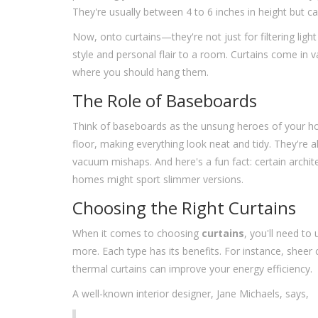
They're usually between 4 to 6 inches in height but ca
Now, onto curtains—they're not just for filtering ligh
style and personal flair to a room. Curtains come in v
where you should hang them.
The Role of Baseboards
Think of baseboards as the unsung heroes of your ho
floor, making everything look neat and tidy. They're a
vacuum mishaps. And here's a fun fact: certain archit
homes might sport slimmer versions.
Choosing the Right Curtains
When it comes to choosing
curtains
, you'll need to
more. Each type has its benefits. For instance, sheer c
thermal curtains can improve your energy efficiency.
A well-known interior designer, Jane Michaels, says,