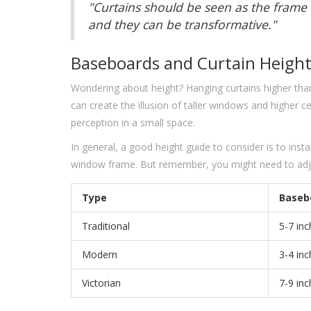
"Curtains should be seen as the frame 
and they can be transformative."
Baseboards and Curtain Heigh
Wondering about height? Hanging curtains higher th
can create the illusion of taller windows and higher ceil
perception in a small space.
In general, a good height guide to consider is to inst
window frame. But remember, you might need to adjus
Type
Baseb
Traditional
5-7 in
Modern
3-4 in
Victorian
7-9 in