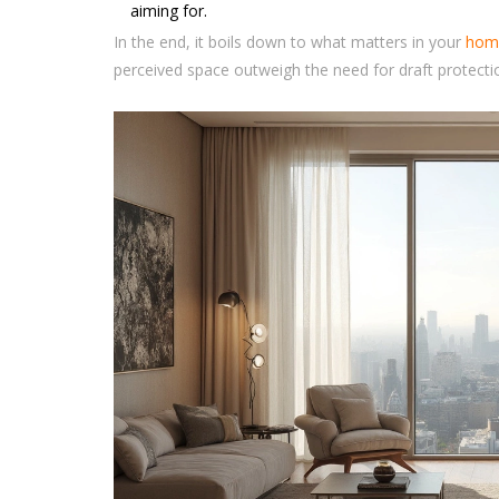
aiming for.
In the end, it boils down to what matters in your
hom
perceived space outweigh the need for draft protect