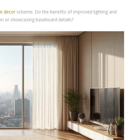
e decor
scheme. Do the benefits of improved lighting and
ion or showcasing baseboard details?