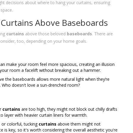
ht decisions about where to hang your curtains, ensuring
 space.
 Curtains Above Baseboards
ging
curtains
above those beloved
baseboards
. There are
consider, too, depending on your home goals.
an make your room feel more spacious, creating an illusion
ing your room a facelift without breaking out a hammer.
ove the baseboards allows more natural light when they’re
y. Who doesn't love a sun-drenched room?
ur
curtains
are too high, they might not block out chilly drafts
to layer with heavier curtain liners for warmth.
 or colorful, tucking
curtains
above them might not
 is key, so it's worth considering the overall aesthetic you're