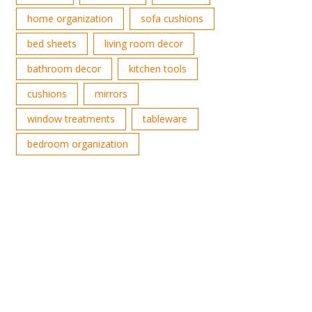
home organization
sofa cushions
bed sheets
living room decor
bathroom decor
kitchen tools
cushions
mirrors
window treatments
tableware
bedroom organization