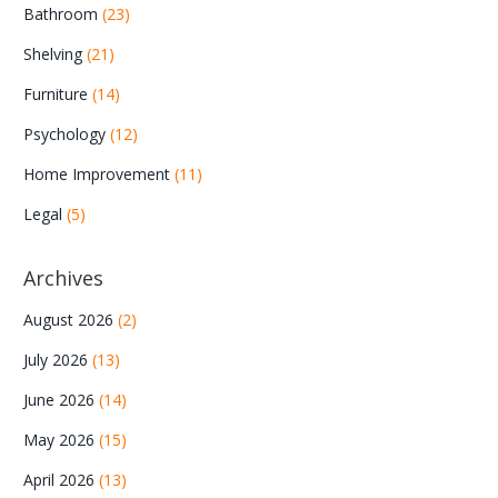
Bathroom
(23)
Shelving
(21)
Furniture
(14)
Psychology
(12)
Home Improvement
(11)
Legal
(5)
Archives
August 2026
(2)
July 2026
(13)
June 2026
(14)
May 2026
(15)
April 2026
(13)