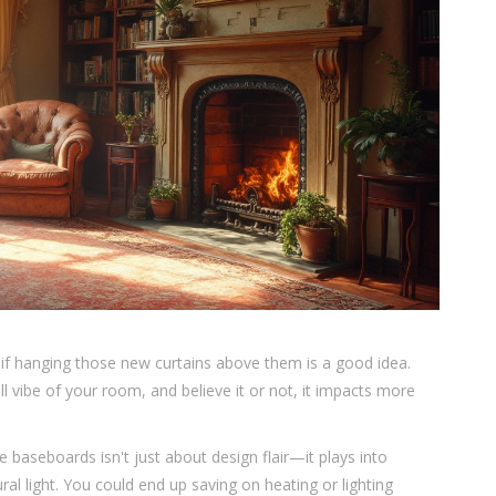
if hanging those new curtains above them is a good idea.
all vibe of your room, and believe it or not, it impacts more
 baseboards isn't just about design flair—it plays into
ural light. You could end up saving on heating or lighting