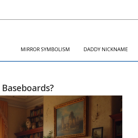
MIRROR SYMBOLISM
DADDY NICKNAME
 Baseboards?