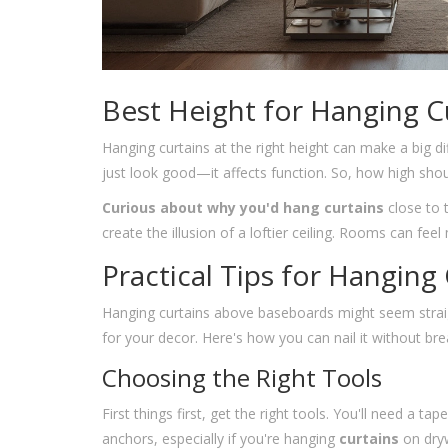
Best Height for Hanging C
Hanging curtains at the right height can make a big d
just look good—it affects function. So, how high shou
Curious about why you'd hang curtains
close to 
create the illusion of a loftier ceiling. Rooms can fe
Practical Tips for Hanging
Hanging curtains above baseboards might seem straigh
for your decor. Here's how you can nail it without br
Choosing the Right Tools
First things first, get the right tools. You'll need a t
anchors, especially if you're hanging
curtains
on dryw