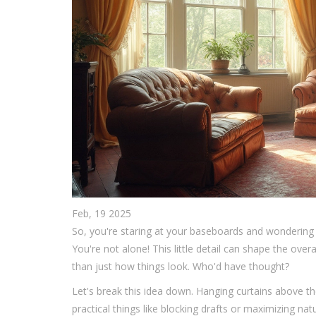
Feb, 19 2025
So, you're staring at your baseboards and wondering 
You're not alone! This little detail can shape the over
than just how things look. Who'd have thought?
Let's break this idea down. Hanging curtains above the
practical things like blocking drafts or maximizing nat