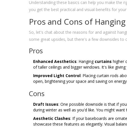
Understanding these basics can help you make the rig
you get the best practical and visual benefits for your
Pros and Cons of Hanging
So, let's chat about the reasons for and against han
some great upsides, but there's a few downsides to 
Pros
Enhanced Aesthetics
: Hanging
curtains
higher c
of taller ceilings and bigger windows. It's like giv
Improved Light Control
: Placing curtain rods ab
open, brightening your space and saving on energ
Cons
Draft Issues
: One possible downside is that if yo
during winter as well as you'd like. You might want 
Aesthetic Clashes
: If your baseboards are ornate
showcase these features as elegantly. Visual balance