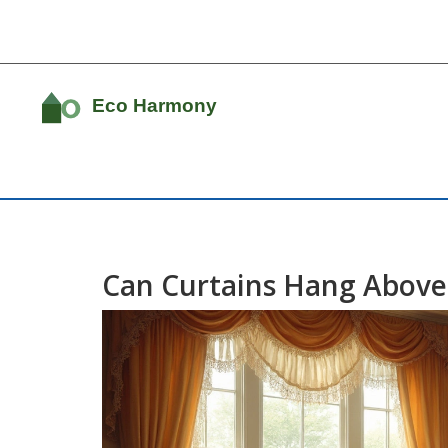
Can Curtains Hang Above