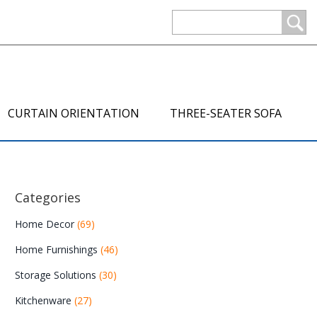
CURTAIN ORIENTATION
THREE-SEATER SOFA
Categories
Home Decor
(69)
Home Furnishings
(46)
Storage Solutions
(30)
Kitchenware
(27)