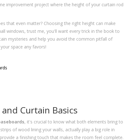
home improvement project where the height of your curtain rod
es that even matter? Choosing the right height can make
mall windows, trust me, you'll want every trick in the book to
urtain mysteries and help you avoid the common pitfall of
g your space any favors!
ards
and Curtain Basics
baseboards
, it's crucial to know what both elements bring to
ps of wood lining your walls, actually play a big role in
 provide a finishing touch that makes the room feel complete.