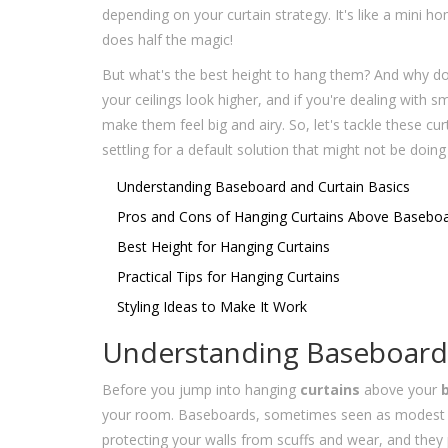
depending on your curtain strategy. It's like a mini 
does half the magic!
But what's the best height to hang them? And why do
your ceilings look higher, and if you're dealing with s
make them feel big and airy. So, let's tackle these c
settling for a default solution that might not be doin
Understanding Baseboard and Curtain Basics
Pros and Cons of Hanging Curtains Above Basebo
Best Height for Hanging Curtains
Practical Tips for Hanging Curtains
Styling Ideas to Make It Work
Understanding Baseboard 
Before you jump into hanging
curtains
above your
your room. Baseboards, sometimes seen as modest stri
protecting your walls from scuffs and wear, and they