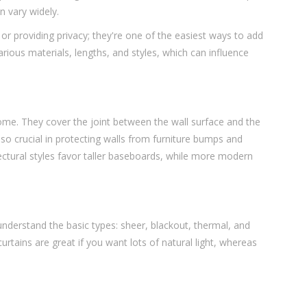
n vary widely.
t or providing privacy; they're one of the easiest ways to add
arious materials, lengths, and styles, which can influence
me. They cover the joint between the wall surface and the
lso crucial in protecting walls from furniture bumps and
ectural styles favor taller baseboards, while more modern
 understand the basic types: sheer, blackout, thermal, and
urtains are great if you want lots of natural light, whereas