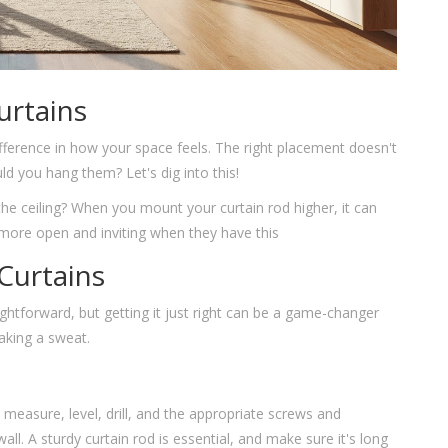
urtains
ifference in how your space feels. The right placement doesn't
ld you hang them? Let's dig into this!
the ceiling? When you mount your curtain rod higher, it can
el more open and inviting when they have this
 Curtains
tforward, but getting it just right can be a game-changer
eaking a sweat.
ape measure, level, drill, and the appropriate screws and
all. A sturdy curtain rod is essential, and make sure it's long