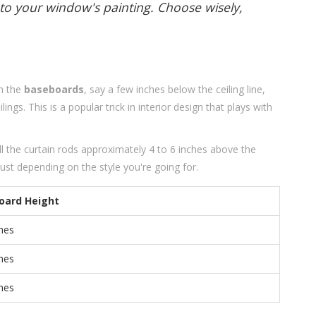
to your window's painting. Choose wisely,
t
an the
baseboards
, say a few inches below the ceiling line,
ings. This is a popular trick in interior design that plays with
all the curtain rods approximately 4 to 6 inches above the
t depending on the style you're going for.
oard Height
ches
ches
ches