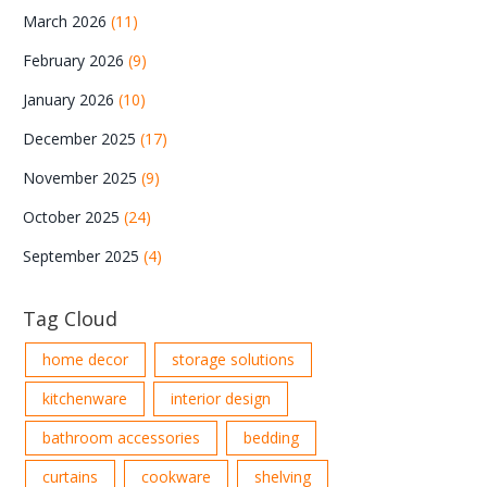
March 2026
(11)
February 2026
(9)
January 2026
(10)
December 2025
(17)
November 2025
(9)
October 2025
(24)
September 2025
(4)
Tag Cloud
home decor
storage solutions
kitchenware
interior design
bathroom accessories
bedding
curtains
cookware
shelving