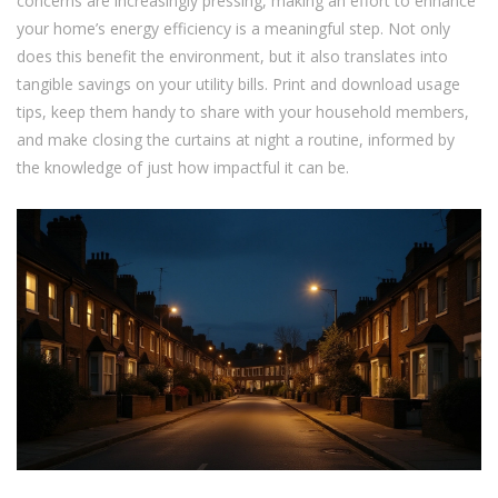
concerns are increasingly pressing, making an effort to enhance
your home’s energy efficiency is a meaningful step. Not only
does this benefit the environment, but it also translates into
tangible savings on your utility bills. Print and download usage
tips, keep them handy to share with your household members,
and make closing the curtains at night a routine, informed by
the knowledge of just how impactful it can be.