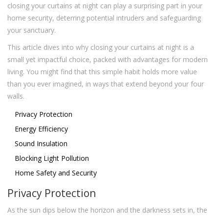
closing your curtains at night can play a surprising part in your
home security, deterring potential intruders and safeguarding
your sanctuary.
This article dives into why closing your curtains at night is a
small yet impactful choice, packed with advantages for modern
living. You might find that this simple habit holds more value
than you ever imagined, in ways that extend beyond your four
walls.
Privacy Protection
Energy Efficiency
Sound Insulation
Blocking Light Pollution
Home Safety and Security
Privacy Protection
As the sun dips below the horizon and the darkness sets in, the