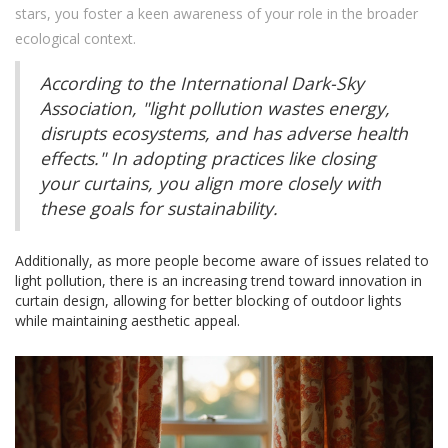
stars, you foster a keen awareness of your role in the broader
ecological context.
According to the International Dark-Sky
Association, "light pollution wastes energy,
disrupts ecosystems, and has adverse health
effects." In adopting practices like closing
your curtains, you align more closely with
these goals for sustainability.
Additionally, as more people become aware of issues related to
light pollution, there is an increasing trend toward innovation in
curtain design, allowing for better blocking of outdoor lights
while maintaining aesthetic appeal.