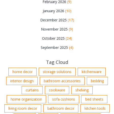
February 2026
(9)
January 2026
(10)
December 2025
(17)
November 2025
(9)
October 2025
(24)
September 2025
(4)
Tag Cloud
home decor
storage solutions
kitchenware
interior design
bathroom accessories
bedding
curtains
cookware
shelving
home organization
sofa cushions
bed sheets
living room decor
bathroom decor
kitchen tools