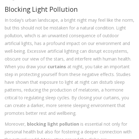
Blocking Light Pollution
In today’s urban landscape, a bright night may feel like the norm,
but this should not be mistaken for a natural condition. Light
pollution, which is an unwanted consequence of outdoor
artificial lights, has a profound impact on our environment and
well-being. Excessive artificial lighting can disrupt ecosystems,
obscure our view of the stars, and interfere with human health.
When you draw your
curtains
at night, you take an important
step in protecting yourself from these negative effects. Studies
have shown that exposure to light at night can disturb sleep
patterns, reducing the production of melatonin, a hormone
critical to regulating sleep cycles. By closing your curtains, you
can create a darker, more serene sleeping environment that
promotes better rest and wellbeing.
Moreover,
blocking light pollution
is essential not only for
personal health but also for fostering a deeper connection with