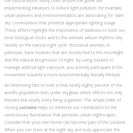
the natural world. Many cities around the globe are
implementing initiatives to reduce light pollution; for example,
urban planners and environmentalists are advocating for 'dark
sky' communities that prioritize appropriate lighting usage.
These efforts highlight the importance of darkness to both our
inner biological clocks and to the animals whose rhythms rely
heavily on the natural night cycle. Nocturnal animals, in
particular, have routines that are closely tied to the moonlight
and the natural progression of night. By using curtains to
manage artificial light exposure, you actively participate in the
movement towards a more environmentally friendly lifestyle.
An interesting fact to note is that nearly eighty percent of the
world’s population lives under skyglow, which affects not only
humans but nearly every living organism. The simple habit of
closing
curtains
helps to minimize our contribution to the
unnecessary illumination that pervades urban nightscapes.
Consider that your own home can become part of the solution.
When you can stare at the night sky and truly appreciate the