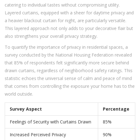
catering to individual tastes without compromising utility.
Layered curtains, equipped with a sheer for daytime privacy and
a heavier blackout curtain for night, are particularly versatile.
This layered approach not only adds to your decorative flair but
also strengthens your overall privacy strategy.
To quantify the importance of privacy in residential spaces, a
survey conducted by the National Housing Federation revealed
that 85% of respondents felt significantly more secure behind
drawn curtains, regardless of neighborhood safety ratings. This
statistic echoes the universal sense of calm and peace of mind
that comes from controlling the exposure your home has to the
world outside.
Survey Aspect
Percentage
Feelings of Security with Curtains Drawn
85%
Increased Perceived Privacy
90%