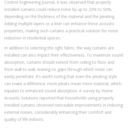
Control Engineering Journal, it was observed that properly
installed curtains could reduce noise by up to 25% to 50%,
depending on the thickness of the material and the pleating.
Adding multiple layers or a liner can enhance these acoustic
properties, making such curtains a practical solution for noise
reduction in residential spaces.
In addition to selecting the right fabric, the way curtains are
installed can also impact their effectiveness. To maximize sound
absorption, curtains should extend from ceiling to floor and
from wall to wall, leaving no gaps through which noise can
easily penetrate. It’s worth noting that even the pleating style
can make a difference; more pleats mean more material, which
equates to enhanced sound absorption. A survey by Home
Acoustic Solutions reported that households using properly
installed curtains observed noticeable improvements in reducing
external noises, considerably enhancing their comfort and
quality of life indoors.