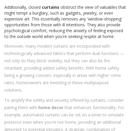
Additionally, closed
curtains
obstruct the view of valuables that
might tempt a burglary, such as gadgets, jewelry, or even
expensive art. This essentially removes any 'window-shopping'
opportunities from those with ill intentions. They also provide
psychological comfort, reducing the anxiety of feeling exposed
to the outside world when you're seeking respite at home.
Moreover, many modern curtains are incorporated with
technologically advanced fabrics that perform dual functions —
not only do they block visibility, but they can also be fire
retardant, providing added safety benefits. With home safety
being a growing concern, especially in areas with higher crime
rates, homeowners are investing in these multipurpose
solutions.
To amplify the safety and security offered by curtains, consider
pairing them with
home decor
that enhances functionality. For
example, automated curtains can be set on a timer to simulate
presence even when you're not home, providing an additional
deterrent to potential intruders. A strategic combination of