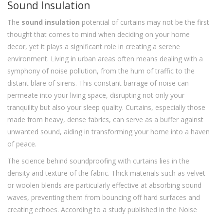
Sound Insulation
The
sound insulation
potential of curtains may not be the first
thought that comes to mind when deciding on your home
decor, yet it plays a significant role in creating a serene
environment. Living in urban areas often means dealing with a
symphony of noise pollution, from the hum of traffic to the
distant blare of sirens. This constant barrage of noise can
permeate into your living space, disrupting not only your
tranquility but also your sleep quality. Curtains, especially those
made from heavy, dense fabrics, can serve as a buffer against
unwanted sound, aiding in transforming your home into a haven
of peace.
The science behind soundproofing with curtains lies in the
density and texture of the fabric. Thick materials such as velvet
or woolen blends are particularly effective at absorbing sound
waves, preventing them from bouncing off hard surfaces and
creating echoes. According to a study published in the Noise