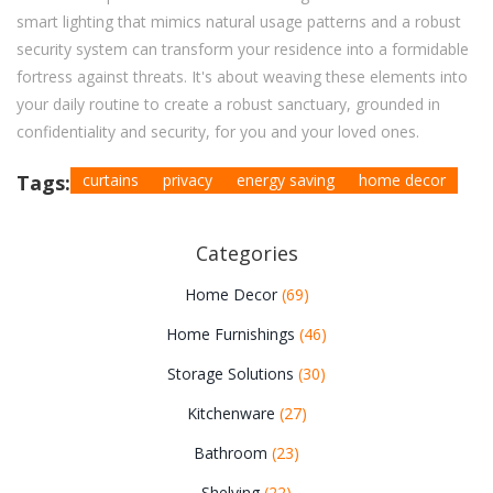
smart lighting that mimics natural usage patterns and a robust
security system can transform your residence into a formidable
fortress against threats. It's about weaving these elements into
your daily routine to create a robust sanctuary, grounded in
confidentiality and security, for you and your loved ones.
Tags:
curtains
privacy
energy saving
home decor
Categories
Home Decor
(69)
Home Furnishings
(46)
Storage Solutions
(30)
Kitchenware
(27)
Bathroom
(23)
Shelving
(22)