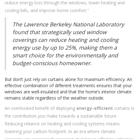
reduce energy loss through the windows, lower heating and
cooling bills, and improve home comfort."
The Lawrence Berkeley National Laboratory
found that strategically used window
coverings can reduce heating and cooling
energy use by up to 25%, making them a
smart choice for the environmentally and
budget-conscious homeowner.
But don’t just rely on curtains alone for maximum efficiency. An
effective combination of different treatments ensures that your
windows are well-insulated and that the home’s interior climate
remains stable regardless of the weather outside.
An overlooked benefit of deploying
energy-efficient
curtains is
the contribution you make towards a sustainable future.
Reducing reliance on heating and cooling systems means
lowering your carbon footprint. In an era where climate