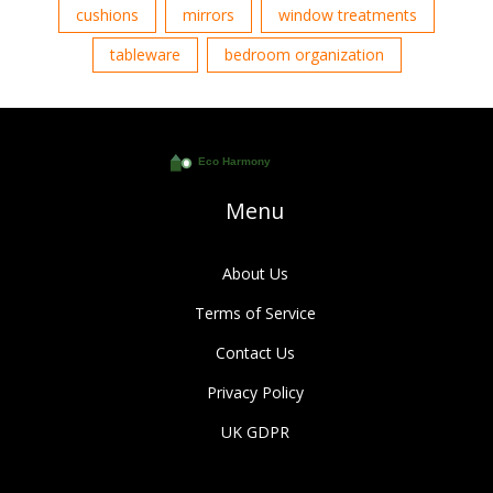
cushions
mirrors
window treatments
tableware
bedroom organization
Menu
About Us
Terms of Service
Contact Us
Privacy Policy
UK GDPR