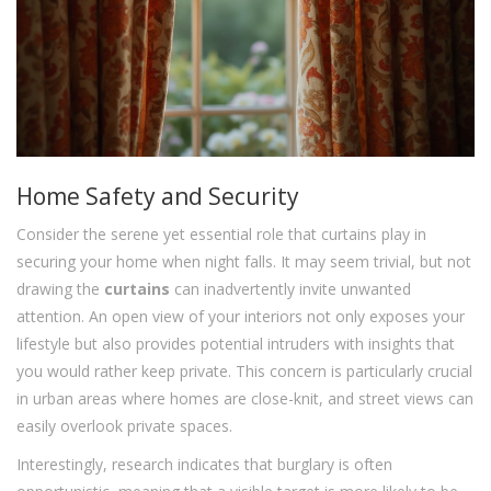
Home Safety and Security
Consider the serene yet essential role that curtains play in
securing your home when night falls. It may seem trivial, but not
drawing the
curtains
can inadvertently invite unwanted
attention. An open view of your interiors not only exposes your
lifestyle but also provides potential intruders with insights that
you would rather keep private. This concern is particularly crucial
in urban areas where homes are close-knit, and street views can
easily overlook private spaces.
Interestingly, research indicates that burglary is often