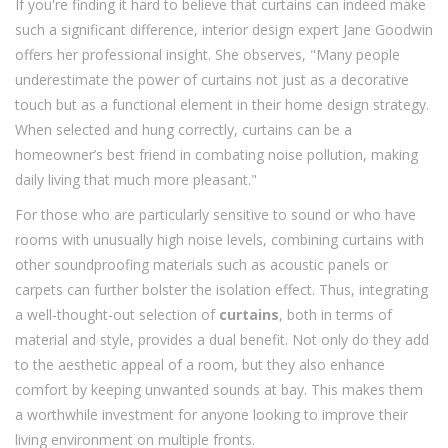
If you're finding it hard to believe that curtains can indeed make
such a significant difference, interior design expert Jane Goodwin
offers her professional insight. She observes, "Many people
underestimate the power of curtains not just as a decorative
touch but as a functional element in their home design strategy.
When selected and hung correctly, curtains can be a
homeowner’s best friend in combating noise pollution, making
daily living that much more pleasant."
For those who are particularly sensitive to sound or who have
rooms with unusually high noise levels, combining curtains with
other soundproofing materials such as acoustic panels or
carpets can further bolster the isolation effect. Thus, integrating
a well-thought-out selection of
curtains
, both in terms of
material and style, provides a dual benefit. Not only do they add
to the aesthetic appeal of a room, but they also enhance
comfort by keeping unwanted sounds at bay. This makes them
a worthwhile investment for anyone looking to improve their
living environment on multiple fronts.