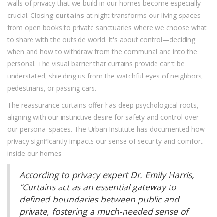
walls of privacy that we build in our homes become especially
crucial. Closing
curtains
at night transforms our living spaces
from open books to private sanctuaries where we choose what
to share with the outside world. It's about control—deciding
when and how to withdraw from the communal and into the
personal. The visual barrier that curtains provide can't be
understated, shielding us from the watchful eyes of neighbors,
pedestrians, or passing cars.
The reassurance curtains offer has deep psychological roots,
aligning with our instinctive desire for safety and control over
our personal spaces. The Urban Institute has documented how
privacy significantly impacts our sense of security and comfort
inside our homes.
According to privacy expert Dr. Emily Harris,
“Curtains act as an essential gateway to
defined boundaries between public and
private, fostering a much-needed sense of