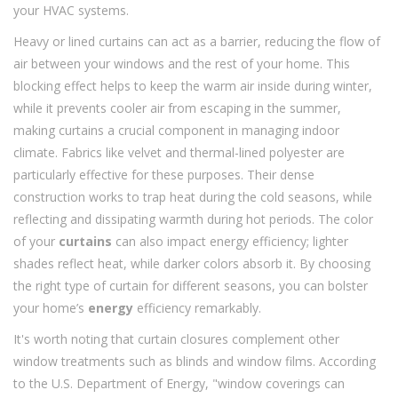
your HVAC systems.
Heavy or lined curtains can act as a barrier, reducing the flow of
air between your windows and the rest of your home. This
blocking effect helps to keep the warm air inside during winter,
while it prevents cooler air from escaping in the summer,
making curtains a crucial component in managing indoor
climate. Fabrics like velvet and thermal-lined polyester are
particularly effective for these purposes. Their dense
construction works to trap heat during the cold seasons, while
reflecting and dissipating warmth during hot periods. The color
of your
curtains
can also impact energy efficiency; lighter
shades reflect heat, while darker colors absorb it. By choosing
the right type of curtain for different seasons, you can bolster
your home’s
energy
efficiency remarkably.
It's worth noting that curtain closures complement other
window treatments such as blinds and window films. According
to the U.S. Department of Energy, "window coverings can