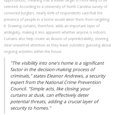
opportunistic, meaning that a visible target is more likely to be
selected. According to a University of North Carolina survey of
convicted burglars, nearly 60% of respondents said that the
presence of people in a home would deter them from targeting
it. Drawing curtains, therefore, adds an important layer of
ambiguity, making it less apparent whether anyone is indoors.
Curtains also help create an illusion of unpredictability, steering
clear unwanted attention as they leave outsiders guessing about
ongoing activities within the house.
"The visibility into one's home is a significant
factor in the decision-making process of
criminals," states Eleanor Andrews, a security
expert from the National Crime Prevention
Council. "Simple acts, like closing your
curtains at dusk, can effectively deter
potential threats, adding a crucial layer of
security to homes."