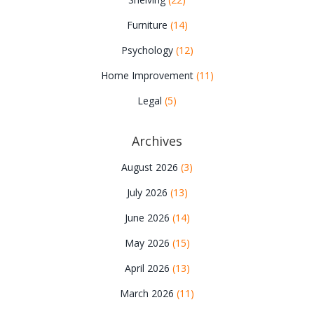
Furniture
(14)
Psychology
(12)
Home Improvement
(11)
Legal
(5)
Archives
August 2026
(3)
July 2026
(13)
June 2026
(14)
May 2026
(15)
April 2026
(13)
March 2026
(11)