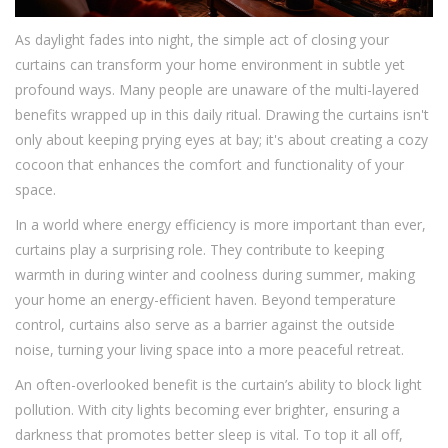
As daylight fades into night, the simple act of closing your
curtains can transform your home environment in subtle yet
profound ways. Many people are unaware of the multi-layered
benefits wrapped up in this daily ritual. Drawing the curtains isn't
only about keeping prying eyes at bay; it's about creating a cozy
cocoon that enhances the comfort and functionality of your
space.
In a world where energy efficiency is more important than ever,
curtains play a surprising role. They contribute to keeping
warmth in during winter and coolness during summer, making
your home an energy-efficient haven. Beyond temperature
control, curtains also serve as a barrier against the outside
noise, turning your living space into a more peaceful retreat.
An often-overlooked benefit is the curtain’s ability to block light
pollution. With city lights becoming ever brighter, ensuring a
darkness that promotes better sleep is vital. To top it all off,