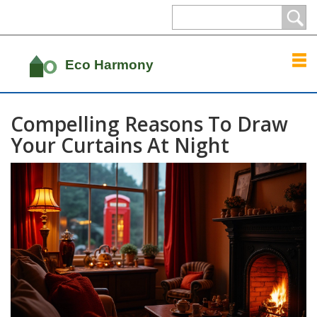
Compelling Reasons To Draw
Your Curtains At Night