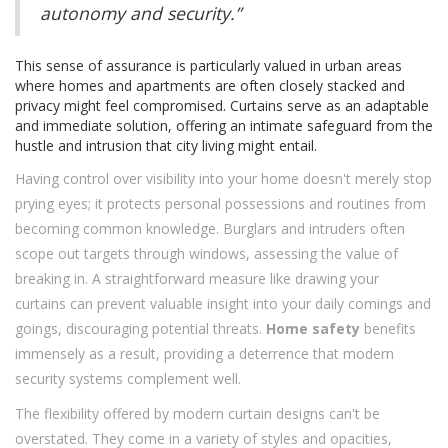
autonomy and security.”
This sense of assurance is particularly valued in urban areas
where homes and apartments are often closely stacked and
privacy might feel compromised. Curtains serve as an adaptable
and immediate solution, offering an intimate safeguard from the
hustle and intrusion that city living might entail.
Having control over visibility into your home doesn't merely stop
prying eyes; it protects personal possessions and routines from
becoming common knowledge. Burglars and intruders often
scope out targets through windows, assessing the value of
breaking in. A straightforward measure like drawing your
curtains can prevent valuable insight into your daily comings and
goings, discouraging potential threats.
Home safety
benefits
immensely as a result, providing a deterrence that modern
security systems complement well.
The flexibility offered by modern curtain designs can't be
overstated. They come in a variety of styles and opacities,