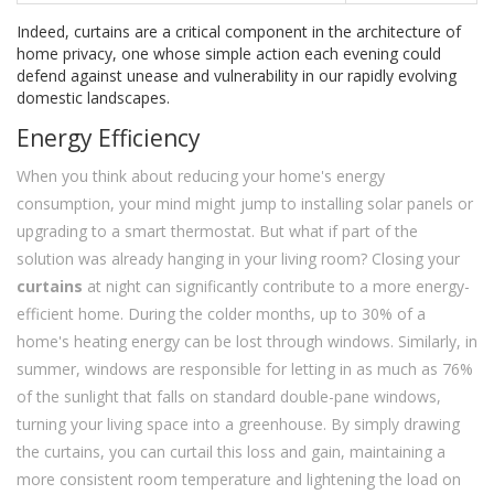
Indeed, curtains are a critical component in the architecture of
home privacy, one whose simple action each evening could
defend against unease and vulnerability in our rapidly evolving
domestic landscapes.
Energy Efficiency
When you think about reducing your home's energy
consumption, your mind might jump to installing solar panels or
upgrading to a smart thermostat. But what if part of the
solution was already hanging in your living room? Closing your
curtains
at night can significantly contribute to a more energy-
efficient home. During the colder months, up to 30% of a
home's heating energy can be lost through windows. Similarly, in
summer, windows are responsible for letting in as much as 76%
of the sunlight that falls on standard double-pane windows,
turning your living space into a greenhouse. By simply drawing
the curtains, you can curtail this loss and gain, maintaining a
more consistent room temperature and lightening the load on