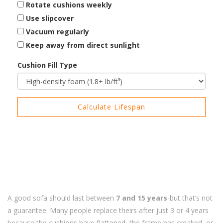
Rotate cushions weekly
Use slipcover
Vacuum regularly
Keep away from direct sunlight
Cushion Fill Type
Calculate Lifespan
A good sofa should last between
7 and 15 years
-but that’s not
a guarantee. Many people replace theirs after just 3 or 4 years
because the cushions have flattened, the frame has creaked, or