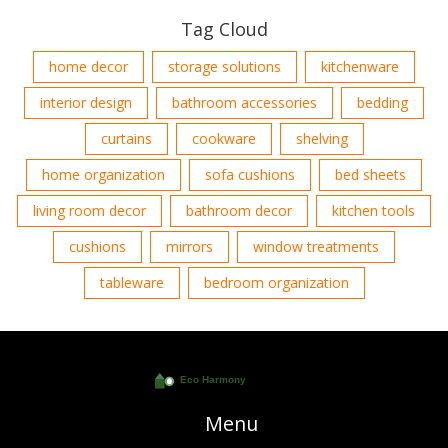
Tag Cloud
home decor
storage solutions
kitchenware
interior design
bathroom accessories
bedding
curtains
cookware
shelving
home organization
sofa cushions
bed sheets
living room decor
bathroom decor
kitchen tools
cushions
mirrors
window treatments
tableware
bedroom organization
Menu