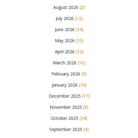
August 2026
(2)
July 2026
(13)
June 2026
(14)
May 2026
(15)
April 2026
(13)
March 2026
(11)
February 2026
(9)
January 2026
(10)
December 2025
(17)
November 2025
(9)
October 2025
(24)
September 2025
(4)