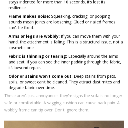
stays indented for more than 10 seconds, it’s lost its
resilience.
Frame makes noise:
Squeaking, cracking, or popping
sounds mean joints are loosening. Glued or nailed frames
can’t be fixed.
Arms or legs are wobbly:
If you can move them with your
hand, the attachment is failing. This is a structural issue, not a
cosmetic one.
Fabric is thinning or tearing:
Especially around the arms
and seat. If you can see the inner padding through the fabric,
it’s beyond repair.
Odor or stains won’t come out:
Deep stains from pets,
spills, or sweat can’t be cleaned. They attract dust mites and
degrade fabric over time.
These aren’t just annoyances-they’re signs the sofa is no longer
safe or comfortable. A sagging cushion can cause back pain. A
wobbly frame can tip over. Don’t ignore them.