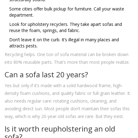
Some cities offer bulk pickup for furniture. Call your waste
department.
Look for upholstery recyclers. They take apart sofas and
reuse the foam, springs, and fabric.
Don’t leave it on the curb. It’s illegal in many places and
attracts pests.
Recycling helps. One ton of sofa material can be broken down
into 80% reusable parts. That’s more than most people realize.
Can a sofa last 20 years?
Yes-but only if it’s made with a solid hardwood frame, high-
density foam cushions, and quality fabric or full-grain leather. It
also needs regular care: rotating cushions, cleaning, and
avoiding direct sun. Most people don’t maintain their sofas this
way, which is why 20-year-old sofas are rare. But they exist.
Is it worth reupholstering an old
sofa?