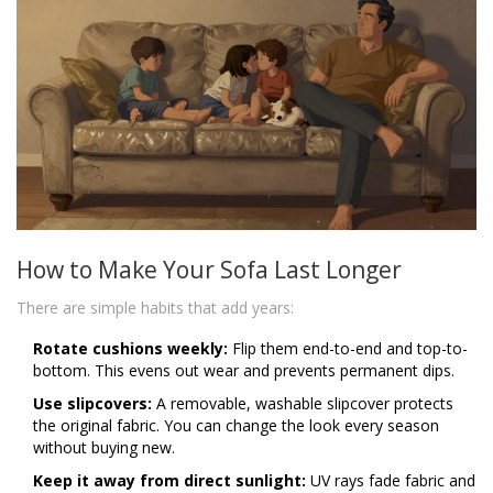
How to Make Your Sofa Last Longer
There are simple habits that add years:
Rotate cushions weekly:
Flip them end-to-end and top-to-
bottom. This evens out wear and prevents permanent dips.
Use slipcovers:
A removable, washable slipcover protects
the original fabric. You can change the look every season
without buying new.
Keep it away from direct sunlight:
UV rays fade fabric and