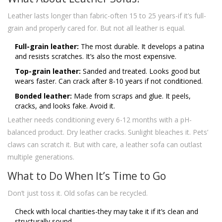
Leather lasts longer than fabric-often 15 to 25 years-if it’s full-
grain and properly cared for. But not all leather is equal.
Full-grain leather:
The most durable. It develops a patina
and resists scratches. It’s also the most expensive.
Top-grain leather:
Sanded and treated. Looks good but
wears faster. Can crack after 8-10 years if not conditioned.
Bonded leather:
Made from scraps and glue. It peels,
cracks, and looks fake. Avoid it.
Leather needs conditioning every 6-12 months with a pH-
balanced product. Dry leather cracks. Sunlight bleaches it. Pets’
claws can scratch it. But with care, a leather sofa can outlast
multiple generations.
What to Do When It’s Time to Go
Don’t just toss it. Old sofas can be recycled.
Check with local charities-they may take it if it’s clean and
structurally sound.