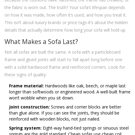
the fabric is worn out. The truth? Your sofa’s lifespan depends
on how it was made, how often it’s used, and how you treat it.
This isn’t about luxury brands or price tags-it’s about the hidden
details that actually determine how long your sofa will hold up.
What Makes a Sofa Last?
Not all sofas are built the same. A sofa with a particleboard
frame and glued joints will start to fall apart long before one
with a solid hardwood frame and reinforced corners. Look for
these signs of quality:
Frame material:
Hardwoods like oak, beech, or maple last
longer than softwoods or engineered wood. A well-built frame
won’t wobble when you sit down.
Joint construction:
Screws and corner blocks are better
than glue alone. If you can see the joints, they should be
reinforced with wooden blocks, not just nailed.
Spring system:
Eight-way hand-tied springs or sinuous steel
springs are the gold standard. Cheap sofas use cheap coil