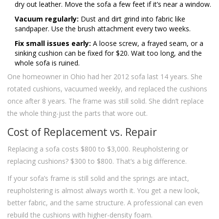
dry out leather. Move the sofa a few feet if it’s near a window.
Vacuum regularly:
Dust and dirt grind into fabric like
sandpaper. Use the brush attachment every two weeks.
Fix small issues early:
A loose screw, a frayed seam, or a
sinking cushion can be fixed for $20. Wait too long, and the
whole sofa is ruined.
One homeowner in Ohio had her 2012 sofa last 14 years. She
rotated cushions, vacuumed weekly, and replaced the cushions
once after 8 years. The frame was still solid. She didn’t replace
the whole thing-just the parts that wore out.
Cost of Replacement vs. Repair
Replacing a sofa costs $800 to $3,000. Reupholstering or
replacing cushions? $300 to $800. That’s a big difference.
If your sofa’s frame is still solid and the springs are intact,
reupholstering is almost always worth it. You get a new look,
better fabric, and the same structure. A professional can even
rebuild the cushions with higher-density foam.