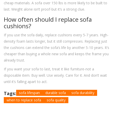
cheap materials. A sofa over 150 lbs is more likely to be built to
last. Weight alone isn’t proof-but it’s a strong clue.
How often should I replace sofa
cushions?
If you use the sofa daily, replace cushions every 5-7 years. High-
density foam lasts longer, but it still compresses. Replacing just
the cushions can extend the sofa’s life by another 5-10 years. It’s
cheaper than buying a whole new sofa and keeps the frame you
already trust.
If you want your sofa to last, treat it like furniture-not a
disposable item. Buy well. Use wisely. Care for it. And don’t wait
until it’s falling apart to act.
Tags:
sofa lifespan
durable sofa
sofa durability
when to replace sofa
sofa quality