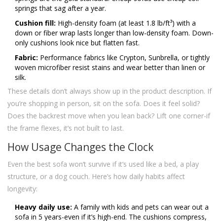
springs that sag after a year.
Cushion fill:
High-density foam (at least 1.8 lb/ft³) with a
down or fiber wrap lasts longer than low-density foam. Down-
only cushions look nice but flatten fast.
Fabric:
Performance fabrics like Crypton, Sunbrella, or tightly
woven microfiber resist stains and wear better than linen or
silk.
These details don’t always show up in the product description. If
you’re shopping in person, sit on the sofa. Does it feel solid?
Does the backrest move when you lean back? Lift one corner-if
the frame flexes, it’s not built to last.
How Usage Changes the Clock
Even the best sofa won’t survive if it’s used like a bed, a play
structure, or a dog couch. Here’s how daily habits affect
longevity:
Heavy daily use:
A family with kids and pets can wear out a
sofa in 5 years-even if it’s high-end. The cushions compress,