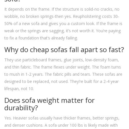
It depends on the frame. If the structure is solid-no cracks, no
wobble, no broken springs-then yes. Reupholstering costs 30-
50% of a new sofa and gives you a custom look. If the frame is
weak or the springs are sagging, it’s not worth it. You’re paying
to fix a foundation that’s already failing.
Why do cheap sofas fall apart so fast?
They use particleboard frames, glue joints, low-density foam,
and thin fabric. The frame flexes under weight. The foam turns
to mush in 1-2 years. The fabric pills and tears. These sofas are
designed to be replaced, not used. They’re built for a 2-4 year
lifespan, not 10.
Does sofa weight matter for
durability?
Yes. Heavier sofas usually have thicker frames, better springs,
and denser cushions. A sofa under 100 lbs is likely made with