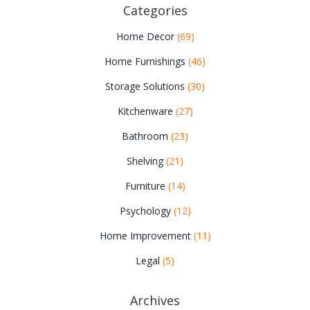
Categories
Home Decor
(69)
Home Furnishings
(46)
Storage Solutions
(30)
Kitchenware
(27)
Bathroom
(23)
Shelving
(21)
Furniture
(14)
Psychology
(12)
Home Improvement
(11)
Legal
(5)
Archives