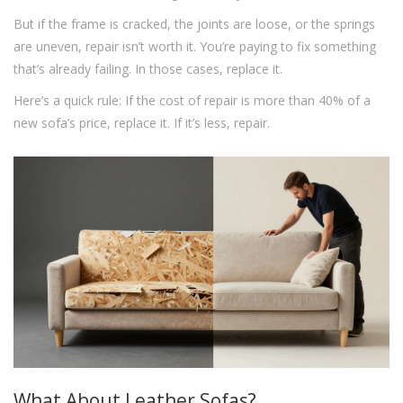
But if the frame is cracked, the joints are loose, or the springs
are uneven, repair isn’t worth it. You’re paying to fix something
that’s already failing. In those cases, replace it.
Here’s a quick rule: If the cost of repair is more than 40% of a
new sofa’s price, replace it. If it’s less, repair.
What About Leather Sofas?