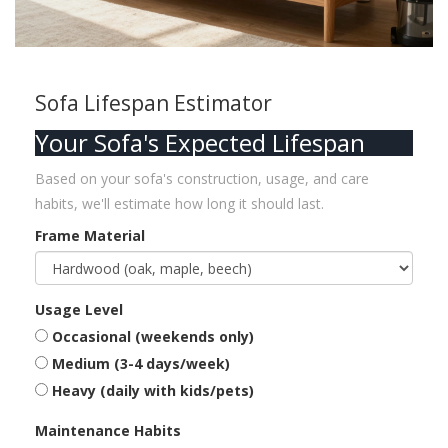
Sofa Lifespan Estimator
Your Sofa's Expected Lifespan
Based on your sofa's construction, usage, and care
habits, we'll estimate how long it should last.
Frame Material
Usage Level
Occasional (weekends only)
Medium (3-4 days/week)
Heavy (daily with kids/pets)
Maintenance Habits