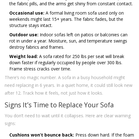
the fabric pills, and the arms get shiny from constant contact.
Occasional use:
A formal living room sofa used only on
weekends might last 15+ years. The fabric fades, but the
structure stays intact.
Outdoor use:
Indoor sofas left on patios or balconies can
rot in under a year. Moisture, sun, and temperature swings
destroy fabrics and frames.
Weight load:
A sofa rated for 250 lbs per seat will break
down faster if regularly occupied by people over 300 lbs.
Frame stress cracks over time.
There’s no magic number. A sofa in a busy household might
need replacing in 6 years. In a quiet home, it could still look new
after 12. Track how it feels, not just how it looks.
Signs It’s Time to Replace Your Sofa
You don’t need to wait until it collapses. Here are clear warning
signs:
Cushions won’t bounce back:
Press down hard. If the foam