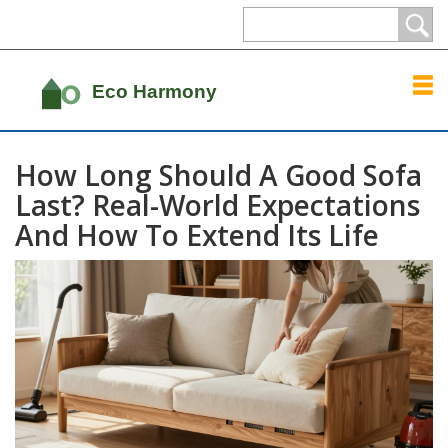
How Long Should A Good Sofa
Last? Real-World Expectations
And How To Extend Its Life