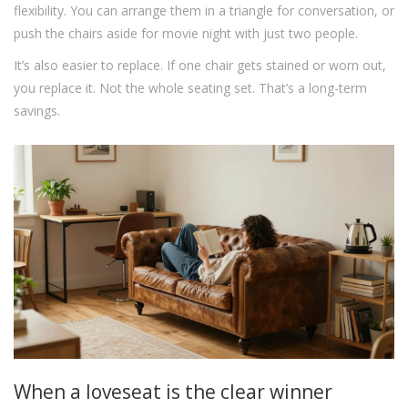
flexibility. You can arrange them in a triangle for conversation, or
push the chairs aside for movie night with just two people.
It’s also easier to replace. If one chair gets stained or worn out,
you replace it. Not the whole seating set. That’s a long-term
savings.
When a loveseat is the clear winner