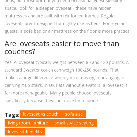
beds, but most don’t. If you need occasional guest sleeping
space, look for a sleeper loveseat - these have hidden
mattresses and are built with reinforced frames. Regular
loveseats aren’t designed for nightly use as beds. For regular
guests, a sofa bed or air mattress on the floor is more practical.
Are loveseats easier to move than
couches?
Yes. A loveseat typically weighs between 80 and 120 pounds. A
standard 3-seater couch can weigh 180-250 pounds. That
makes a huge difference when you’re moving, rearranging, or
carrying it up stairs. In UK flats without elevators, a loveseat is
far more manageable. Many people choose loveseats
specifically because they can move them alone.
Tags:
loveseat vs couch
sofa size
living room furniture
small space seating
loveseat benefits