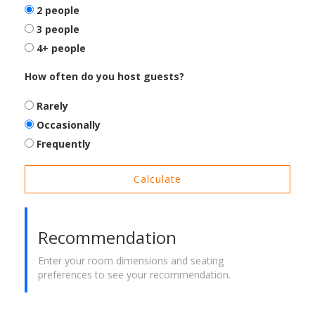
2 people
3 people
4+ people
How often do you host guests?
Rarely
Occasionally
Frequently
Calculate
Recommendation
Enter your room dimensions and seating
preferences to see your recommendation.