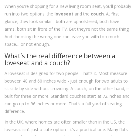
When you’re shopping for a new living room seat, you’ll probably
run into two options: the
loveseat
and the
couch
. At first
glance, they look similar - both are upholstered, both have
arms, both sit in front of the TV. But they’re not the same thing.
And choosing the wrong one can leave you with too much
space… or not enough.
What’s the real difference between a
loveseat and a couch?
A loveseat is designed for two people. That’s it. Most measure
between 48 and 60 inches wide - just enough for two adults to
sit side by side without crowding. A couch, on the other hand, is
built for three or more. Standard couches start at 72 inches and
can go up to 96 inches or more. That’s a full yard of seating
difference.
In the UK, where homes are often smaller than in the US, the
loveseat isn’t just a cute option - it’s a practical one. Many flats