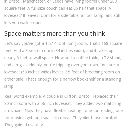
in Bristol, Manchester, or Leeds have living rooms under 200
square feet. A full-size couch can eat up half that space. A
loveseat? It leaves room for a side table, a floor lamp, and still
lets you walk around.
Space matters more than you think
Let’s say you’ve got a 12x14 foot living room. That’s 168 square
feet. Add a 3-seater couch (84 inches wide), and it takes up
nearly 6 feet of wall space. Now add a coffee table, a TV stand,
and a rug - suddenly, you’re tripping over your own furniture. A
loveseat (58 inches wide) leaves 2.5 feet of breathing room on
either side. That’s enough for a narrow bookshelf or a standing
lamp.
Real-world example: A couple in Clifton, Bristol, replaced their
80-inch sofa with a 56-inch loveseat. They added two matching
armchairs. Now they have flexible seating - one for reading, one
for movie night, and space to move. They didn’t lose comfort.
They gained usability.