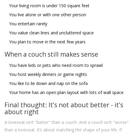
Your living room is under 150 square feet
You live alone or with one other person
You entertain rarely
You value clean lines and uncluttered space
You plan to move in the next few years
When a couch still makes sense
You have kids or pets who need room to sprawl
You host weekly dinners or game nights
You like to lie down and nap on the sofa
Your home has an open-plan layout with lots of wall space
Final thought: It’s not about better - it’s
about right
A loveseat isn’t "better" than a couch. And a couch isn’t "worse"
than a loveseat. It’s about matching the shape of your life. If