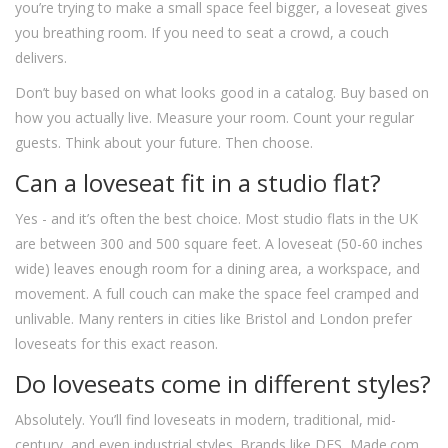
you’re trying to make a small space feel bigger, a loveseat gives
you breathing room. If you need to seat a crowd, a couch
delivers.
Don’t buy based on what looks good in a catalog. Buy based on
how you actually live. Measure your room. Count your regular
guests. Think about your future. Then choose.
Can a loveseat fit in a studio flat?
Yes - and it’s often the best choice. Most studio flats in the UK
are between 300 and 500 square feet. A loveseat (50-60 inches
wide) leaves enough room for a dining area, a workspace, and
movement. A full couch can make the space feel cramped and
unlivable. Many renters in cities like Bristol and London prefer
loveseats for this exact reason.
Do loveseats come in different styles?
Absolutely. You’ll find loveseats in modern, traditional, mid-
century, and even industrial styles. Brands like DFS, Made.com,