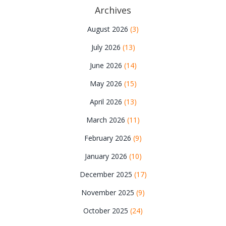
Archives
August 2026
(3)
July 2026
(13)
June 2026
(14)
May 2026
(15)
April 2026
(13)
March 2026
(11)
February 2026
(9)
January 2026
(10)
December 2025
(17)
November 2025
(9)
October 2025
(24)