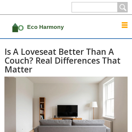
Is A Loveseat Better Than A
Couch? Real Differences That
Matter