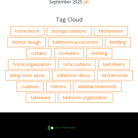
September 2025
(4)
Tag Cloud
home decor
storage solutions
kitchenware
interior design
bathroom accessories
bedding
curtains
cookware
shelving
home organization
sofa cushions
bed sheets
living room decor
bathroom decor
kitchen tools
cushions
mirrors
window treatments
tableware
bedroom organization