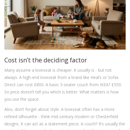
Cost isn’t the deciding factor
Many assume a loveseat is cheaper. It usually is - but not
always. A high-end loveseat from a brand like Heal’s or Sofas
Direct can cost £800. A basic 3-seater couch from IKEA? £550.
So price doesn’t tell you which is better. What matters is how
you use the space.
Also, don’t forget about style. A loveseat often has a more
refined silhouette - think mid-century modern or Chesterfield
designs. It can act as a statement piece. A couch? It’s usually the