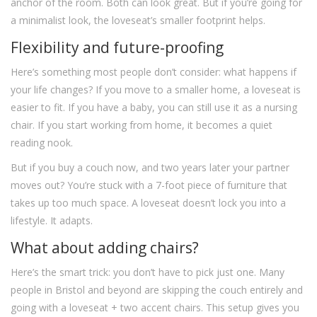
anchor of the room. Both can look great. But if you’re going for
a minimalist look, the loveseat’s smaller footprint helps.
Flexibility and future-proofing
Here’s something most people don’t consider: what happens if
your life changes? If you move to a smaller home, a loveseat is
easier to fit. If you have a baby, you can still use it as a nursing
chair. If you start working from home, it becomes a quiet
reading nook.
But if you buy a couch now, and two years later your partner
moves out? You’re stuck with a 7-foot piece of furniture that
takes up too much space. A loveseat doesn’t lock you into a
lifestyle. It adapts.
What about adding chairs?
Here’s the smart trick: you don’t have to pick just one. Many
people in Bristol and beyond are skipping the couch entirely and
going with a loveseat + two accent chairs. This setup gives you