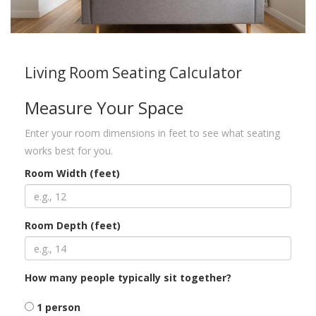
Living Room Seating Calculator
Measure Your Space
Enter your room dimensions in feet to see what seating
works best for you.
Room Width (feet)
Room Depth (feet)
How many people typically sit together?
1 person