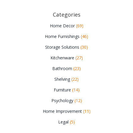
Categories
Home Decor
(69)
Home Furnishings
(46)
Storage Solutions
(30)
Kitchenware
(27)
Bathroom
(23)
Shelving
(22)
Furniture
(14)
Psychology
(12)
Home Improvement
(11)
Legal
(5)