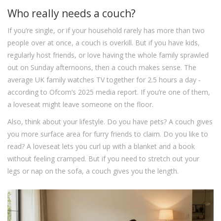
Who really needs a couch?
If you’re single, or if your household rarely has more than two
people over at once, a couch is overkill. But if you have kids,
regularly host friends, or love having the whole family sprawled
out on Sunday afternoons, then a couch makes sense. The
average UK family watches TV together for 2.5 hours a day -
according to Ofcom’s 2025 media report. If you’re one of them,
a loveseat might leave someone on the floor.
Also, think about your lifestyle. Do you have pets? A couch gives
you more surface area for furry friends to claim. Do you like to
read? A loveseat lets you curl up with a blanket and a book
without feeling cramped. But if you need to stretch out your
legs or nap on the sofa, a couch gives you the length.