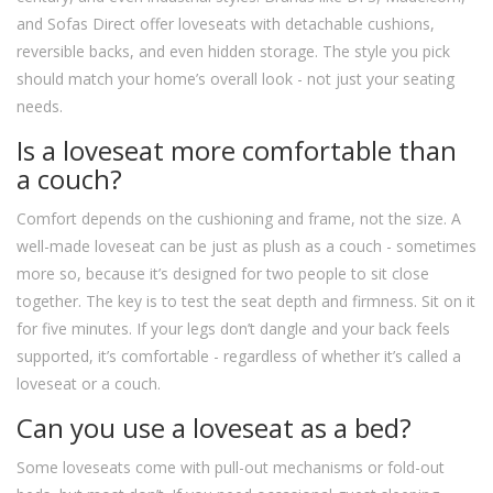
and Sofas Direct offer loveseats with detachable cushions,
reversible backs, and even hidden storage. The style you pick
should match your home’s overall look - not just your seating
needs.
Is a loveseat more comfortable than
a couch?
Comfort depends on the cushioning and frame, not the size. A
well-made loveseat can be just as plush as a couch - sometimes
more so, because it’s designed for two people to sit close
together. The key is to test the seat depth and firmness. Sit on it
for five minutes. If your legs don’t dangle and your back feels
supported, it’s comfortable - regardless of whether it’s called a
loveseat or a couch.
Can you use a loveseat as a bed?
Some loveseats come with pull-out mechanisms or fold-out