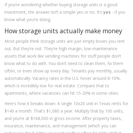
If you’re wondering whether buying storage units is a good
investment, the answer isn’t a simple yes or no. It’s
yes
- if you
know what you’re doing.
How storage units actually make money
Most people think storage units are just empty boxes you rent
out. But they’re not. They’re high-margin, low-maintenance
assets that work like vending machines for stuff people don’t
know what to do with. You don’t need to clean them, fix them
often, or even show up every day. Tenants pay monthly, usually
automatically. Vacancy rates in the U.S. hover around 8-10%,
which is incredibly low for real estate. Compare that to
apartments, where vacancies can hit 15-20% in some cities.
Here’s how it breaks down: A single 10x20 unit in Texas rents for
$140 a month. That’s $1,680 a year. Multiply that by 100 units,
and you’re at $168,000 in gross income. After property taxes,
insurance, maintenance, and management (which you can