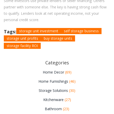
Some investors use private lenders or seller financing. Others
partner with someone else. The key is having strong cash flow
to qualify. Lenders look at net operating income, not your
personal credit score.
Tags:
storage unit investment
self storage business
storage unit profits
buy storage units
storage facility ROI
Categories
Home Decor
(69)
Home Furnishings
(46)
Storage Solutions
(30)
Kitchenware
(27)
Bathroom
(23)