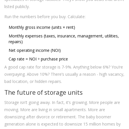
listed publicly.
Run the numbers before you buy. Calculate:
Monthly gross income (units × rent)
Monthly expenses (taxes, insurance, management, utilities,
repairs)
Net operating income (NOI)
Cap rate = NOI ÷ purchase price
A good cap rate for storage is 7-9%. Anything below 6%? You’re
overpaying. Above 10%? There’s usually a reason - high vacancy,
bad location, or hidden repairs.
The future of storage units
Storage isn’t going away. In fact, it’s growing. More people are
moving. More are living in small apartments. More are
downsizing after divorce or retirement. The baby boomer
generation alone is expected to downsize 15 million homes by