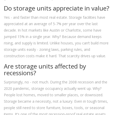
Do storage units appreciate in value?
Yes - and faster than most real estate. Storage facilities have
appreciated at an average of 5-7% per year over the last
decade. In hot markets like Austin or Charlotte, some have
jumped 15% in a single year. Why? Because demand keeps
rising, and supply is limited. Unlike houses, you can’t build more
storage units easily - zoning laws, parking rules, and
construction costs make it hard. That scarcity drives up value.
Are storage units affected by
recessions?
Surprisingly, no - not much. During the 2008 recession and the
2020 pandemic, storage occupancy actually went up. Why?
People lost homes, moved to smaller places, or downsized.
Storage became a necessity, not a luxury. Even in tough times,
people still need to store furniture, boxes, tools, or seasonal
items. It’s one of the most recession-proof real estate assets