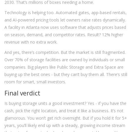
2030. That’s millions of boxes needing a home.
Technology is helping too. Automated gates, app-based rentals,
and AI-powered pricing tools let owners raise rates dynamically.
A facility in Atlanta now uses software that adjusts prices based
on season, demand, and competitor rates. Result? 12% higher
revenue with no extra work.
And yes, there’s competition. But the market is still fragmented.
Over 70% of storage facilities are owned by individuals or small
companies. Big players like Public Storage and Extra Space are
buying up the best ones - but they can’t buy them all. There’s still
room for smart, small investors.
Final verdict
Is buying storage units a good investment? Yes - if you have the
cash, pick the right location, and treat it like a business. It’s not
glamorous. You won’t get rich overnight. But if you hold it for 5+
years, you’ll likely end up with a steady, growing income stream