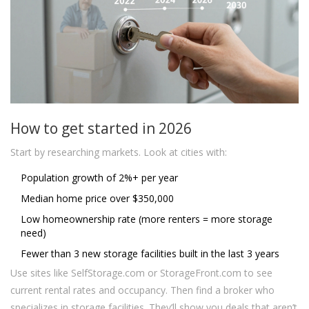
How to get started in 2026
Start by researching markets. Look at cities with:
Population growth of 2%+ per year
Median home price over $350,000
Low homeownership rate (more renters = more storage
need)
Fewer than 3 new storage facilities built in the last 3 years
Use sites like SelfStorage.com or StorageFront.com to see
current rental rates and occupancy. Then find a broker who
specializes in storage facilities. They’ll show you deals that aren’t