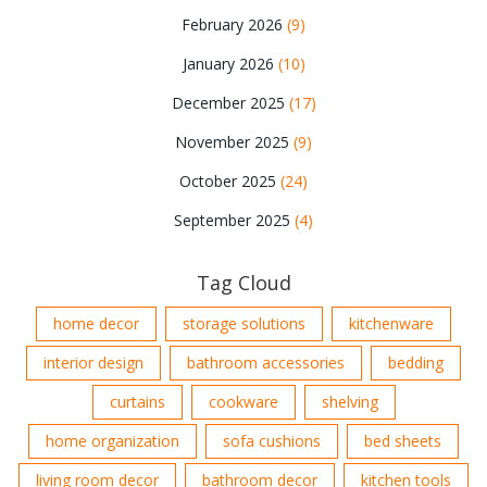
February 2026
(9)
January 2026
(10)
December 2025
(17)
November 2025
(9)
October 2025
(24)
September 2025
(4)
Tag Cloud
home decor
storage solutions
kitchenware
interior design
bathroom accessories
bedding
curtains
cookware
shelving
home organization
sofa cushions
bed sheets
living room decor
bathroom decor
kitchen tools