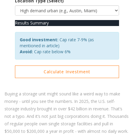
Location Type (Select)
Results Summary
Good investment:
Cap rate 7-9% (as
mentioned in article)
Avoid:
Cap rate below 6%
Calculate Investment
Buying a storage unit might sound like a weird way to make
money - until you see the numbers. In 2025, the U.S. self-
storage industry brought in over $42 billion in revenue. That’s
not a typo. And it’s not just big corporations doing it. Thousands
of regular people own single storage facilities and pull in
$50,000 to $200,000 a year in profit - with almost no daily work.