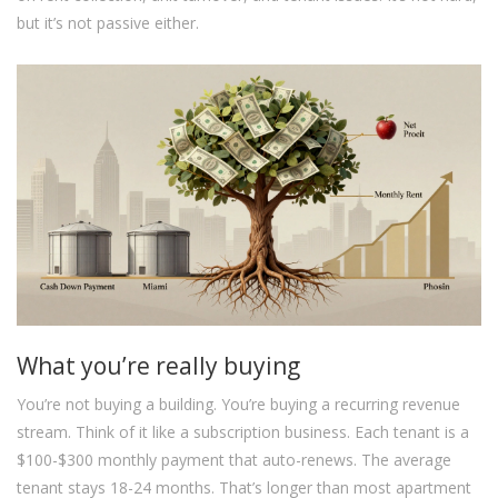
but it’s not passive either.
What you’re really buying
You’re not buying a building. You’re buying a recurring revenue
stream. Think of it like a subscription business. Each tenant is a
$100-$300 monthly payment that auto-renews. The average
tenant stays 18-24 months. That’s longer than most apartment