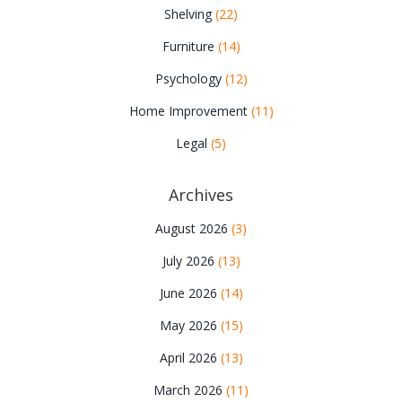
Shelving
(22)
Furniture
(14)
Psychology
(12)
Home Improvement
(11)
Legal
(5)
Archives
August 2026
(3)
July 2026
(13)
June 2026
(14)
May 2026
(15)
April 2026
(13)
March 2026
(11)