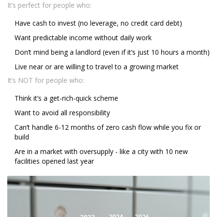
It’s perfect for people who:
Have cash to invest (no leverage, no credit card debt)
Want predictable income without daily work
Don’t mind being a landlord (even if it’s just 10 hours a month)
Live near or are willing to travel to a growing market
It’s NOT for people who:
Think it’s a get-rich-quick scheme
Want to avoid all responsibility
Can’t handle 6-12 months of zero cash flow while you fix or
build
Are in a market with oversupply - like a city with 10 new
facilities opened last year