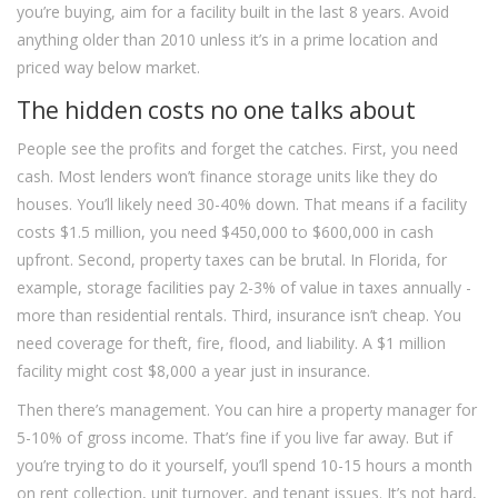
you’re buying, aim for a facility built in the last 8 years. Avoid
anything older than 2010 unless it’s in a prime location and
priced way below market.
The hidden costs no one talks about
People see the profits and forget the catches. First, you need
cash. Most lenders won’t finance storage units like they do
houses. You’ll likely need 30-40% down. That means if a facility
costs $1.5 million, you need $450,000 to $600,000 in cash
upfront. Second, property taxes can be brutal. In Florida, for
example, storage facilities pay 2-3% of value in taxes annually -
more than residential rentals. Third, insurance isn’t cheap. You
need coverage for theft, fire, flood, and liability. A $1 million
facility might cost $8,000 a year just in insurance.
Then there’s management. You can hire a property manager for
5-10% of gross income. That’s fine if you live far away. But if
you’re trying to do it yourself, you’ll spend 10-15 hours a month
on rent collection, unit turnover, and tenant issues. It’s not hard,