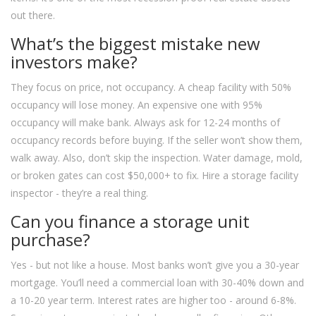
out there.
What’s the biggest mistake new
investors make?
They focus on price, not occupancy. A cheap facility with 50%
occupancy will lose money. An expensive one with 95%
occupancy will make bank. Always ask for 12-24 months of
occupancy records before buying. If the seller won’t show them,
walk away. Also, don’t skip the inspection. Water damage, mold,
or broken gates can cost $50,000+ to fix. Hire a storage facility
inspector - they’re a real thing.
Can you finance a storage unit
purchase?
Yes - but not like a house. Most banks won’t give you a 30-year
mortgage. You’ll need a commercial loan with 30-40% down and
a 10-20 year term. Interest rates are higher too - around 6-8%.