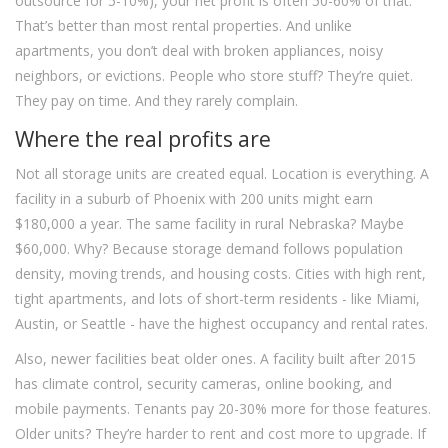
outsource for 5-10%), your net profit is often 50-60% of that.
That’s better than most rental properties. And unlike
apartments, you don’t deal with broken appliances, noisy
neighbors, or evictions. People who store stuff? They’re quiet.
They pay on time. And they rarely complain.
Where the real profits are
Not all storage units are created equal. Location is everything. A
facility in a suburb of Phoenix with 200 units might earn
$180,000 a year. The same facility in rural Nebraska? Maybe
$60,000. Why? Because storage demand follows population
density, moving trends, and housing costs. Cities with high rent,
tight apartments, and lots of short-term residents - like Miami,
Austin, or Seattle - have the highest occupancy and rental rates.
Also, newer facilities beat older ones. A facility built after 2015
has climate control, security cameras, online booking, and
mobile payments. Tenants pay 20-30% more for those features.
Older units? They’re harder to rent and cost more to upgrade. If