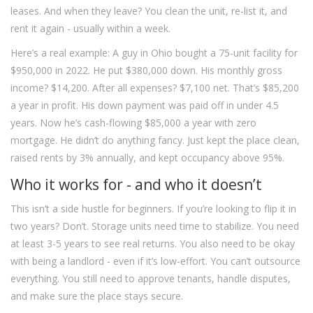
leases. And when they leave? You clean the unit, re-list it, and
rent it again - usually within a week.
Here’s a real example: A guy in Ohio bought a 75-unit facility for
$950,000 in 2022. He put $380,000 down. His monthly gross
income? $14,200. After all expenses? $7,100 net. That’s $85,200
a year in profit. His down payment was paid off in under 4.5
years. Now he’s cash-flowing $85,000 a year with zero
mortgage. He didn’t do anything fancy. Just kept the place clean,
raised rents by 3% annually, and kept occupancy above 95%.
Who it works for - and who it doesn’t
This isn’t a side hustle for beginners. If you’re looking to flip it in
two years? Don’t. Storage units need time to stabilize. You need
at least 3-5 years to see real returns. You also need to be okay
with being a landlord - even if it’s low-effort. You can’t outsource
everything. You still need to approve tenants, handle disputes,
and make sure the place stays secure.