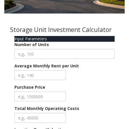
Storage Unit Investment Calculator
Input Parameters
Number of Units
Average Monthly Rent per Unit
Purchase Price
Total Monthly Operating Costs