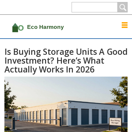
Is Buying Storage Units A Good
Investment? Here’s What
Actually Works In 2026