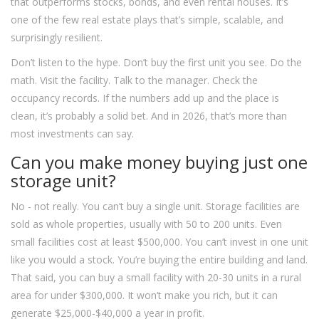
that outperforms stocks, bonds, and even rental houses. It’s
one of the few real estate plays that’s simple, scalable, and
surprisingly resilient.
Don’t listen to the hype. Don’t buy the first unit you see. Do the
math. Visit the facility. Talk to the manager. Check the
occupancy records. If the numbers add up and the place is
clean, it’s probably a solid bet. And in 2026, that’s more than
most investments can say.
Can you make money buying just one
storage unit?
No - not really. You can’t buy a single unit. Storage facilities are
sold as whole properties, usually with 50 to 200 units. Even
small facilities cost at least $500,000. You can’t invest in one unit
like you would a stock. You’re buying the entire building and land.
That said, you can buy a small facility with 20-30 units in a rural
area for under $300,000. It won’t make you rich, but it can
generate $25,000-$40,000 a year in profit.