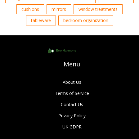
cushions
mirrors
window treatments
tableware
bedroom organization
Menu
About Us
Terms of Service
Contact Us
Privacy Policy
UK GDPR