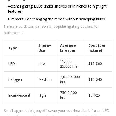
Accent lighting: LEDs under shelves or in niches to highlight
features.
Dimmers: For changing the mood without swapping bulbs.
Here’s a quick comparison of popular lighting options for
bathrooms:
Energy
Average
Cost (per
Type
Use
Lifespan
fixture)
15,000-
LED
Low
$15-$60
25,000 hrs
2,000-4,000
Halogen
Medium
$10-$40
hrs
750-2,000
Incandescent
High
$5-$25
hrs
Small upgrade, big payoff: swap your overhead bulb for an LED