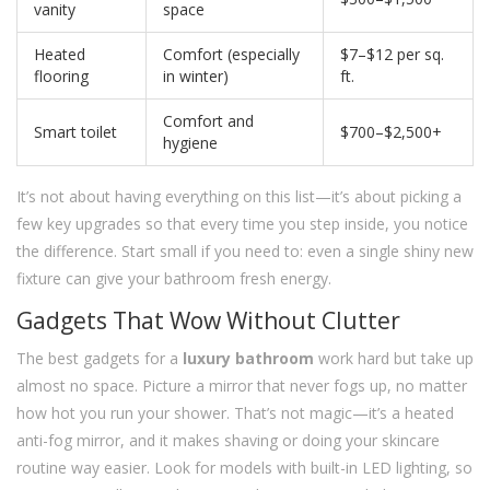
vanity
space
Heated
Comfort (especially
$7–$12 per sq.
flooring
in winter)
ft.
Comfort and
Smart toilet
$700–$2,500+
hygiene
It’s not about having everything on this list—it’s about picking a
few key upgrades so that every time you step inside, you notice
the difference. Start small if you need to: even a single shiny new
fixture can give your bathroom fresh energy.
Gadgets That Wow Without Clutter
The best gadgets for a
luxury bathroom
work hard but take up
almost no space. Picture a mirror that never fogs up, no matter
how hot you run your shower. That’s not magic—it’s a heated
anti-fog mirror, and it makes shaving or doing your skincare
routine way easier. Look for models with built-in LED lighting, so