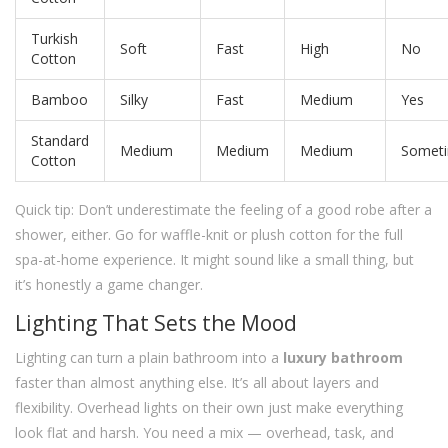
Turkish
Soft
Fast
High
No
Cotton
Bamboo
Silky
Fast
Medium
Yes
Standard
Medium
Medium
Medium
Somet
Cotton
Quick tip: Don’t underestimate the feeling of a good robe after a
shower, either. Go for waffle-knit or plush cotton for the full
spa-at-home experience. It might sound like a small thing, but
it’s honestly a game changer.
Lighting That Sets the Mood
Lighting can turn a plain bathroom into a
luxury bathroom
faster than almost anything else. It’s all about layers and
flexibility. Overhead lights on their own just make everything
look flat and harsh. You need a mix — overhead, task, and