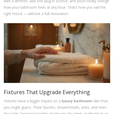
with a dimmer, add one plug-in sconce, and you’ll totally change
how your bathroom feels at any hour. That’s how you nail the
right mood — without a full renovation.
Fixtures That Upgrade Everything
Fixtures have a bigger impact on a
luxury bathroom
vibe than
you might guess. Think faucets, showerheads, sinks, and even
the toilet. Swapping builder-grade taps for sleek, matte black or