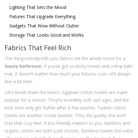
Lighting That Sets the Mood
Fixtures That Upgrade Everything
Gadgets That Wow Without Clutter
Storage That Looks Good and Works
Fabrics That Feel Rich
The thing nobody tells you: fabrics set the whole mood for a
luxury bathroom
. If you’ve got scratchy towels and a limp bath
mat, it doesn’t matter how much your fixtures cost—it’ll always
feel a bit meh.
Let’s break down the basics. Egyptian cotton towels are super
popular for a reason. They’re incredibly soft, last ages, and the
best ones only get fluffier after a few washes. Turkish cotton
towels are another crowd favorite. They dry quickly and don’t
lose that cozy feel. If eco-friendly matters to you, bamboo and
organic cotton are both solid choices. Bamboo towels feel extra