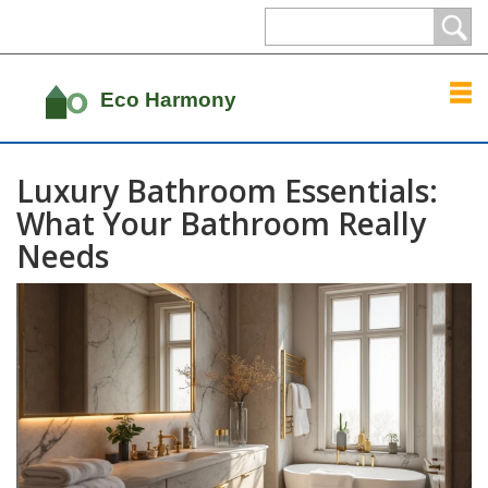
Luxury Bathroom Essentials:
What Your Bathroom Really
Needs