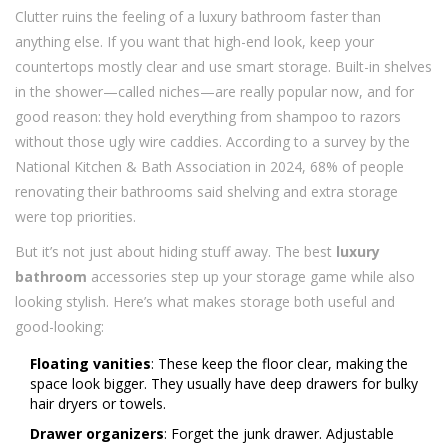
Clutter ruins the feeling of a luxury bathroom faster than
anything else. If you want that high-end look, keep your
countertops mostly clear and use smart storage. Built-in shelves
in the shower—called niches—are really popular now, and for
good reason: they hold everything from shampoo to razors
without those ugly wire caddies. According to a survey by the
National Kitchen & Bath Association in 2024, 68% of people
renovating their bathrooms said shelving and extra storage
were top priorities.
But it’s not just about hiding stuff away. The best
luxury
bathroom
accessories step up your storage game while also
looking stylish. Here’s what makes storage both useful and
good-looking:
Floating vanities
: These keep the floor clear, making the
space look bigger. They usually have deep drawers for bulky
hair dryers or towels.
Drawer organizers
: Forget the junk drawer. Adjustable