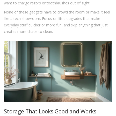
want to charge razors or toothbrushes out of sight.
None of these gadgets have to crowd the room or make it feel
like a tech showroom. Focus on little upgrades that make
everyday stuff quicker or more fun, and skip anything that just
creates more chaos to clean.
Storage That Looks Good and Works