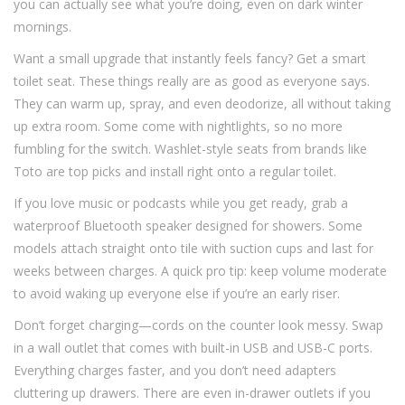
you can actually see what you’re doing, even on dark winter
mornings.
Want a small upgrade that instantly feels fancy? Get a smart
toilet seat. These things really are as good as everyone says.
They can warm up, spray, and even deodorize, all without taking
up extra room. Some come with nightlights, so no more
fumbling for the switch. Washlet-style seats from brands like
Toto are top picks and install right onto a regular toilet.
If you love music or podcasts while you get ready, grab a
waterproof Bluetooth speaker designed for showers. Some
models attach straight onto tile with suction cups and last for
weeks between charges. A quick pro tip: keep volume moderate
to avoid waking up everyone else if you’re an early riser.
Don’t forget charging—cords on the counter look messy. Swap
in a wall outlet that comes with built-in USB and USB-C ports.
Everything charges faster, and you don’t need adapters
cluttering up drawers. There are even in-drawer outlets if you