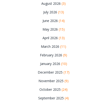
August 2026
(3)
July 2026
(13)
June 2026
(14)
May 2026
(15)
April 2026
(13)
March 2026
(11)
February 2026
(9)
January 2026
(10)
December 2025
(17)
November 2025
(9)
October 2025
(24)
September 2025
(4)