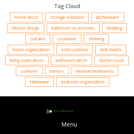
Tag Cloud
home decor
storage solutions
kitchenware
interior design
bathroom accessories
bedding
curtains
cookware
shelving
home organization
sofa cushions
bed sheets
living room decor
bathroom decor
kitchen tools
cushions
mirrors
window treatments
tableware
bedroom organization
Menu