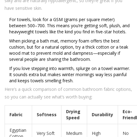
silky and are naturally hypoallergenic, so they’re great if you
have sensitive skin.
For towels, look for a GSM (grams per square meter)
between 500–700. This means you’re getting soft, plush, and
heavyweight towels like the kind you find in five-star hotels.
When picking a bath mat, memory foam offers the best
cushion, but for a natural option, try a thick cotton or a teak
wood mat to prevent mold and dampness—especially if
several people are sharing the bathroom.
If you love stepping into warmth, splurge on a towel warmer.
It sounds extra but makes winter mornings way less painful
and keeps towels smelling fresh.
Here’s a quick comparison of common bathroom fabric options,
so you can actually see what’s worth buying:
Drying
Eco-
Fabric
Softness
Durability
Speed
Friend
Egyptian
Very Soft
Medium
High
No
Cotton