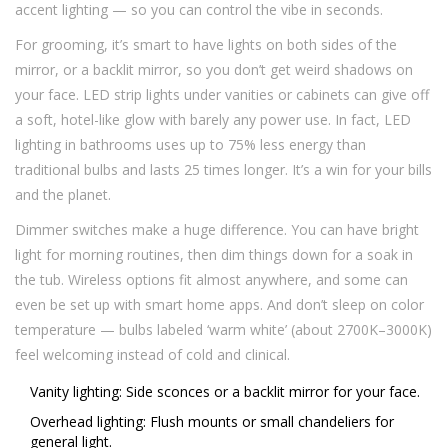
accent lighting — so you can control the vibe in seconds.
For grooming, it’s smart to have lights on both sides of the
mirror, or a backlit mirror, so you don’t get weird shadows on
your face. LED strip lights under vanities or cabinets can give off
a soft, hotel-like glow with barely any power use. In fact, LED
lighting in bathrooms uses up to 75% less energy than
traditional bulbs and lasts 25 times longer. It’s a win for your bills
and the planet.
Dimmer switches make a huge difference. You can have bright
light for morning routines, then dim things down for a soak in
the tub. Wireless options fit almost anywhere, and some can
even be set up with smart home apps. And don’t sleep on color
temperature — bulbs labeled ‘warm white’ (about 2700K–3000K)
feel welcoming instead of cold and clinical.
Vanity lighting: Side sconces or a backlit mirror for your face.
Overhead lighting: Flush mounts or small chandeliers for
general light.