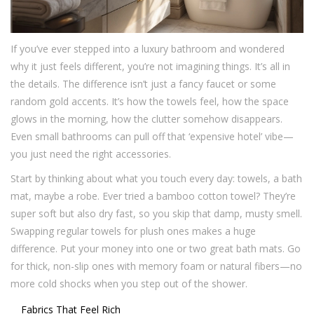
If you’ve ever stepped into a luxury bathroom and wondered
why it just feels different, you’re not imagining things. It’s all in
the details. The difference isn’t just a fancy faucet or some
random gold accents. It’s how the towels feel, how the space
glows in the morning, how the clutter somehow disappears.
Even small bathrooms can pull off that ‘expensive hotel’ vibe—
you just need the right accessories.
Start by thinking about what you touch every day: towels, a bath
mat, maybe a robe. Ever tried a bamboo cotton towel? They’re
super soft but also dry fast, so you skip that damp, musty smell.
Swapping regular towels for plush ones makes a huge
difference. Put your money into one or two great bath mats. Go
for thick, non-slip ones with memory foam or natural fibers—no
more cold shocks when you step out of the shower.
Fabrics That Feel Rich