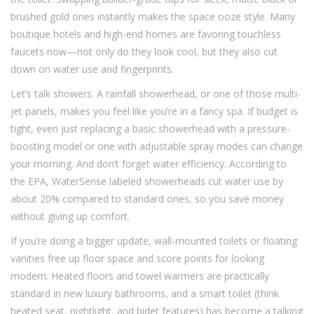
brushed gold ones instantly makes the space ooze style. Many
boutique hotels and high-end homes are favoring touchless
faucets now—not only do they look cool, but they also cut
down on water use and fingerprints.
Let’s talk showers. A rainfall showerhead, or one of those multi-
jet panels, makes you feel like you’re in a fancy spa. If budget is
tight, even just replacing a basic showerhead with a pressure-
boosting model or one with adjustable spray modes can change
your morning. And don’t forget water efficiency. According to
the EPA, WaterSense labeled showerheads cut water use by
about 20% compared to standard ones, so you save money
without giving up comfort.
If you’re doing a bigger update, wall-mounted toilets or floating
vanities free up floor space and score points for looking
modern. Heated floors and towel warmers are practically
standard in new luxury bathrooms, and a smart toilet (think
heated seat, nightlight, and bidet features) has become a talking