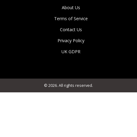
About Us
Terms of Service
Contact Us
Privacy Policy
UK GDPR
© 2026. All rights reserved.