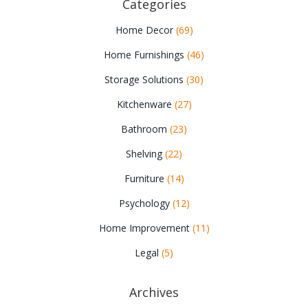
Categories
Home Decor
(69)
Home Furnishings
(46)
Storage Solutions
(30)
Kitchenware
(27)
Bathroom
(23)
Shelving
(22)
Furniture
(14)
Psychology
(12)
Home Improvement
(11)
Legal
(5)
Archives