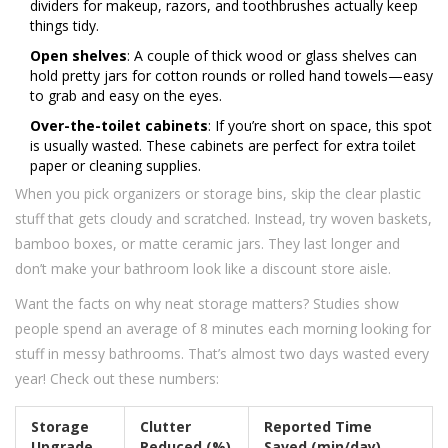
dividers for makeup, razors, and toothbrushes actually keep
things tidy.
Open shelves
: A couple of thick wood or glass shelves can
hold pretty jars for cotton rounds or rolled hand towels—easy
to grab and easy on the eyes.
Over-the-toilet cabinets
: If you’re short on space, this spot
is usually wasted. These cabinets are perfect for extra toilet
paper or cleaning supplies.
When you pick organizers or storage bins, skip the clear plastic
stuff that gets cloudy and scratched. Instead, try woven baskets,
bamboo boxes, or matte ceramic jars. They last longer and
don’t make your bathroom look like a discount store aisle.
Want the facts on why neat storage matters? Studies show
people spend an average of 8 minutes each morning looking for
stuff in messy bathrooms. That’s almost two days wasted every
year! Check out these numbers:
Storage
Clutter
Reported Time
Upgrade
Reduced (%)
Saved (min/day)