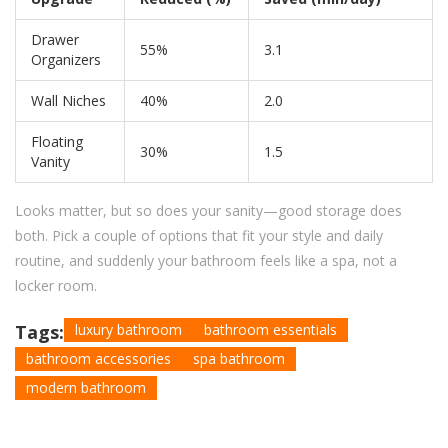
Drawer
55%
3.1
Organizers
Wall Niches
40%
2.0
Floating
30%
1.5
Vanity
Looks matter, but so does your sanity—good storage does
both. Pick a couple of options that fit your style and daily
routine, and suddenly your bathroom feels like a spa, not a
locker room.
Tags:
luxury bathroom
bathroom essentials
bathroom accessories
spa bathroom
modern bathroom