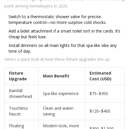
point among homebuyers in 2025.
Switch to a thermostatic shower valve for precise
temperature control—no more surprise cold shocks.
Add a bidet attachment if a smart toilet isn’t in the cards. It’s
cheap but feels luxe.
Install dimmers on all main lights for that spa-like vibe any
time of day.
Here’s a quick look at how these fixture upgrades line up:
Fixture
Estimated
Main Benefit
Upgrade
Cost (USD)
Rainfall
Spa-like experience
$75–$450
showerhead
Touchless
Clean and water-
$120–$400
faucet
saving
Floating
Modern look, more
$300–$1,500