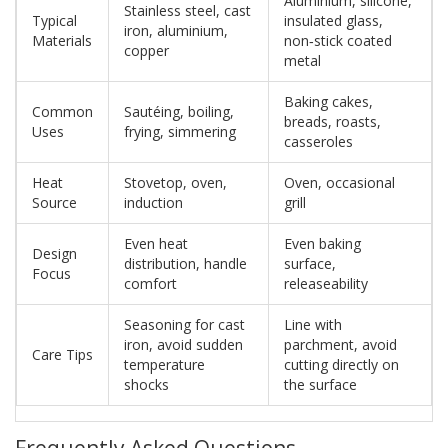
Aluminium, silicone,
Stainless steel, cast
Typical
insulated glass,
iron, aluminium,
Materials
non‑stick coated
copper
metal
Baking cakes,
Common
Sautéing, boiling,
breads, roasts,
Uses
frying, simmering
casseroles
Heat
Stovetop, oven,
Oven, occasional
Source
induction
grill
Even heat
Even baking
Design
distribution, handle
surface,
Focus
comfort
releaseability
Seasoning for cast
Line with
iron, avoid sudden
parchment, avoid
Care Tips
temperature
cutting directly on
shocks
the surface