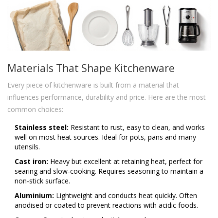
Materials That Shape Kitchenware
Every piece of kitchenware is built from a material that
influences performance, durability and price. Here are the most
common choices:
Stainless steel:
Resistant to rust, easy to clean, and works
well on most heat sources. Ideal for pots, pans and many
utensils.
Cast iron:
Heavy but excellent at retaining heat, perfect for
searing and slow‑cooking. Requires seasoning to maintain a
non‑stick surface.
Aluminium:
Lightweight and conducts heat quickly. Often
anodised or coated to prevent reactions with acidic foods.