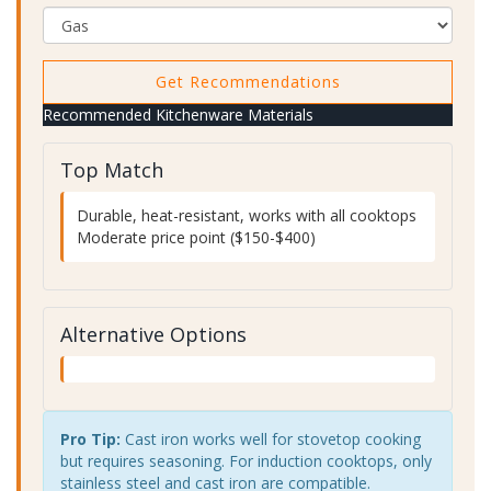
Get Recommendations
Recommended Kitchenware Materials
Top Match
Durable, heat-resistant, works with all cooktops
Moderate price point ($150-$400)
Alternative Options
Pro Tip:
Cast iron works well for stovetop cooking
but requires seasoning. For induction cooktops, only
stainless steel and cast iron are compatible.