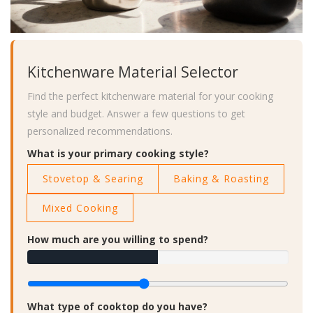
Kitchenware Material Selector
Find the perfect kitchenware material for your cooking
style and budget. Answer a few questions to get
personalized recommendations.
What is your primary cooking style?
Stovetop & Searing
Baking & Roasting
Mixed Cooking
How much are you willing to spend?
What type of cooktop do you have?