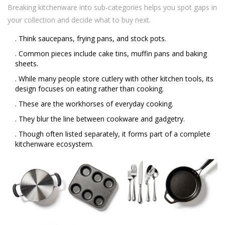
Breaking kitchenware into sub‑categories helps you spot gaps in
your collection and decide what to buy next.
. Think saucepans, frying pans, and stock pots.
. Common pieces include cake tins, muffin pans and baking
sheets.
. While many people store cutlery with other kitchen tools, its
design focuses on eating rather than cooking.
. These are the workhorses of everyday cooking.
. They blur the line between cookware and gadgetry.
. Though often listed separately, it forms part of a complete
kitchenware ecosystem.