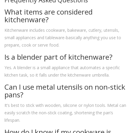
Frequently Asked Questions
What items are considered
kitchenware?
Kitchenware includes cookware, bakeware, cutlery, utensils,
small appliances and tableware-basically anything you use to
prepare, cook or serve food.
Is a blender part of kitchenware?
Yes. A blender is a small appliance that automates a specific
kitchen task, so it falls under the kitchenware umbrella.
Can I use metal utensils on non‑stick
pans?
It’s best to stick with wooden, silicone or nylon tools. Metal can
easily scratch the non‑stick coating, shortening the pan’s
lifespan.
How do I know if my cookware is