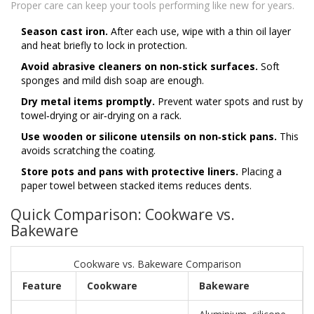
Proper care can keep your tools performing like new for years.
Season cast iron.
After each use, wipe with a thin oil layer
and heat briefly to lock in protection.
Avoid abrasive cleaners on non‑stick surfaces.
Soft
sponges and mild dish soap are enough.
Dry metal items promptly.
Prevent water spots and rust by
towel‑drying or air‑drying on a rack.
Use wooden or silicone utensils on non‑stick pans.
This
avoids scratching the coating.
Store pots and pans with protective liners.
Placing a
paper towel between stacked items reduces dents.
Quick Comparison: Cookware vs.
Bakeware
Cookware vs. Bakeware Comparison
Feature
Cookware
Bakeware