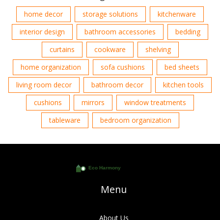
home decor
storage solutions
kitchenware
interior design
bathroom accessories
bedding
curtains
cookware
shelving
home organization
sofa cushions
bed sheets
living room decor
bathroom decor
kitchen tools
cushions
mirrors
window treatments
tableware
bedroom organization
Menu
About Us