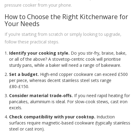
pressure cooker from your phone.
How to Choose the Right Kitchenware for
Your Needs
If you’re starting from scratch or simply looking to upgrade,
follow these practical steps.
Identify your cooking style.
Do you stir‑fry, braise, bake,
or all of the above? A stovetop‑centric cook will prioritise
sturdy pans, while a baker will need a range of bakeware.
Set a budget.
High‑end copper cookware can exceed £500
per piece, whereas decent stainless steel sets range
£80‑£150.
Consider material trade‑offs.
If you need rapid heating for
pancakes, aluminium is ideal. For slow‑cook stews, cast iron
excels.
Check compatibility with your cooktop.
Induction
surfaces require magnetic‑based cookware (typically stainless
steel or cast iron).