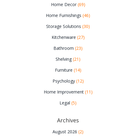
Home Decor
(69)
Home Furnishings
(46)
Storage Solutions
(30)
Kitchenware
(27)
Bathroom
(23)
Shelving
(21)
Furniture
(14)
Psychology
(12)
Home Improvement
(11)
Legal
(5)
Archives
August 2026
(2)