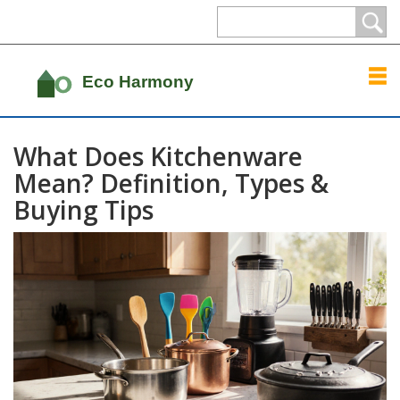
What Does Kitchenware
Mean? Definition, Types &
Buying Tips