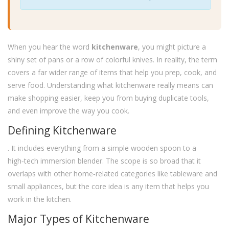
When you hear the word
kitchenware
, you might picture a
shiny set of pans or a row of colorful knives. In reality, the term
covers a far wider range of items that help you prep, cook, and
serve food. Understanding what kitchenware really means can
make shopping easier, keep you from buying duplicate tools,
and even improve the way you cook.
Defining Kitchenware
. It includes everything from a simple wooden spoon to a
high‑tech immersion blender. The scope is so broad that it
overlaps with other home‑related categories like tableware and
small appliances, but the core idea is any item that helps you
work in the kitchen.
Major Types of Kitchenware