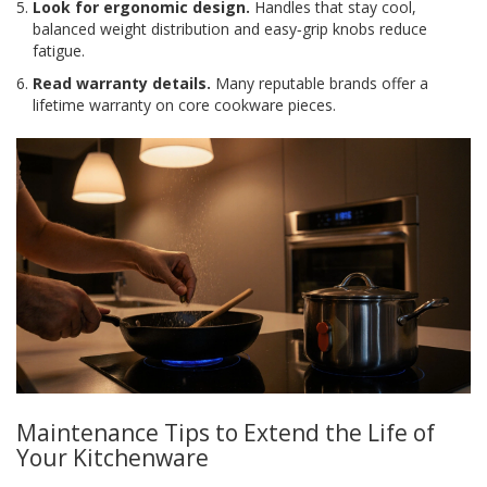
Look for ergonomic design.
Handles that stay cool,
balanced weight distribution and easy‑grip knobs reduce
fatigue.
Read warranty details.
Many reputable brands offer a
lifetime warranty on core cookware pieces.
Maintenance Tips to Extend the Life of
Your Kitchenware