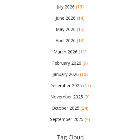
July 2026
(13)
June 2026
(14)
May 2026
(15)
April 2026
(13)
March 2026
(11)
February 2026
(9)
January 2026
(10)
December 2025
(17)
November 2025
(9)
October 2025
(24)
September 2025
(4)
Tag Cloud