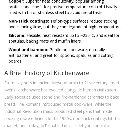
Copper:
Superior heat conductivity; popular among
professional chefs for precise temperature control. Usually
lined with tin or stainless steel to avoid metal taste.
Non‑stick coatings:
Teflon‑type surfaces reduce sticking
and cleaning time, but they can degrade at high temperatures.
Silicone:
Flexible, heat‑resistant up to ~230°C, and ideal for
spatulas, baking mats and muffin liners.
Wood and bamboo:
Gentle on cookware, naturally
anti‑bacterial, and great for spoons, spatulas and cutting
boards.
A Brief History of Kitchenware
From clay pots in ancient Mesopotamia to 21st‑century smart
ovens, kitchenware has evolved alongside human civilization.
Early societies used stone and fire‑hardened ceramics to bake
bread. The Romans introduced metal cookware, while the
Industrial Revolution mass‑produced steel pans that made
cooking more efficient. In the 1950s, non‑stick coatings hit the
market, and today, IoT‑enabled devices let you control a