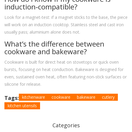
induction‑compatible?
Look for a magnet‑test: if a magnet sticks to the base, the piece
will work on an induction cooktop. Stainless steel and cast iron
usually pass; aluminium alone does not.
What’s the difference between
cookware and bakeware?
Cookware is built for direct heat on stovetops or quick oven
bursts, focusing on heat conduction. Bakeware is designed for
even, sustained oven heat, often featuring non‑stick surfaces or
silicone for release.
Tags:
kitchenware
cookware
bakeware
cutlery
kitchen utensils
Categories