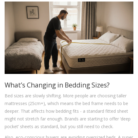
What’s Changing in Bedding Sizes?
Bed sizes are slowly shifting. More people are choosing taller
mattresses (25cm+), which means the bed frame needs to be
deeper. That affects how bedding fits - a standard fitted sheet
might not stretch far enough. Brands are starting to offer ‘deep
pocket’ sheets as standard, but you still need to check.
Also, eco-conscious buyers are avoiding oversized beds. A super