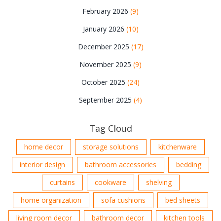
February 2026
(9)
January 2026
(10)
December 2025
(17)
November 2025
(9)
October 2025
(24)
September 2025
(4)
Tag Cloud
home decor
storage solutions
kitchenware
interior design
bathroom accessories
bedding
curtains
cookware
shelving
home organization
sofa cushions
bed sheets
living room decor
bathroom decor
kitchen tools