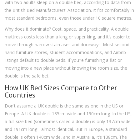
with two adults sleep on a double bed, according to data from
the British Bed Manufacturers’ Association. It fits comfortably in
most standard bedrooms, even those under 10 square metres.
Why does it dominate? Cost, space, and practicality. A double
mattress costs less than a king or super king, and it’s easier to
move through narrow staircases and doorways. Most second-
hand furniture stores, student accommodations, and Airbnb
listings default to double beds. If you’re furnishing a flat or
moving into a new place without knowing the room size, the
double is the safe bet.
How UK Bed Sizes Compare to Other
Countries
Don’t assume a UK double is the same as one in the US or
Europe. A UK double is 135cm wide and 190cm long. In the US,
a full-size bed (sometimes called a double) is only 137cm wide
and 191cm long - almost identical. But in Europe, a standard
double is often 140cm wide, and in Australia, it’s 138cm. The