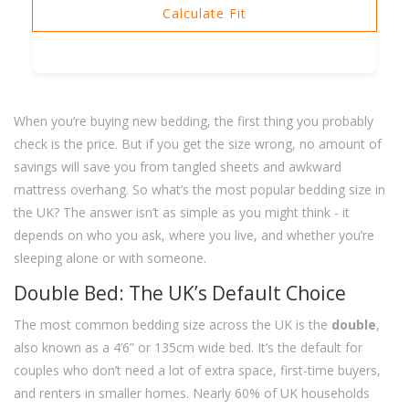
Calculate Fit
When you’re buying new bedding, the first thing you probably
check is the price. But if you get the size wrong, no amount of
savings will save you from tangled sheets and awkward
mattress overhang. So what’s the most popular bedding size in
the UK? The answer isn’t as simple as you might think - it
depends on who you ask, where you live, and whether you’re
sleeping alone or with someone.
Double Bed: The UK’s Default Choice
The most common bedding size across the UK is the
double
,
also known as a 4’6” or 135cm wide bed. It’s the default for
couples who don’t need a lot of extra space, first-time buyers,
and renters in smaller homes. Nearly 60% of UK households