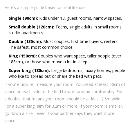
Here’s a simple guide based on real-life use:
Single (90cm):
Kids under 13, guest rooms, narrow spaces.
Small double (120cm):
Teens, single adults in small rooms,
studio apartments.
Double (135cm):
Most couples, first-time buyers, renters.
The safest, most common choice.
King (150cm):
Couples who want space, taller people (over
188cm), or those who move a lot in sleep.
Super king (180cm):
Large bedrooms, luxury homes, people
who like to spread out or share the bed with pets.
If you’re unsure, measure your room. You need at least 60cm of
space on each side of the bed to walk around comfortably. For
a double, that means your room should be at least 2.5m wide.
For a super king, aim for 3.2m or more. If your room is smaller,
go down a size - even if your partner says they want more
space.