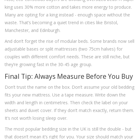
king uses 30% more cotton and takes more energy to produce.
Many are opting for a king instead - enough space without the
waste. That’s becoming a quiet trend in cities like Bristol,
Manchester, and Edinburgh.
And don’t forget the rise of modular beds. Some brands now sell
adjustable bases or split mattresses (two 75cm halves) for
couples with different comfort needs. These are still niche, but
they’re growing fast in the 30-45 age group.
Final Tip: Always Measure Before You Buy
Don’t trust the name on the box. Don’t assume your old bedding
fits your new mattress. Use a tape measure. Write down the
width and length in centimetres. Then check the label on your
sheets and duvet cover. If they don’t match exactly, return them.
It’s not worth losing sleep over.
The most popular bedding size in the UK is still the double - but
that doesn’t mean it’s right for you. Your size should match your