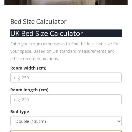
Bed Size Calculator
UK Bed Size Calculator
Enter your room dimensions to find the best bed size for
your space. Based on UK standard measurements and
article recommendations.
Room width (cm)
Room length (cm)
Bed type