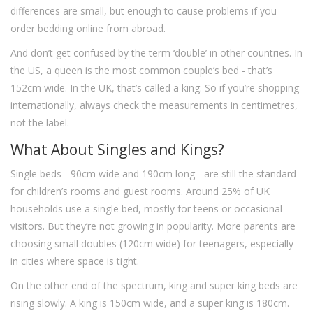
differences are small, but enough to cause problems if you
order bedding online from abroad.
And don’t get confused by the term ‘double’ in other countries. In
the US, a queen is the most common couple’s bed - that’s
152cm wide. In the UK, that’s called a king. So if you’re shopping
internationally, always check the measurements in centimetres,
not the label.
What About Singles and Kings?
Single beds - 90cm wide and 190cm long - are still the standard
for children’s rooms and guest rooms. Around 25% of UK
households use a single bed, mostly for teens or occasional
visitors. But they’re not growing in popularity. More parents are
choosing small doubles (120cm wide) for teenagers, especially
in cities where space is tight.
On the other end of the spectrum, king and super king beds are
rising slowly. A king is 150cm wide, and a super king is 180cm.