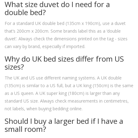
What size duvet do I need for a
double bed?
For a standard UK double bed (135cm x 190cm), use a duvet
that’s 200cm x 200cm. Some brands label this as a ‘double
duvet’. Always check the dimensions printed on the tag - sizes
can vary by brand, especially if imported.
Why do UK bed sizes differ from US
sizes?
The UK and US use different naming systems. A UK double
(135cm) is similar to a US full, but a UK king (150cm) is the same
as a US queen. A UK super king (180cm) is larger than any
standard US size. Always check measurements in centimetres,
not labels, when buying bedding online.
Should I buy a larger bed if I have a
small room?