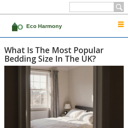
What Is The Most Popular
Bedding Size In The UK?