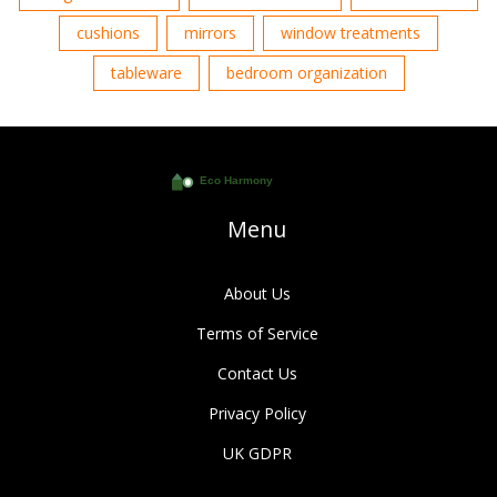
cushions
mirrors
window treatments
tableware
bedroom organization
Menu
About Us
Terms of Service
Contact Us
Privacy Policy
UK GDPR