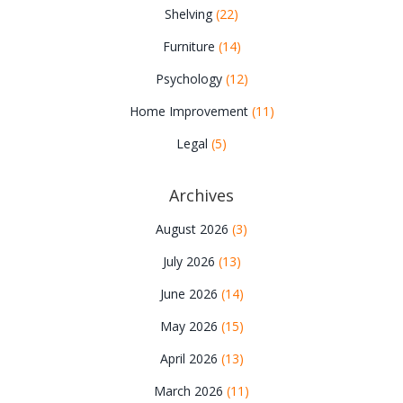
Shelving
(22)
Furniture
(14)
Psychology
(12)
Home Improvement
(11)
Legal
(5)
Archives
August 2026
(3)
July 2026
(13)
June 2026
(14)
May 2026
(15)
April 2026
(13)
March 2026
(11)