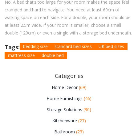
No. A bed that’s too large for your room makes the space feel
cramped and hard to navigate. You need at least 60cm of
walking space on each side. For a double, your room should be
at least 2.5m wide. If your room is smaller, choose a small
double (120cm) or even a single with a storage bed underneath.
Tags:
bedding size
standard bed sizes
UK bed sizes
mattress size
double bed
Categories
Home Decor
(69)
Home Furnishings
(46)
Storage Solutions
(30)
Kitchenware
(27)
Bathroom
(23)