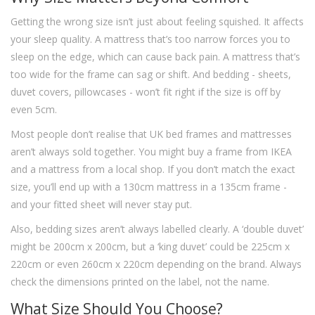
Getting the wrong size isn’t just about feeling squished. It affects
your sleep quality. A mattress that’s too narrow forces you to
sleep on the edge, which can cause back pain. A mattress that’s
too wide for the frame can sag or shift. And bedding - sheets,
duvet covers, pillowcases - won’t fit right if the size is off by
even 5cm.
Most people don’t realise that UK bed frames and mattresses
aren’t always sold together. You might buy a frame from IKEA
and a mattress from a local shop. If you don’t match the exact
size, you’ll end up with a 130cm mattress in a 135cm frame -
and your fitted sheet will never stay put.
Also, bedding sizes aren’t always labelled clearly. A ‘double duvet’
might be 200cm x 200cm, but a ‘king duvet’ could be 225cm x
220cm or even 260cm x 220cm depending on the brand. Always
check the dimensions printed on the label, not the name.
What Size Should You Choose?