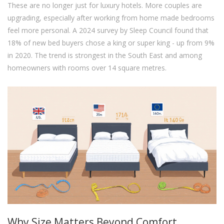
These are no longer just for luxury hotels. More couples are
upgrading, especially after working from home made bedrooms
feel more personal. A 2024 survey by Sleep Council found that
18% of new bed buyers chose a king or super king - up from 9%
in 2020. The trend is strongest in the South East and among
homeowners with rooms over 14 square metres.
Why Size Matters Beyond Comfort