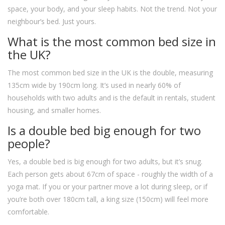
space, your body, and your sleep habits. Not the trend. Not your
neighbour’s bed. Just yours.
What is the most common bed size in
the UK?
The most common bed size in the UK is the double, measuring
135cm wide by 190cm long. It’s used in nearly 60% of
households with two adults and is the default in rentals, student
housing, and smaller homes.
Is a double bed big enough for two
people?
Yes, a double bed is big enough for two adults, but it’s snug.
Each person gets about 67cm of space - roughly the width of a
yoga mat. If you or your partner move a lot during sleep, or if
you’re both over 180cm tall, a king size (150cm) will feel more
comfortable.