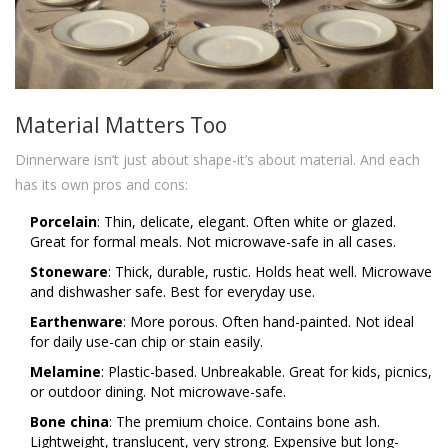
Material Matters Too
Dinnerware isn’t just about shape-it’s about material. And each
has its own pros and cons:
Porcelain
: Thin, delicate, elegant. Often white or glazed.
Great for formal meals. Not microwave-safe in all cases.
Stoneware
: Thick, durable, rustic. Holds heat well. Microwave
and dishwasher safe. Best for everyday use.
Earthenware
: More porous. Often hand-painted. Not ideal
for daily use-can chip or stain easily.
Melamine
: Plastic-based. Unbreakable. Great for kids, picnics,
or outdoor dining. Not microwave-safe.
Bone china
: The premium choice. Contains bone ash.
Lightweight, translucent, very strong. Expensive but long-