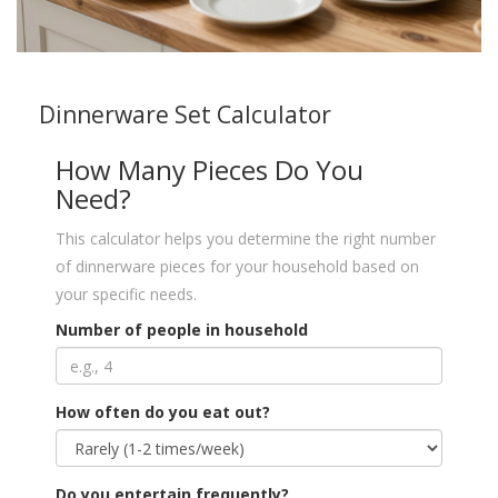
Dinnerware Set Calculator
How Many Pieces Do You
Need?
This calculator helps you determine the right number
of dinnerware pieces for your household based on
your specific needs.
Number of people in household
How often do you eat out?
Do you entertain frequently?