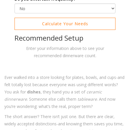
Calculate Your Needs
Recommended Setup
Enter your information above to see your
recommended dinnerware count.
Ever walked into a store looking for plates, bowls, and cups-and
felt totally lost because everyone was using different words?
You ask for
dishes
, they hand you a set of
ceramic
dinnerware
. Someone else calls them
tableware
. And now
you’re wondering: what’s the real, proper term?
The short answer? There isn’t just one. But there are clear,
widely accepted distinctions-and knowing them saves you time,