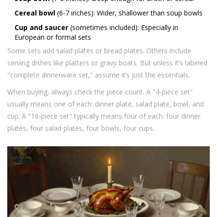
Cereal bowl
(6-7 inches): Wider, shallower than soup bowls
Cup and saucer
(sometimes included): Especially in
European or formal sets
Some sets add salad plates or bread plates. Others include
serving dishes like platters or gravy boats. But unless it’s labeled
"complete dinnerware set," assume it’s just the essentials.
When buying, always check the piece count. A "4-piece set"
usually means one of each: dinner plate, salad plate, bowl, and
cup. A "16-piece set" typically means four of each: four dinner
plates, four salad plates, four bowls, four cups.