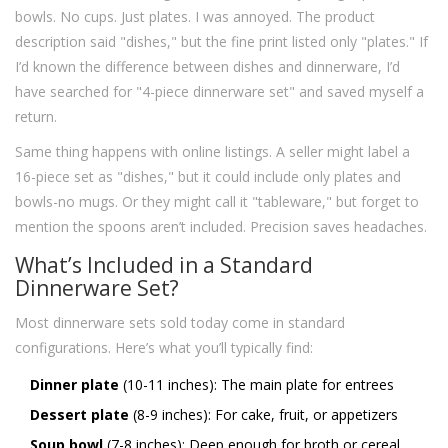
bowls. No cups. Just plates. I was annoyed. The product
description said "dishes," but the fine print listed only "plates." If
I’d known the difference between dishes and dinnerware, I’d
have searched for "4-piece dinnerware set" and saved myself a
return.
Same thing happens with online listings. A seller might label a
16-piece set as "dishes," but it could include only plates and
bowls-no mugs. Or they might call it "tableware," but forget to
mention the spoons aren’t included. Precision saves headaches.
What’s Included in a Standard
Dinnerware Set?
Most dinnerware sets sold today come in standard
configurations. Here’s what you’ll typically find:
Dinner plate
(10-11 inches): The main plate for entrees
Dessert plate
(8-9 inches): For cake, fruit, or appetizers
Soup bowl
(7-8 inches): Deep enough for broth or cereal