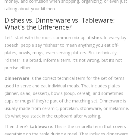
money, and confusion when shopping, organizing, or even just
talking about your kitchen.
Dishes vs. Dinnerware vs. Tableware:
What’s the Difference?
Let’s start with the most common mix-up:
dishes
. In everyday
speech, people say "dishes" to mean anything you eat off-
plates, bowls, mugs, even serving platters. But technically,
"dishes" is a broad, informal term. It’s not wrong, but it’s not
precise either.
Dinnerware
is the correct technical term for the set of items
used to serve and eat individual meals. That includes plates
(dinner, salad, dessert), bowls (soup, cereal), and sometimes
cups or mugs if they’re part of the matching set. Dinnerware is
usually made from ceramic, porcelain, stoneware, or melamine.
It’s what you stack in the cupboard after washing.
Then there’s
tableware
. This is the umbrella term that covers
everything on the table during a meal. That includes dinnerware,