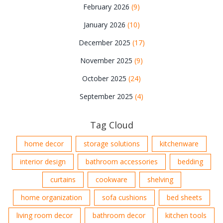
February 2026
(9)
January 2026
(10)
December 2025
(17)
November 2025
(9)
October 2025
(24)
September 2025
(4)
Tag Cloud
home decor
storage solutions
kitchenware
interior design
bathroom accessories
bedding
curtains
cookware
shelving
home organization
sofa cushions
bed sheets
living room decor
bathroom decor
kitchen tools