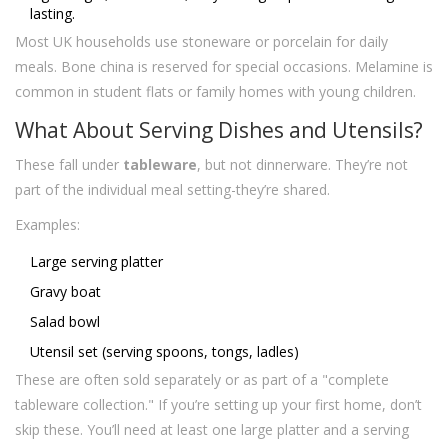
lasting.
Most UK households use stoneware or porcelain for daily
meals. Bone china is reserved for special occasions. Melamine is
common in student flats or family homes with young children.
What About Serving Dishes and Utensils?
These fall under
tableware
, but not dinnerware. They’re not
part of the individual meal setting-they’re shared.
Examples:
Large serving platter
Gravy boat
Salad bowl
Utensil set (serving spoons, tongs, ladles)
These are often sold separately or as part of a "complete
tableware collection." If you’re setting up your first home, don’t
skip these. You’ll need at least one large platter and a serving