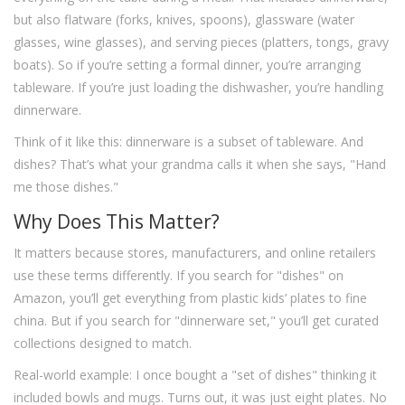
but also flatware (forks, knives, spoons), glassware (water
glasses, wine glasses), and serving pieces (platters, tongs, gravy
boats). So if you’re setting a formal dinner, you’re arranging
tableware. If you’re just loading the dishwasher, you’re handling
dinnerware.
Think of it like this: dinnerware is a subset of tableware. And
dishes? That’s what your grandma calls it when she says, "Hand
me those dishes."
Why Does This Matter?
It matters because stores, manufacturers, and online retailers
use these terms differently. If you search for "dishes" on
Amazon, you’ll get everything from plastic kids’ plates to fine
china. But if you search for "dinnerware set," you’ll get curated
collections designed to match.
Real-world example: I once bought a "set of dishes" thinking it
included bowls and mugs. Turns out, it was just eight plates. No