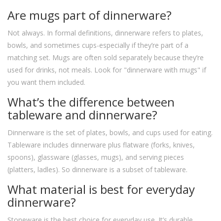
Are mugs part of dinnerware?
Not always. In formal definitions, dinnerware refers to plates,
bowls, and sometimes cups-especially if they’re part of a
matching set. Mugs are often sold separately because they’re
used for drinks, not meals. Look for "dinnerware with mugs" if
you want them included.
What’s the difference between
tableware and dinnerware?
Dinnerware is the set of plates, bowls, and cups used for eating.
Tableware includes dinnerware plus flatware (forks, knives,
spoons), glassware (glasses, mugs), and serving pieces
(platters, ladles). So dinnerware is a subset of tableware.
What material is best for everyday
dinnerware?
Stoneware is the best choice for everyday use. It’s durable,