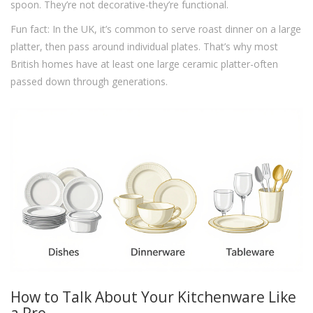
spoon. They’re not decorative-they’re functional.
Fun fact: In the UK, it’s common to serve roast dinner on a large
platter, then pass around individual plates. That’s why most
British homes have at least one large ceramic platter-often
passed down through generations.
How to Talk About Your Kitchenware Like
a Pro