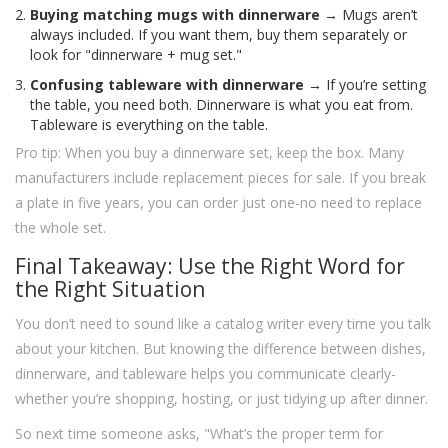
Buying matching mugs with dinnerware
→ Mugs aren’t
always included. If you want them, buy them separately or
look for "dinnerware + mug set."
Confusing tableware with dinnerware
→ If you’re setting
the table, you need both. Dinnerware is what you eat from.
Tableware is everything on the table.
Pro tip: When you buy a dinnerware set, keep the box. Many
manufacturers include replacement pieces for sale. If you break
a plate in five years, you can order just one-no need to replace
the whole set.
Final Takeaway: Use the Right Word for
the Right Situation
You don’t need to sound like a catalog writer every time you talk
about your kitchen. But knowing the difference between dishes,
dinnerware, and tableware helps you communicate clearly-
whether you’re shopping, hosting, or just tidying up after dinner.
So next time someone asks, "What’s the proper term for