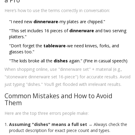
Here’s how to use the terms correctly in conversation:
"I need new
dinnerware
-my plates are chipped."
"This set includes 16 pieces of
dinnerware
and two serving
platters."
"Don’t forget the
tableware
-we need knives, forks, and
glasses too."
"The kids broke all the
dishes
again." (Fine in casual speech)
When shopping online, use "dinnerware set" + material (e.g.,
"stoneware dinnerware set 16-piece") for accurate results. Avoid
just typing "dishes." You’ll get flooded with irrelevant results.
Common Mistakes and How to Avoid
Them
Here are the top three errors people make:
Assuming "dishes" means a full set
→ Always check the
product description for exact piece count and types.