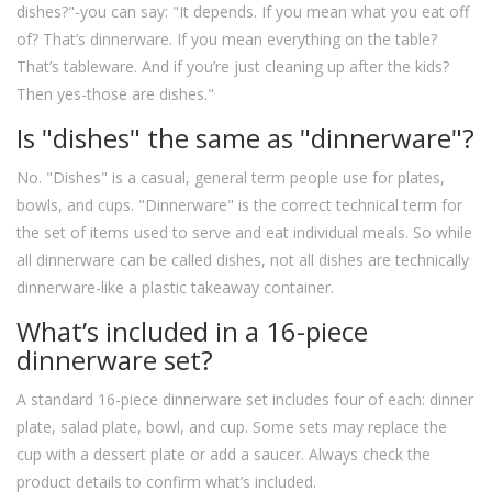
dishes?"-you can say: "It depends. If you mean what you eat off
of? That’s dinnerware. If you mean everything on the table?
That’s tableware. And if you’re just cleaning up after the kids?
Then yes-those are dishes."
Is "dishes" the same as "dinnerware"?
No. "Dishes" is a casual, general term people use for plates,
bowls, and cups. "Dinnerware" is the correct technical term for
the set of items used to serve and eat individual meals. So while
all dinnerware can be called dishes, not all dishes are technically
dinnerware-like a plastic takeaway container.
What’s included in a 16-piece
dinnerware set?
A standard 16-piece dinnerware set includes four of each: dinner
plate, salad plate, bowl, and cup. Some sets may replace the
cup with a dessert plate or add a saucer. Always check the
product details to confirm what’s included.