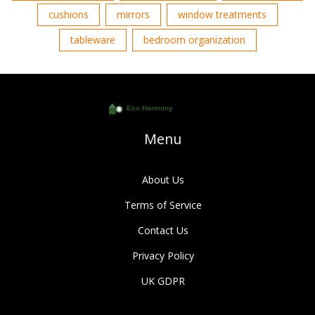
cushions
mirrors
window treatments
tableware
bedroom organization
Menu
About Us
Terms of Service
Contact Us
Privacy Policy
UK GDPR