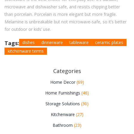
microwave and dishwasher safe, and resists chipping better
than porcelain. Porcelain is more elegant but more fragile.
Melamine is unbreakable but not microwave-safe, so it’s better
for outdoor or kids’ use.
Tags:
dishes
dinnerware
tableware
ceramic plates
kitchenware terms
Categories
Home Decor
(69)
Home Furnishings
(46)
Storage Solutions
(30)
Kitchenware
(27)
Bathroom
(23)