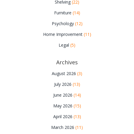
Shelving
(22)
Furniture
(14)
Psychology
(12)
Home Improvement
(11)
Legal
(5)
Archives
August 2026
(3)
July 2026
(13)
June 2026
(14)
May 2026
(15)
April 2026
(13)
March 2026
(11)