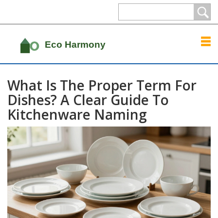
What Is The Proper Term For
Dishes? A Clear Guide To
Kitchenware Naming