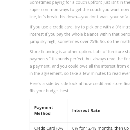
Sometimes paying for a couch upfront just isn’t in the
super common ways to get the couch you want now and
line, let's break this down—you don’t want your sofa 
If you use a credit card, try to pick one with a 0% i
interest if you pay the whole balance within that per
jump sky high, sometimes over 25%. So, do the math 
Store financing is another option. Lots of furniture 
payments.” It sounds perfect, but always read the fin
a payment, and you could owe all the interest from 
in the agreement, so take a few minutes to read ever
Here’s a side-by-side look at how credit and store fin
fits your budget best:
Payment
Interest Rate
Method
Credit Card (0%
0% for 12-18 months, then up