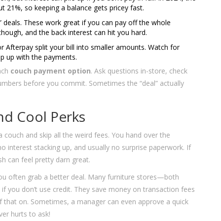
ut 21%, so keeping a balance gets pricey fast.
” deals. These work great if you can pay off the whole
hough, and the back interest can hit you hard.
or Afterpay split your bill into smaller amounts. Watch for
eep up with the payments.
each
couch payment option
. Ask questions in-store, check
 numbers before you commit. Sometimes the “deal” actually
nd Cool Perks
 a couch and skip all the weird fees. You hand over the
 interest stacking up, and usually no surprise paperwork. If
h can feel pretty darn great.
 you often grab a better deal. Many furniture stores—both
 if you don’t use credit. They save money on transaction fees
of that on. Sometimes, a manager can even approve a quick
er hurts to ask!