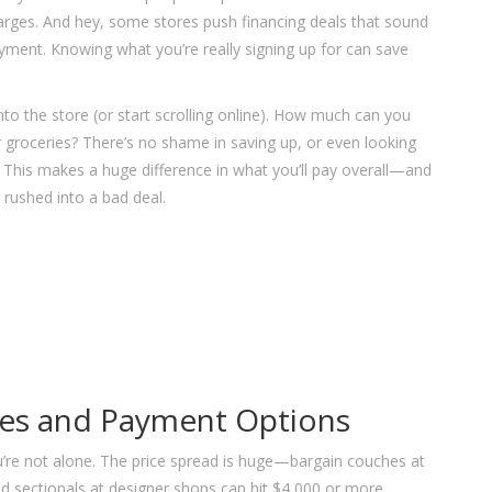
arges. And hey, some stores push financing deals that sound
payment. Knowing what you’re really signing up for can save
to the store (or start scrolling online). How much can you
or groceries? There’s no shame in saving up, or even looking
r. This makes a huge difference in what you’ll pay overall—and
rushed into a bad deal.
ces and Payment Options
you’re not alone. The price spread is huge—bargain couches at
d sectionals at designer shops can hit $4,000 or more.