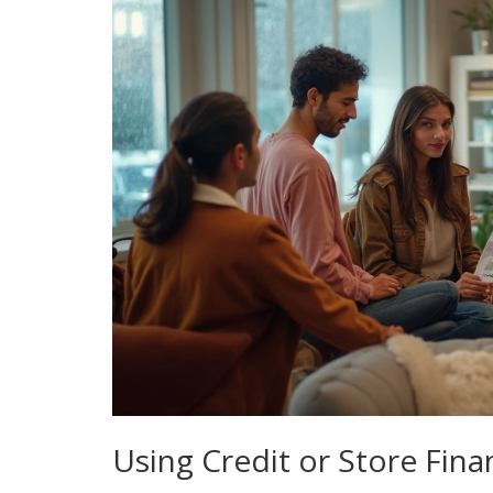
Using Credit or Store Fina