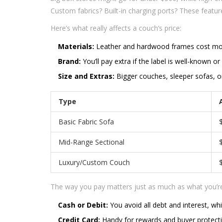
Custom fabrics? Built-in charging ports? These featu
Here’s what really affects a couch’s price:
Materials:
Leather and hardwood frames cost more
Brand:
You’ll pay extra if the label is well-known or
Size and Extras:
Bigger couches, sleeper sofas, or 
Type
Basic Fabric Sofa
Mid-Range Sectional
Luxury/Custom Couch
The way you pay matters just as much as what you’re 
Cash or Debit:
You avoid all debt and interest, wh
Credit Card:
Handy for rewards and buyer protection,