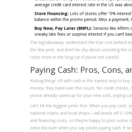
average credit card interest rate in the US was abo
Store Financing:
Lots of stores offer “0% interest
balance within the promo period. Miss a payment, t
Buy Now, Pay Later (BNPL):
Services like Affirm 
sneaky late fees or surprise interest if you can’t k
The big takeaway: understand the true cost behind 
the fine print, and don’t be shy about crunching the
costs more in the long run if you’re not careful.
Paying Cash: Pros, Cons, a
Kicking things off with cash is the easiest way to buy
money, they hand over the couch. No credit checks, no
you’ve already saved up for your new sofa, paying cas
Let’s hit the biggest perks first. When you pay cash,
national chains and local shops—will knock off 5-10%
and financing costs, so they’re happy to pass some 
extra discount when you say you’re paying cash. It nev