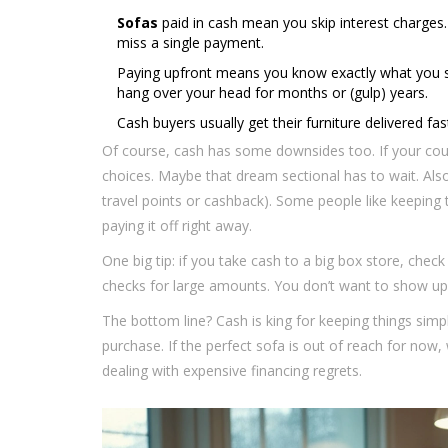
Sofas
paid in cash mean you skip interest charges.
miss a single payment.
Paying upfront means you know exactly what you spe
hang over your head for months or (gulp) years.
Cash buyers usually get their furniture delivered fas
Of course, cash has some downsides too. If your couc
choices. Maybe that dream sectional has to wait. Also
travel points or cashback). Some people like keeping 
paying it off right away.
One big tip: if you take cash to a big box store, check 
checks for large amounts. You don’t want to show up w
The bottom line? Cash is king for keeping things simpl
purchase. If the perfect sofa is out of reach for now,
dealing with expensive financing regrets.