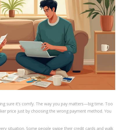
aking sure it’s comfy. The way you pay matters—big time. Too
ker price just by choosing the wrong payment method. You
every situation. Some people swipe their credit cards and walk