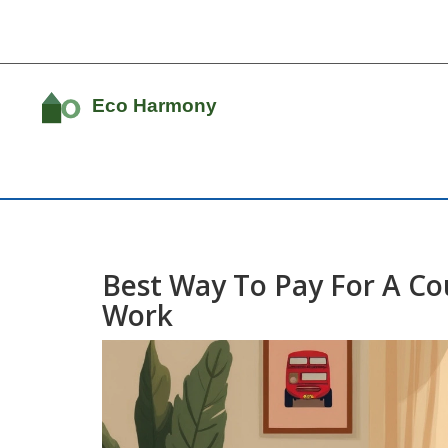
Best Way To Pay For A Co
Work