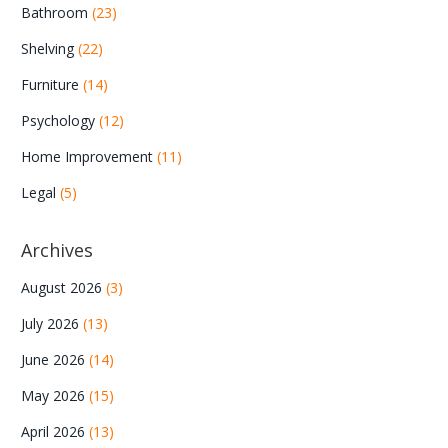
Bathroom
(23)
Shelving
(22)
Furniture
(14)
Psychology
(12)
Home Improvement
(11)
Legal
(5)
Archives
August 2026
(3)
July 2026
(13)
June 2026
(14)
May 2026
(15)
April 2026
(13)