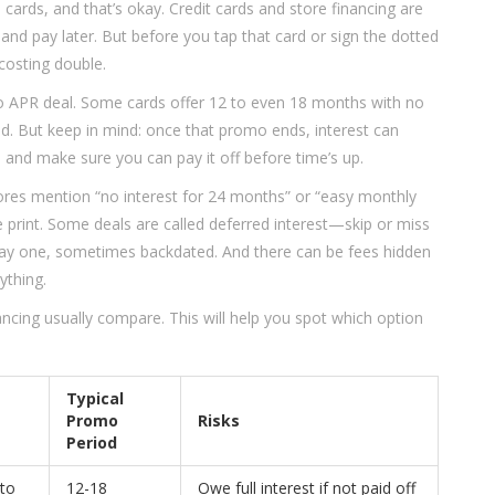
 cards, and that’s okay. Credit cards and store financing are
 pay later. But before you tap that card or sign the dotted
costing double.
ntro APR deal. Some cards offer 12 to even 18 months with no
iod. But keep in mind: once that promo ends, interest can
and make sure you can pay it off before time’s up.
stores mention “no interest for 24 months” or “easy monthly
e print. Some deals are called deferred interest—skip or miss
day one, sometimes backdated. And there can be fees hidden
ything.
ancing usually compare. This will help you spot which option
Typical
Promo
Risks
Period
 to
12-18
Owe full interest if not paid off