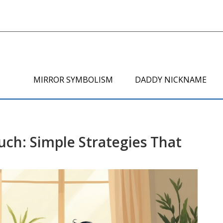
MIRROR SYMBOLISM
DADDY NICKNAME
uch: Simple Strategies That