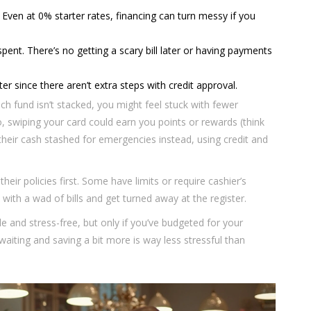
 Even at 0% starter rates, financing can turn messy if you
nt. There’s no getting a scary bill later or having payments
ter since there aren’t extra steps with credit approval.
h fund isn’t stacked, you might feel stuck with fewer
, swiping your card could earn you points or rewards (think
their cash stashed for emergencies instead, using credit and
their policies first. Some have limits or require cashier’s
ith a wad of bills and get turned away at the register.
e and stress-free, but only if you’ve budgeted for your
 waiting and saving a bit more is way less stressful than