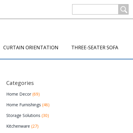
CURTAIN ORIENTATION
THREE-SEATER SOFA
Categories
Home Decor
(69)
Home Furnishings
(46)
Storage Solutions
(30)
Kitchenware
(27)