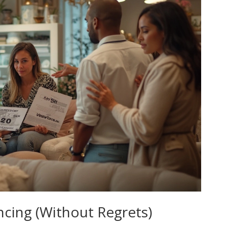
ncing (Without Regrets)