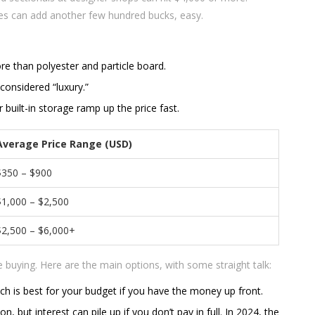
res can add another few hundred bucks, easy.
 than polyester and particle board.
 considered “luxury.”
built-in storage ramp up the price fast.
Average Price Range (USD)
$350 – $900
$1,000 – $2,500
$2,500 – $6,000+
buying. Here are the main options, with some straight talk:
ich is best for your budget if you have the money up front.
 but interest can pile up if you don’t pay in full. In 2024, the