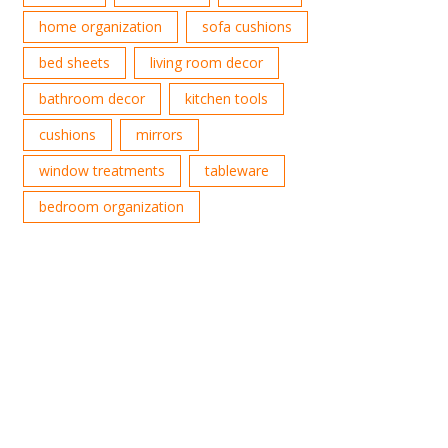
home organization
sofa cushions
bed sheets
living room decor
bathroom decor
kitchen tools
cushions
mirrors
window treatments
tableware
bedroom organization