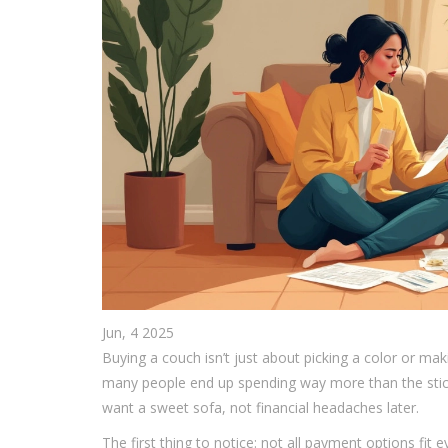
Jun, 4 2025
Buying a couch isn’t just about picking a color or m
many people end up spending way more than the stic
want a sweet sofa, not financial headaches later.
The first thing to notice: not all payment options fit 