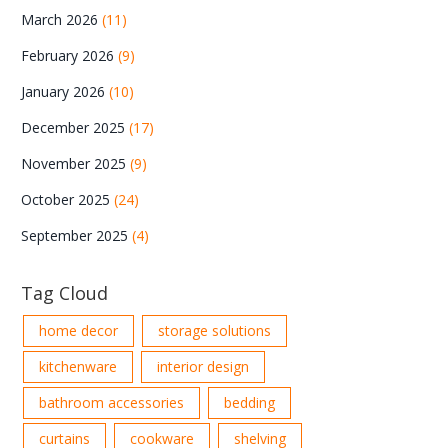
March 2026
(11)
February 2026
(9)
January 2026
(10)
December 2025
(17)
November 2025
(9)
October 2025
(24)
September 2025
(4)
Tag Cloud
home decor
storage solutions
kitchenware
interior design
bathroom accessories
bedding
curtains
cookware
shelving