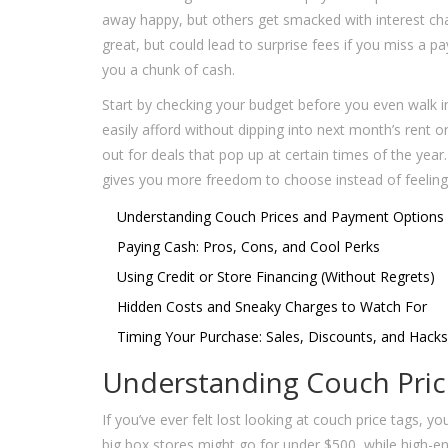
away happy, but others get smacked with interest ch
great, but could lead to surprise fees if you miss a 
you a chunk of cash.
Start by checking your budget before you even walk in
easily afford without dipping into next month’s rent 
out for deals that pop up at certain times of the yea
gives you more freedom to choose instead of feeling 
Understanding Couch Prices and Payment Options
Paying Cash: Pros, Cons, and Cool Perks
Using Credit or Store Financing (Without Regrets)
Hidden Costs and Sneaky Charges to Watch For
Timing Your Purchase: Sales, Discounts, and Hacks
Understanding Couch Pri
If you’ve ever felt lost looking at couch price tags, 
big box stores might go for under $500, while high-en