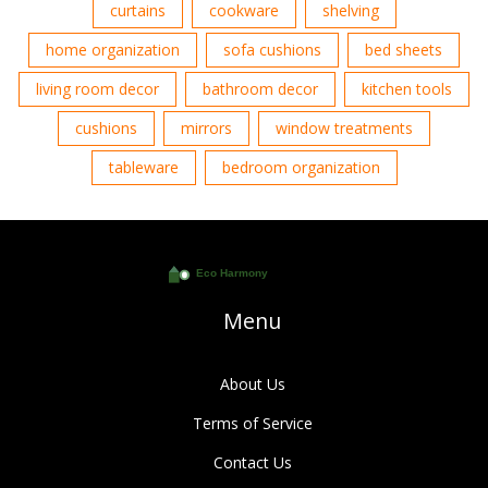
curtains
cookware
shelving
home organization
sofa cushions
bed sheets
living room decor
bathroom decor
kitchen tools
cushions
mirrors
window treatments
tableware
bedroom organization
Menu
About Us
Terms of Service
Contact Us