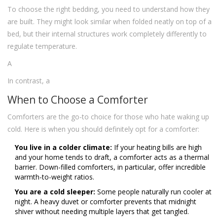
To choose the right bedding, you need to understand how they
are built. They might look similar when folded neatly on top of a
bed, but their internal structures work completely differently to
regulate temperature.
A
In contrast, a
When to Choose a Comforter
Comforters are the go-to choice for those who hate waking up
cold. Here is when you should definitely opt for a comforter:
You live in a colder climate:
If your heating bills are high
and your home tends to draft, a comforter acts as a thermal
barrier. Down-filled comforters, in particular, offer incredible
warmth-to-weight ratios.
You are a cold sleeper:
Some people naturally run cooler at
night. A heavy duvet or comforter prevents that midnight
shiver without needing multiple layers that get tangled.