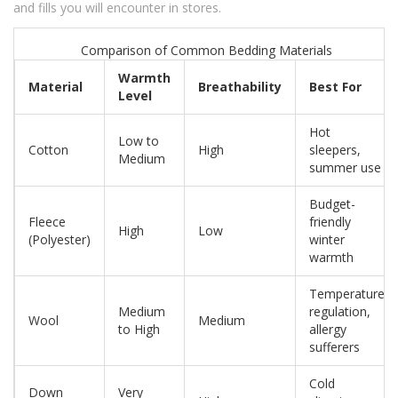
and fills you will encounter in stores.
Comparison of Common Bedding Materials
Warmth
Material
Breathability
Best For
Level
Hot
Low to
Cotton
High
sleepers,
Medium
summer use
Budget-
Fleece
friendly
High
Low
(Polyester)
winter
warmth
Temperature
Medium
regulation,
Wool
Medium
to High
allergy
sufferers
Cold
Down
Very