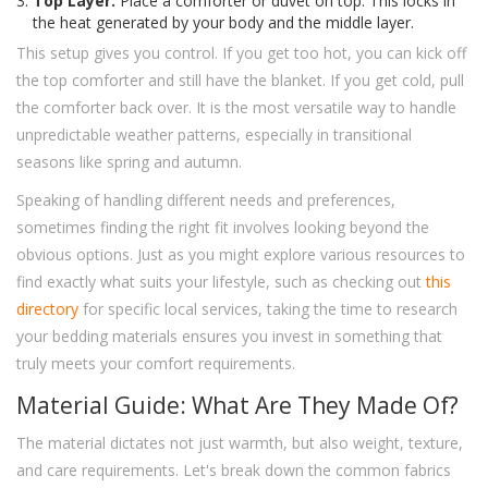
Top Layer:
Place a comforter or duvet on top. This locks in
the heat generated by your body and the middle layer.
This setup gives you control. If you get too hot, you can kick off
the top comforter and still have the blanket. If you get cold, pull
the comforter back over. It is the most versatile way to handle
unpredictable weather patterns, especially in transitional
seasons like spring and autumn.
Speaking of handling different needs and preferences,
sometimes finding the right fit involves looking beyond the
obvious options. Just as you might explore various resources to
find exactly what suits your lifestyle, such as checking out
this
directory
for specific local services, taking the time to research
your bedding materials ensures you invest in something that
truly meets your comfort requirements.
Material Guide: What Are They Made Of?
The material dictates not just warmth, but also weight, texture,
and care requirements. Let's break down the common fabrics