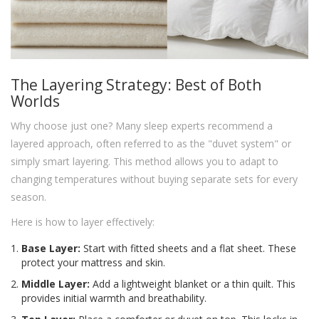
The Layering Strategy: Best of Both
Worlds
Why choose just one? Many sleep experts recommend a
layered approach, often referred to as the "duvet system" or
simply smart layering. This method allows you to adapt to
changing temperatures without buying separate sets for every
season.
Here is how to layer effectively:
Base Layer:
Start with fitted sheets and a flat sheet. These
protect your mattress and skin.
Middle Layer:
Add a lightweight blanket or a thin quilt. This
provides initial warmth and breathability.