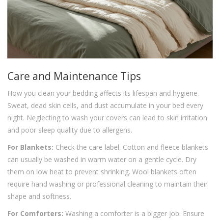
Care and Maintenance Tips
How you clean your bedding affects its lifespan and hygiene.
Sweat, dead skin cells, and dust accumulate in your bed every
night. Neglecting to wash your covers can lead to skin irritation
and poor sleep quality due to allergens.
For Blankets:
Check the care label. Cotton and fleece blankets
can usually be washed in warm water on a gentle cycle. Dry
them on low heat to prevent shrinking. Wool blankets often
require hand washing or professional cleaning to maintain their
shape and softness.
For Comforters:
Washing a comforter is a bigger job. Ensure