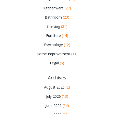
Kitchenware
(27)
Bathroom
(23)
Shelving
(21)
Furniture
(14)
Psychology
(12)
Home Improvement
(11)
Legal
(5)
Archives
August 2026
(2)
July 2026
(13)
June 2026
(14)