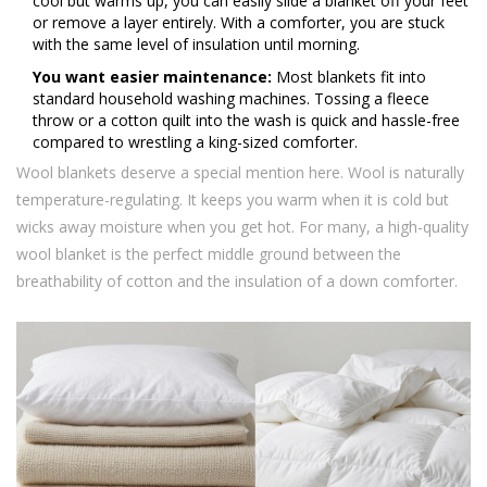
cool but warms up, you can easily slide a blanket off your feet
or remove a layer entirely. With a comforter, you are stuck
with the same level of insulation until morning.
You want easier maintenance:
Most blankets fit into
standard household washing machines. Tossing a fleece
throw or a cotton quilt into the wash is quick and hassle-free
compared to wrestling a king-sized comforter.
Wool blankets deserve a special mention here. Wool is naturally
temperature-regulating. It keeps you warm when it is cold but
wicks away moisture when you get hot. For many, a high-quality
wool blanket is the perfect middle ground between the
breathability of cotton and the insulation of a down comforter.