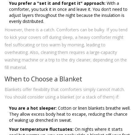
You prefer a "set it and forget it" approach:
With a
comforter, you tuck it in once and leave it. You don't need to
adjust layers throughout the night because the insulation is
evenly distributed.
However, there is a catch. Comforters can be bulky. If you tend
to kick your covers off during sleep, a heavy comforter might
feel suffocating or too warm by morning, leading to
overheating. Also, cleaning them requires a large-capacity
washing machine or a trip to the dry cleaner, depending on the
fill material.
When to Choose a Blanket
Blankets offer flexibility that comforters simply cannot match.
You should consider using a blanket (or a stack of them) if:
You are a hot sleeper:
Cotton or linen blankets breathe well.
They allow excess body heat to escape, reducing the chance
of waking up drenched in sweat.
Your temperature fluctuates:
On nights where it starts