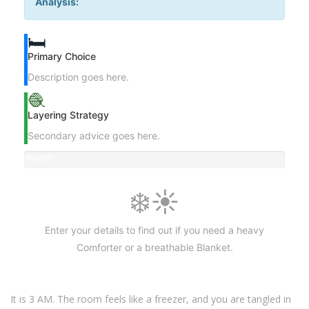
Analysis:
🛏️
Primary Choice
Description goes here.
🧶
Layering Strategy
Secondary advice goes here.
Warmth
Level
❄️☀️
Enter your details to find out if you need a heavy
Comforter or a breathable Blanket.
It is 3 AM. The room feels like a freezer, and you are tangled in