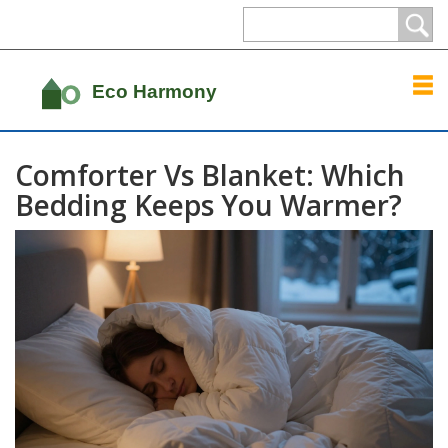
Comforter Vs Blanket: Which
Bedding Keeps You Warmer?