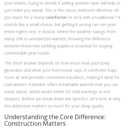
your sheets, trying to decide if adding another layer will help or
just make you sweat. This is the classic bedroom dilemma: do
you reach for a heavy
comforter
or stick with a traditional
? It
sounds like a small choice, but getting it wrong can ruin your
entire night’s rest. In Bristol, where the weather swings from
damp chill to unexpected warmth, knowing the difference
between these two bedding staples is essential for staying
comfortable year-round.
The short answer depends on how much heat your body
generates and what your thermostat says. A comforter traps
more air and provides consistent insulation, making it ideal for
cold winters. A blanket offers breathable warmth that you can
easily adjust, which works better for mild evenings or hot
sleepers. Before we break down the specifics, let's look at why
this distinction matters so much for your sleep quality.
Understanding the Core Difference:
Construction Matters