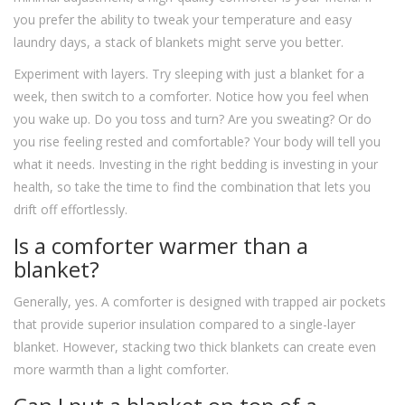
you prefer the ability to tweak your temperature and easy
laundry days, a stack of blankets might serve you better.
Experiment with layers. Try sleeping with just a blanket for a
week, then switch to a comforter. Notice how you feel when
you wake up. Do you toss and turn? Are you sweating? Or do
you rise feeling rested and comfortable? Your body will tell you
what it needs. Investing in the right bedding is investing in your
health, so take the time to find the combination that lets you
drift off effortlessly.
Is a comforter warmer than a
blanket?
Generally, yes. A comforter is designed with trapped air pockets
that provide superior insulation compared to a single-layer
blanket. However, stacking two thick blankets can create even
more warmth than a light comforter.