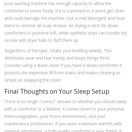
your washing machine has enough capacity to allow the
comforter to move freely. If it is crammed in, it won't get clean
and could damage the machine. Use a mild detergent and rinse
twice to remove all soap residue. Air drying is best for down
comforters to preserve loft, while synthetic ones can tumble dry
on low with dryer balls to fluff them up.
Regardless of the type, rotate your bedding weekly. This
distributes wear and tear evenly and keeps things fresh.
Consider using a duvet cover if you have a down comforter; it
protects the expensive fill from stains and makes cleaning as
simple as swapping the cover.
Final Thoughts on Your Sleep Setup
There is no single "correct" answer to whether you should sleep
with a comforter or a blanket. It comes down to your personal
thermoregulation, your home environment, and your
maintenance preferences. If you want maximum warmth with
minimal adjustment, a high-quality comforter is your friend. If