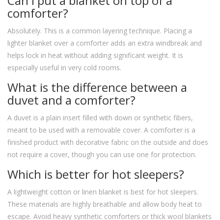
Can I put a blanket on top of a
comforter?
Absolutely. This is a common layering technique. Placing a
lighter blanket over a comforter adds an extra windbreak and
helps lock in heat without adding significant weight. It is
especially useful in very cold rooms.
What is the difference between a
duvet and a comforter?
A duvet is a plain insert filled with down or synthetic fibers,
meant to be used with a removable cover. A comforter is a
finished product with decorative fabric on the outside and does
not require a cover, though you can use one for protection.
Which is better for hot sleepers?
A lightweight cotton or linen blanket is best for hot sleepers.
These materials are highly breathable and allow body heat to
escape. Avoid heavy synthetic comforters or thick wool blankets