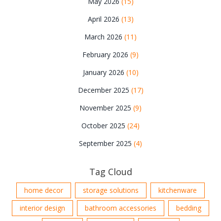
May 2026
(15)
April 2026
(13)
March 2026
(11)
February 2026
(9)
January 2026
(10)
December 2025
(17)
November 2025
(9)
October 2025
(24)
September 2025
(4)
Tag Cloud
home decor
storage solutions
kitchenware
interior design
bathroom accessories
bedding