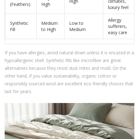
High
climates,
(Feathers)
High
luxury feel
Allergy
Synthetic
Medium
Low to
sufferers,
Fill
to High
Medium
easy care
If you have allergies, avoid natural down unless it is encased in a
hypoallergenic shell. Synthetic fills like microfiber are great
alternatives because they resist dust mites and mold. On the
other hand, if you value sustainability, organic cotton or
responsibly sourced wool are excellent eco-friendly choices that
last for years.