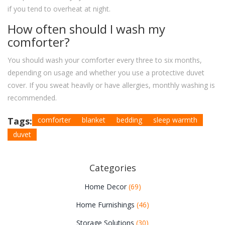
if you tend to overheat at night.
How often should I wash my
comforter?
You should wash your comforter every three to six months,
depending on usage and whether you use a protective duvet
cover. If you sweat heavily or have allergies, monthly washing is
recommended.
Tags:
comforter
blanket
bedding
sleep warmth
duvet
Categories
Home Decor
(69)
Home Furnishings
(46)
Storage Solutions
(30)