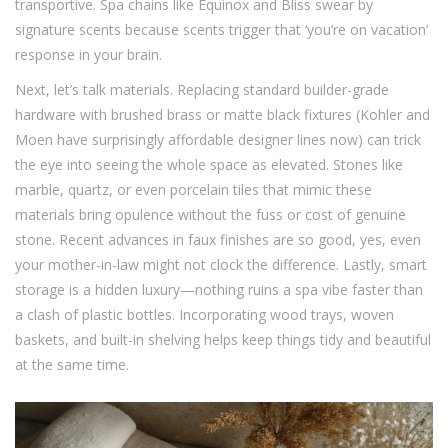
transportive. Spa chains like Equinox and Bliss swear by
signature scents because scents trigger that ‘you’re on vacation’
response in your brain.
Next, let’s talk materials. Replacing standard builder-grade
hardware with brushed brass or matte black fixtures (Kohler and
Moen have surprisingly affordable designer lines now) can trick
the eye into seeing the whole space as elevated. Stones like
marble, quartz, or even porcelain tiles that mimic these
materials bring opulence without the fuss or cost of genuine
stone. Recent advances in faux finishes are so good, yes, even
your mother-in-law might not clock the difference. Lastly, smart
storage is a hidden luxury—nothing ruins a spa vibe faster than
a clash of plastic bottles. Incorporating wood trays, woven
baskets, and built-in shelving helps keep things tidy and beautiful
at the same time.