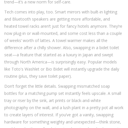
trend—it’s a new norm for self-care.
Tech comes into play, too. Smart mirrors with built-in lighting
and Bluetooth speakers are getting more affordable, and
heated towel racks aren’t just for fancy hotels anymore. They’re
now plug-in or wall-mounted, and some cost less than a couple
of weeks’ worth of lattes. A towel warmer makes all the
difference after a chilly shower. Also, swapping in a bidet toilet
seat—a feature that started as a luxury in Japan and swept
through North America—is surprisingly easy. Popular models
like Toto's Washlet or Bio Bidet will instantly upgrade the daily
routine (plus, they save toilet paper).
Don’t forget the little details. Swapping mismatched soap
bottles for a matching pump set instantly feels upscale. A small
tray or riser by the sink, art prints or black-and-white
photography on the wall, and a lush plant in a pretty pot all work
to create layers of interest. If you’ve got a vanity, swapping
hardware for something weighty and unexpected—think stone,