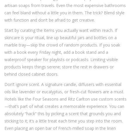
artisan soaps from travels. Even the most expensive bathrooms
can feel bland without a little you in them. The trick? Blend style
with function and don’t be afraid to get creative.
Start by curating the items you actually want within reach. If
skincare is your ritual, line up beautiful jars and bottles on a
marble tray—skip the crowd of random products. If you soak
with a book every Friday night, add a book stand and a
waterproof speaker for playlists or podcasts. Limiting visible
products keeps things serene; store the rest in drawers or
behind closed cabinet doors.
Don’t ignore scent. A signature candle, diffusers with essential
oils like lavender or eucalyptus, or fresh-cut flowers are a must.
Hotels like the Four Seasons and Ritz Carlton use custom scents
—that’s part of what creates a memorable experience. You can
absolutely “hack” this by picking a scent that grounds you and
sticking to it; it’s a little treat each time you step into the room.
Even placing an open bar of French-milled soap in the linen