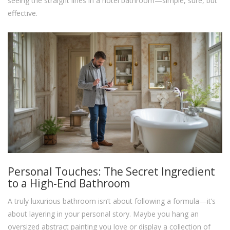
seeing the straight lines in a hotel bathroom—simple, sure, but
effective.
Personal Touches: The Secret Ingredient
to a High-End Bathroom
A truly luxurious bathroom isn’t about following a formula—it’s
about layering in your personal story. Maybe you hang an
oversized abstract painting you love or display a collection of