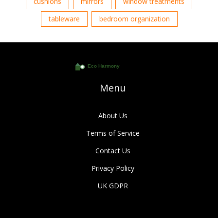
cushions
mirrors
window treatments
tableware
bedroom organization
Menu
About Us
Terms of Service
Contact Us
Privacy Policy
UK GDPR