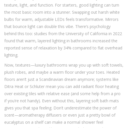
texture, light, and function. For starters, good lighting can turn
the most basic room into a stunner. Swapping out harsh white
bulbs for warm, adjustable LEDs feels transformative. Mirrors
that bounce light can double this vibe. There’s psychology
behind this too: studies from the University of California in 2022
found that warm, layered lighting in bathrooms increased the
reported sense of relaxation by 34% compared to flat overhead
lighting.
Now, textures—luxury bathrooms wrap you up with soft towels,
plush robes, and maybe a warm floor under your toes. Heated
floors aren’t just a Scandinavian dream anymore; systems like
Ditra Heat or Schluter mean you can add radiant floor heating
over existing tiles with relative ease (and some help from a pro
if you’re not handy). Even without this, layering soft bath mats
gives you that spa feeling. Don’t underestimate the power of
scent—aromatherapy diffusers or even just a pretty bowl of
eucalyptus on a shelf can make a normal shower feel