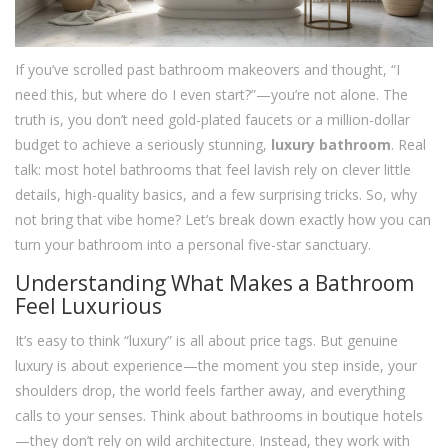
If you’ve scrolled past bathroom makeovers and thought, “I
need this, but where do I even start?”—you’re not alone. The
truth is, you don’t need gold-plated faucets or a million-dollar
budget to achieve a seriously stunning,
luxury bathroom
. Real
talk: most hotel bathrooms that feel lavish rely on clever little
details, high-quality basics, and a few surprising tricks. So, why
not bring that vibe home? Let’s break down exactly how you can
turn your bathroom into a personal five-star sanctuary.
Understanding What Makes a Bathroom
Feel Luxurious
It’s easy to think “luxury” is all about price tags. But genuine
luxury is about experience—the moment you step inside, your
shoulders drop, the world feels farther away, and everything
calls to your senses. Think about bathrooms in boutique hotels
—they don’t rely on wild architecture. Instead, they work with