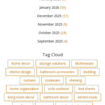
January 2026
(10)
December 2025
(17)
November 2025
(9)
October 2025
(24)
September 2025
(4)
Tag Cloud
home decor
storage solutions
kitchenware
interior design
bathroom accessories
bedding
curtains
cookware
shelving
home organization
sofa cushions
bed sheets
living room decor
bathroom decor
kitchen tools