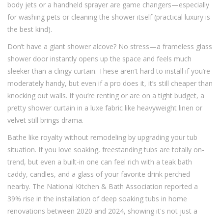
body jets or a handheld sprayer are game changers—especially
for washing pets or cleaning the shower itself (practical luxury is
the best kind).
Don’t have a giant shower alcove? No stress—a frameless glass
shower door instantly opens up the space and feels much
sleeker than a clingy curtain. These aren’t hard to install if you’re
moderately handy, but even if a pro does it, it’s still cheaper than
knocking out walls. If you’re renting or are on a tight budget, a
pretty shower curtain in a luxe fabric like heavyweight linen or
velvet still brings drama.
Bathe like royalty without remodeling by upgrading your tub
situation. If you love soaking, freestanding tubs are totally on-
trend, but even a built-in one can feel rich with a teak bath
caddy, candles, and a glass of your favorite drink perched
nearby. The National Kitchen & Bath Association reported a
39% rise in the installation of deep soaking tubs in home
renovations between 2020 and 2024, showing it's not just a