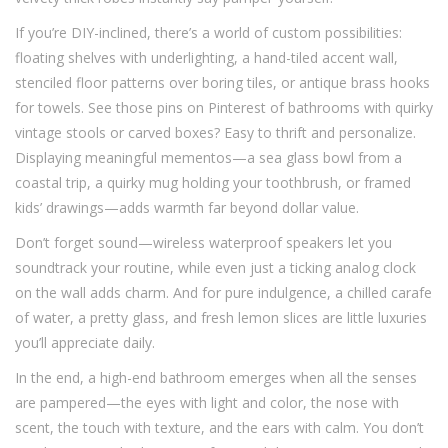
If you’re DIY-inclined, there’s a world of custom possibilities:
floating shelves with underlighting, a hand-tiled accent wall,
stenciled floor patterns over boring tiles, or antique brass hooks
for towels. See those pins on Pinterest of bathrooms with quirky
vintage stools or carved boxes? Easy to thrift and personalize.
Displaying meaningful mementos—a sea glass bowl from a
coastal trip, a quirky mug holding your toothbrush, or framed
kids’ drawings—adds warmth far beyond dollar value.
Don’t forget sound—wireless waterproof speakers let you
soundtrack your routine, while even just a ticking analog clock
on the wall adds charm. And for pure indulgence, a chilled carafe
of water, a pretty glass, and fresh lemon slices are little luxuries
you’ll appreciate daily.
In the end, a high-end bathroom emerges when all the senses
are pampered—the eyes with light and color, the nose with
scent, the touch with texture, and the ears with calm. You don’t