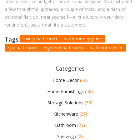
need a massive budget or professional designer. You just need
a few thoughtful upgrades, a couple of tricks, and a dash of
personal flair. So, treat yourself—a little luxury in your daily
routine isn’t just a treat. It’s a statement.
Tags:
luxury bathroom
bathroom upgrade
spa bathroom
high-end bathroom
bathroom decor
Categories
Home Decor
(69)
Home Furnishings
(46)
Storage Solutions
(30)
Kitchenware
(27)
Bathroom
(23)
Shelving
(22)