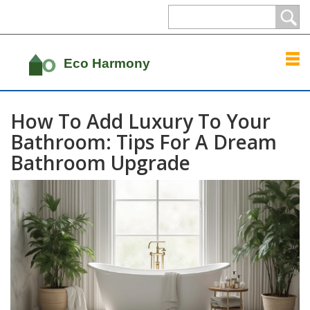
How To Add Luxury To Your
Bathroom: Tips For A Dream
Bathroom Upgrade