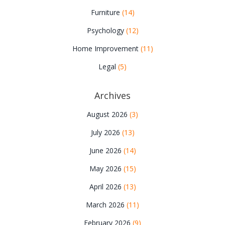
Furniture
(14)
Psychology
(12)
Home Improvement
(11)
Legal
(5)
Archives
August 2026
(3)
July 2026
(13)
June 2026
(14)
May 2026
(15)
April 2026
(13)
March 2026
(11)
February 2026
(9)