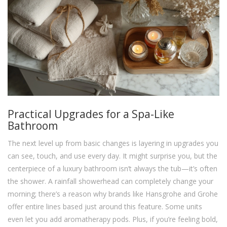
Practical Upgrades for a Spa-Like
Bathroom
The next level up from basic changes is layering in upgrades you
can see, touch, and use every day. It might surprise you, but the
centerpiece of a luxury bathroom isn’t always the tub—it’s often
the shower. A rainfall showerhead can completely change your
morning; there’s a reason why brands like Hansgrohe and Grohe
offer entire lines based just around this feature. Some units
even let you add aromatherapy pods. Plus, if you’re feeling bold,