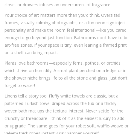
closet or drawers infuses an undercurrent of fragrance.
Your choice of art matters more than you’d think. Oversized
frames, visually calming photographs, or a fun neon sign inject
personality and make the room feel intentional—like you cared
enough to go beyond just function. Bathrooms don’t have to be
art-free zones. If your space is tiny, even leaning a framed print
on a shelf can bring impact.
Plants love bathrooms—especially ferns, pothos, or orchids
which thrive on humidity. A small plant perched on a ledge or in
the shower niche brings life to all the stone and glass. Just don’t
forget to water!
Linens tell a story too. Fluffy white towels are classic, but a
patterned Turkish towel draped across the tub or a thickly
woven bath mat ups the textural interest. Never settle for the
crunchy or threadbare—think of it as the easiest luxury to add
or upgrade. The same goes for your robe; soft, waffle-weave or
velvety thick robes instantly say pamper-yourself.