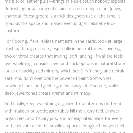
marble, or leather pulls—brings in a luxe touch nobody expects.
Refinishing or painting old cabinets in rich, deep colors (navy,
charcoal, forest green) is a trick designers use all the time; it
grounds the space and makes even budget cabinetry look
custom.
For flooring, if tile replacement isn’t in the cards, look at large,
plush bath rugs or mats, especially in neutral tones. Layering
two or three creates that inviting, soft landing. If wall tile feels
overwhelming, consider peel-and-stick options in natural stone
looks or backlighted mirrors, which are DIY-friendly and rental-
safe. And don’t overlook the power of paint. Soft whites,
powdery blues, and gentle greens always feel serene, while
deep jewel tones create drama and intimacy.
And finally, keep everything organized. Countertops cluttered
with makeup or toothpaste tubes kill the luxury feel. Drawer
organizers, apothecary jars, and a designated place for every
bottle elevate even the smallest spaces. Imagine how you feel