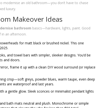
 to modernise an old bathroom—you don’t have to chase
xed luxury.
oom Makeover Ideas
dernise bathroom
basics—hardware, lights, paint. Good
f in an afternoon.
owerheads for matt black or brushed nickel. This one
 2025.
ks, and towel bars with simpler, sleeker designs. You’d be
s and doors.
 mirror, frame it up with a clean DIY wood surround (or replace
hing crisp—soft greys, powder blues, warm taupe, even deep
paints are waterproof and last years.
h a gentle glow. Sleek sconces or minimalist pendant lights
 and bath mats neutral and plush. Monochrome or simple