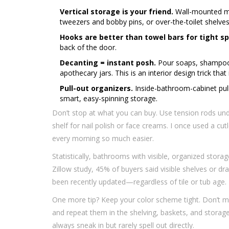
Vertical storage is your friend.
Wall-mounted med
tweezers and bobby pins, or over-the-toilet shelves
Hooks are better than towel bars for tight s
back of the door.
Decanting = instant posh.
Pour soaps, shampoos
apothecary jars. This is an interior design trick that
Pull-out organizers.
Inside-bathroom-cabinet pull
smart, easy-spinning storage.
Don’t stop at what you can buy. Use tension rods unde
shelf for nail polish or face creams. I once used a cut
every morning so much easier.
Statistically, bathrooms with visible, organized stor
Zillow study, 45% of buyers said visible shelves or 
been recently updated—regardless of tile or tub age.
One more tip? Keep your color scheme tight. Don’t mi
and repeat them in the shelving, baskets, and storage 
always sneak in but rarely spell out directly.