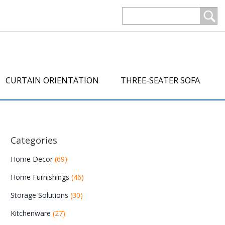
CURTAIN ORIENTATION
THREE-SEATER SOFA
Categories
Home Decor
(69)
Home Furnishings
(46)
Storage Solutions
(30)
Kitchenware
(27)