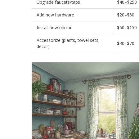
Upgrade faucets/taps
$40–$250
Add new hardware
$20–$60
Install new mirror
$60–$150
Accessorize (plants, towel sets,
$30–$70
décor)