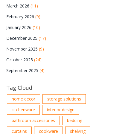
March 2026
(11)
February 2026
(9)
January 2026
(10)
December 2025
(17)
November 2025
(9)
October 2025
(24)
September 2025
(4)
Tag Cloud
home decor
storage solutions
kitchenware
interior design
bathroom accessories
bedding
curtains
cookware
shelving