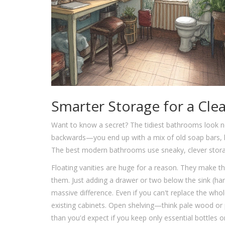
Smarter Storage for a Cle
Want to know a secret? The tidiest bathrooms look ne
backwards—you end up with a mix of old soap bars, 
The best modern bathrooms use sneaky, clever storage
Floating vanities are huge for a reason. They make th
them. Just adding a drawer or two below the sink (har
massive difference. Even if you can't replace the whol
existing cabinets. Open shelving—think pale wood or
than you'd expect if you keep only essential bottles 