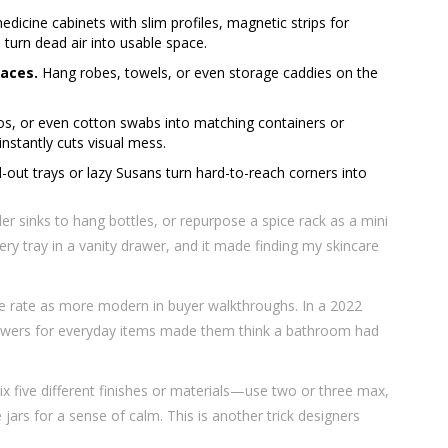
icine cabinets with slim profiles, magnetic strips for
 turn dead air into usable space.
paces.
Hang robes, towels, or even storage caddies on the
, or even cotton swabs into matching containers or
 instantly cuts visual mess.
-out trays or lazy Susans turn hard-to-reach corners into
r sinks to hang bottles, or repurpose a spice rack as a mini
lery tray in a vanity drawer, and it made finding my skincare
age rate as more modern in buyer walkthroughs. In a 2022
drawers for everyday items made them think a bathroom had
x five different finishes or materials—use two or three max,
jars for a sense of calm. This is another trick designers