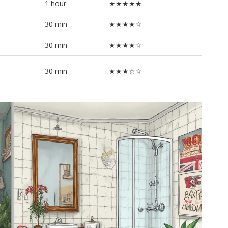
1 hour
★★★★★
30 min
★★★★☆
30 min
★★★★☆
30 min
★★★☆☆