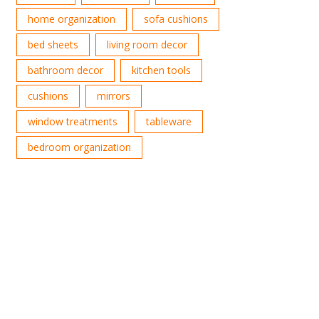
home organization
sofa cushions
bed sheets
living room decor
bathroom decor
kitchen tools
cushions
mirrors
window treatments
tableware
bedroom organization