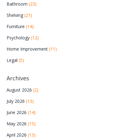
Bathroom
(23)
Shelving
(21)
Furniture
(14)
Psychology
(12)
Home Improvement
(11)
Legal
(5)
Archives
August 2026
(2)
July 2026
(13)
June 2026
(14)
May 2026
(15)
April 2026
(13)