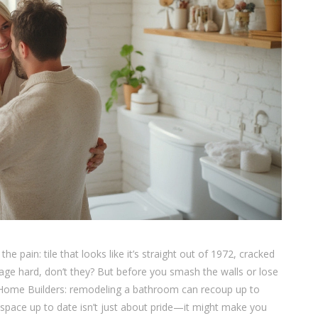
pain: tile that looks like it’s straight out of 1972, cracked
 age hard, don’t they? But before you smash the walls or lose
f Home Builders: remodeling a bathroom can recoup up to
 space up to date isn’t just about pride—it might make you