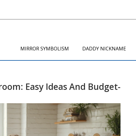
MIRROR SYMBOLISM
DADDY NICKNAME
room: Easy Ideas And Budget-