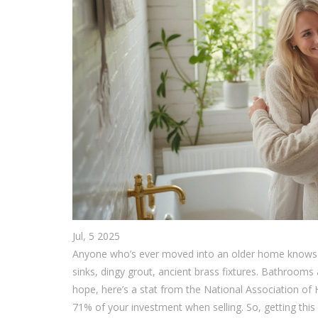
Jul, 5 2025
Anyone who’s ever moved into an older home knows the 
sinks, dingy grout, ancient brass fixtures. Bathrooms
hope, here’s a stat from the National Association o
71% of your investment when selling. So, getting this