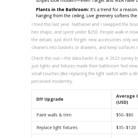
stripes look modern—even Target and IKEA have opti
Plants in the Bathroom:
It’s a trend for a reason.
hanging from the ceiling. Live greenery softens the
I tried this last year. Nathaniel and I swapped the br
hex shape, and spent under $250. People walk in now 
the details. Just don’t forget: new accessories only 
cleaners into baskets or drawers, and keep surfaces m
Check this out—the data backs it up. A 2023 survey
just lights and fixtures made their bathroom feel new
small touches (like replacing the light switch with a
perceived modernity.
Average 
DIY Upgrade
(USD)
Paint walls & trim
$50–$80
Replace light fixtures
$35–$120