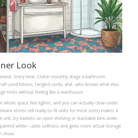
aner Look
west. Every time. Clutter instantly drags a bathroom
half-used lotions, tangled cords, and…who knows what else.
 tricks without feeling like a warehouse.
e whole space feel lighter, and you can actually clean under
dware stores sell ready-to-fit units for most sizes) makes a
e unit, try baskets on open shelving or stackable bins under
 painted white—adds softness and gives more actual storage
on show.