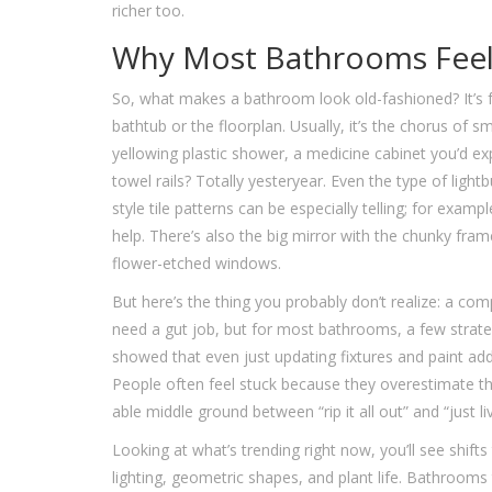
richer too.
Why Most Bathrooms Feel
So, what makes a bathroom look old-fashioned? It’s fu
bathtub or the floorplan. Usually, it’s the chorus of s
yellowing plastic shower, a medicine cabinet you’d e
towel rails? Totally yesteryear. Even the type of ligh
style tile patterns can be especially telling; for exa
help. There’s also the big mirror with the chunky fram
flower-etched windows.
But here’s the thing you probably don’t realize: a co
need a gut job, but for most bathrooms, a few strat
showed that even just updating fixtures and paint add
People often feel stuck because they overestimate th
able middle ground between “rip it all out” and “just liv
Looking at what’s trending right now, you’ll see shif
lighting, geometric shapes, and plant life. Bathrooms