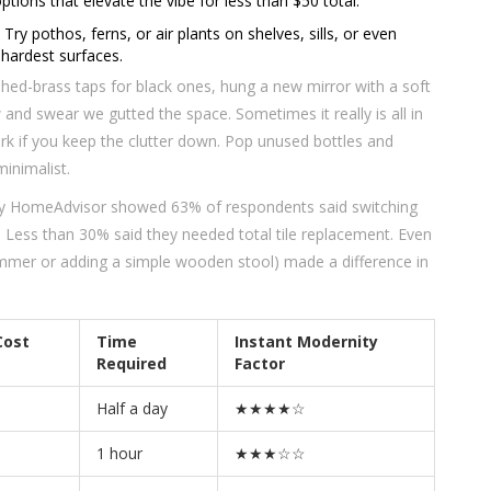
ons that elevate the vibe for less than $50 total.
 Try pothos, ferns, or air plants on shelves, sills, or even
 hardest surfaces.
ushed-brass taps for black ones, hung a new mirror with a soft
and swear we gutted the space. Sometimes it really is all in
work if you keep the clutter down. Pop unused bottles and
inimalist.
 by HomeAdvisor showed 63% of respondents said switching
. Less than 30% said they needed total tile replacement. Even
 dimmer or adding a simple wooden stool) made a difference in
Cost
Time
Instant Modernity
Required
Factor
Half a day
★★★★☆
1 hour
★★★☆☆