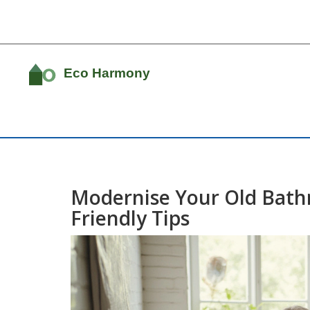
Modernise Your Old Bath
Friendly Tips