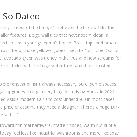
 So Dated
nny—most of the time, it’s not even the big stuff like the
maller features. Beige wall tiles that never seem clean, a
xpect to see in your grandma’s house. Brass taps and ornate
tbulbs—hello, those yellowy globes—set the “old” vibe. Out-of-
mple, avocado green was trendy in the ’70s and now screams for
e, the toilet with the huge water tank, and those frosted
mplete renovation isn’t always necessary. Sure, some spaces
egic upgrades change everything. A study by Houzz in 2024
ed visible modern flair and cost under $500 in most cases.
e price or assume they need a designer. There’s a huge DIY-
e with it.”
ts toward minimal hardware, matte finishes, warm but subtle
 today feel less like industrial washrooms and more like cozy