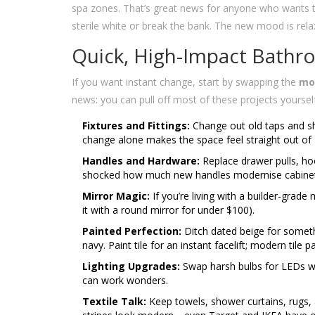
spa zones. That’s great news for anyone who wants
sterile white or break the bank. The new mood is rela
Quick, High-Impact Bathr
If you want instant change, start by swapping the
mo
news: you can pull off most of these projects yoursel
Fixtures and Fittings:
Change out old taps and sh
change alone makes the space feel straight out of
Handles and Hardware:
Replace drawer pulls, hoo
shocked how much new handles modernise cabinet
Mirror Magic:
If you’re living with a builder-grade
it with a round mirror for under $100).
Painted Perfection:
Ditch dated beige for somet
navy. Paint tile for an instant facelift; modern tile 
Lighting Upgrades:
Swap harsh bulbs for LEDs wit
can work wonders.
Textile Talk:
Keep towels, shower curtains, rugs,