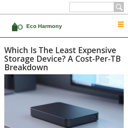
Which Is The Least Expensive
Storage Device? A Cost-Per-TB
Breakdown