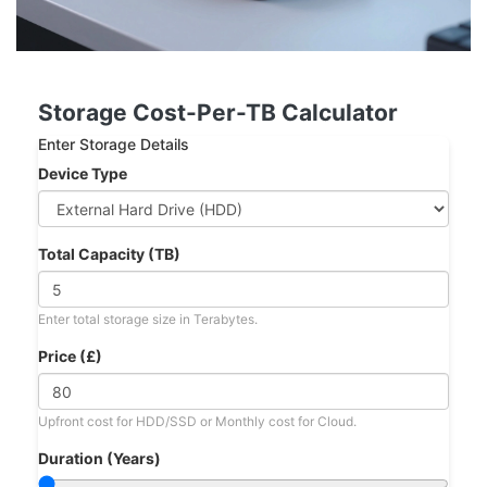
Storage Cost-Per-TB Calculator
Enter Storage Details
Device Type
Total Capacity (TB)
Enter total storage size in Terabytes.
Price (£)
Upfront cost for HDD/SSD or Monthly cost for Cloud.
Duration (Years)