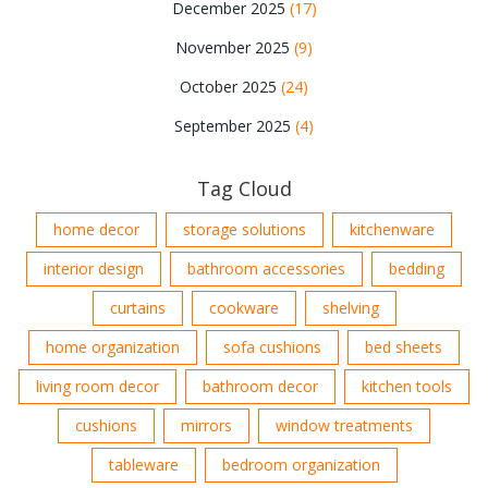
December 2025
(17)
November 2025
(9)
October 2025
(24)
September 2025
(4)
Tag Cloud
home decor
storage solutions
kitchenware
interior design
bathroom accessories
bedding
curtains
cookware
shelving
home organization
sofa cushions
bed sheets
living room decor
bathroom decor
kitchen tools
cushions
mirrors
window treatments
tableware
bedroom organization