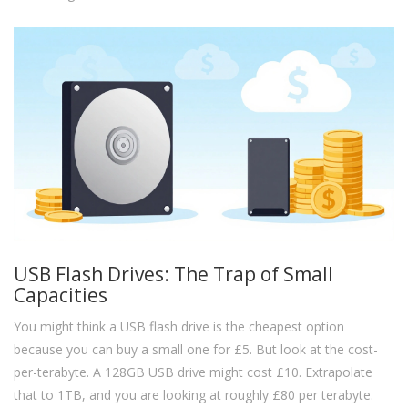
USB Flash Drives: The Trap of Small
Capacities
You might think a USB flash drive is the cheapest option
because you can buy a small one for £5. But look at the cost-
per-terabyte. A 128GB USB drive might cost £10. Extrapolate
that to 1TB, and you are looking at roughly £80 per terabyte.