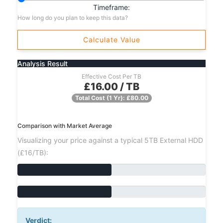
Timeframe:
How long do you plan to keep this data?
Calculate Value
Analysis Result
Effective Cost Per TB
£16.00 / TB
Total Cost (1 Yr): £80.00
Comparison with Market Average
Visualizing your price against a typical 5TB External HDD
(£16/TB):
Verdict: