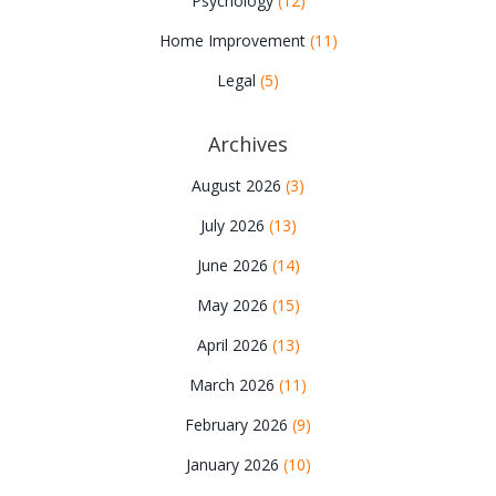
Psychology
(12)
Home Improvement
(11)
Legal
(5)
Archives
August 2026
(3)
July 2026
(13)
June 2026
(14)
May 2026
(15)
April 2026
(13)
March 2026
(11)
February 2026
(9)
January 2026
(10)