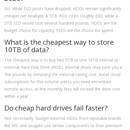
No. While SSD prices have dropped, HDDs remain significantly
cheaper per terabyte. A 5TB HDD costs roughly £80, while a
5TB SSD would cost several hundred pounds. HDDs are the
budget choice for capacity; SSDs are the choice for speed.
What is the cheapest way to store
10TB of data?
The cheapest way is to buy two 5TB or one 10TB internal or
external Hard Disk Drive (HDD). Internal drives may save you a
few pounds by removing the external casing cost. Avoid cloud
subscriptions for this volume unless you need immediate
remote access, as the monthly fees will exceed the drive cost
within a year.
Do cheap hard drives fail faster?
Not necessarily. Budget external HDDs from reputable brands
like WD and Seagate use similar components to their premium