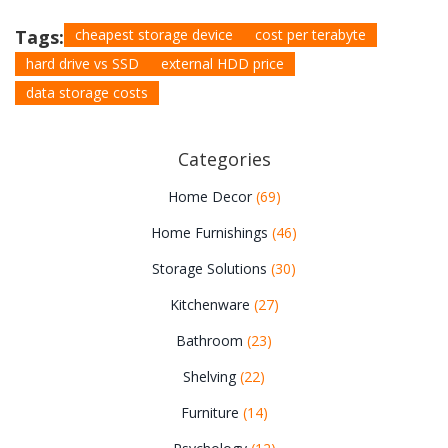
Tags:
cheapest storage device
cost per terabyte
hard drive vs SSD
external HDD price
data storage costs
Categories
Home Decor
(69)
Home Furnishings
(46)
Storage Solutions
(30)
Kitchenware
(27)
Bathroom
(23)
Shelving
(22)
Furniture
(14)