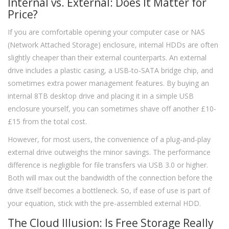
Internal vs. External: Does It Matter for
Price?
If you are comfortable opening your computer case or NAS
(Network Attached Storage) enclosure, internal HDDs are often
slightly cheaper than their external counterparts. An external
drive includes a plastic casing, a USB-to-SATA bridge chip, and
sometimes extra power management features. By buying an
internal 8TB desktop drive and placing it in a simple USB
enclosure yourself, you can sometimes shave off another £10-
£15 from the total cost.
However, for most users, the convenience of a plug-and-play
external drive outweighs the minor savings. The performance
difference is negligible for file transfers via USB 3.0 or higher.
Both will max out the bandwidth of the connection before the
drive itself becomes a bottleneck. So, if ease of use is part of
your equation, stick with the pre-assembled external HDD.
The Cloud Illusion: Is Free Storage Really