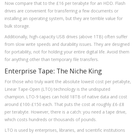
Now compare that to the £16 per terabyte for an HDD. Flash
drives are convenient for transferring a few documents or
installing an operating system, but they are terrible value for
bulk storage.
Additionally, high-capacity USB drives (above 1TB) often suffer
from slow write speeds and durability issues. They are designed
for portability, not for holding your entire digital life. Avoid them
for anything other than temporary file transfers.
Enterprise Tape: The Niche King
For those who truly want the absolute lowest cost per petabyte,
Linear Tape-Open (LTO) technology is the undisputed
champion. LTO-9 tapes can hold 18TB of native data and cost
around £100-£150 each. That puts the cost at roughly £6-£8
per terabyte. However, there is a catch: you need a tape drive,
which costs hundreds or thousands of pounds.
LTO is used by enterprises, libraries, and scientific institutions