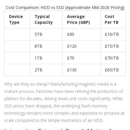
Cost Comparison: HDD vs SSD (Approximate Mid-2026 Pricing)
Device
Typical
Average
Cost
Type
Capacity
Price (GBP)
Per TB
5TB
£80
£16/TB
8TB
£120
£15/TB
1TB
£70
£70/TB
2TB
£130
£65/TB
Why are they so cheap? Manufacturing magnetic media is a
mature process. Factories have been refining the production of
platters for decades, driving down unit costs significantly. While
SSD prices have dropped, the underlying flash memory
technology remains more complex and expensive to produce at
scale compared to the simple mechanics of an HDD.