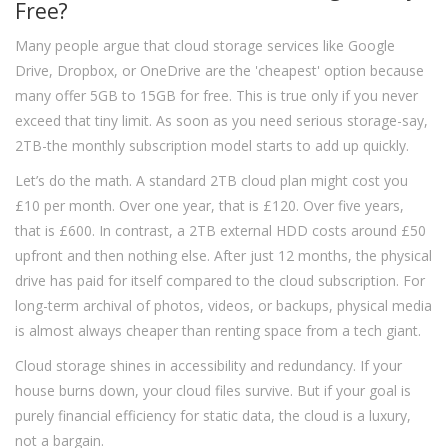
Free?
Many people argue that cloud storage services like Google
Drive, Dropbox, or OneDrive are the 'cheapest' option because
many offer 5GB to 15GB for free. This is true only if you never
exceed that tiny limit. As soon as you need serious storage-say,
2TB-the monthly subscription model starts to add up quickly.
Let’s do the math. A standard 2TB cloud plan might cost you
£10 per month. Over one year, that is £120. Over five years,
that is £600. In contrast, a 2TB external HDD costs around £50
upfront and then nothing else. After just 12 months, the physical
drive has paid for itself compared to the cloud subscription. For
long-term archival of photos, videos, or backups, physical media
is almost always cheaper than renting space from a tech giant.
Cloud storage shines in accessibility and redundancy. If your
house burns down, your cloud files survive. But if your goal is
purely financial efficiency for static data, the cloud is a luxury,
not a bargain.