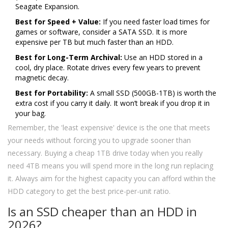
Seagate Expansion.
Best for Speed + Value:
If you need faster load times for
games or software, consider a SATA SSD. It is more
expensive per TB but much faster than an HDD.
Best for Long-Term Archival:
Use an HDD stored in a
cool, dry place. Rotate drives every few years to prevent
magnetic decay.
Best for Portability:
A small SSD (500GB-1TB) is worth the
extra cost if you carry it daily. It won’t break if you drop it in
your bag.
Remember, the 'least expensive' device is the one that meets
your needs without forcing you to upgrade sooner than
necessary. Buying a cheap 1TB drive today when you really
need 4TB means you will spend more in the long run replacing
it. Always aim for the highest capacity you can afford within the
HDD category to get the best price-per-unit ratio.
Is an SSD cheaper than an HDD in
2026?