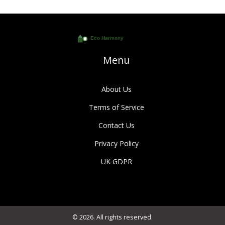
Menu
About Us
Terms of Service
Contact Us
Privacy Policy
UK GDPR
© 2026. All rights reserved.