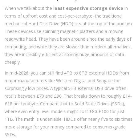
When we talk about the
least expensive storage device
in
terms of upfront cost and cost-per-terabyte, the traditional
mechanical Hard Disk Drive (HDD) sits at the top of the podium.
These devices use spinning magnetic platters and a moving
read/write head. They have been around since the early days of
computing, and while they are slower than modern alternatives,
they are incredibly efficient at storing huge amounts of data
cheaply.
In mid-2026, you can still find 4TB to 8TB external HDDs from
major manufacturers like Western Digital and Seagate for
surprisingly low prices. A typical 5TB external USB drive often
retails between £70 and £90. That breaks down to roughly £14-
£18 per terabyte. Compare that to Solid State Drives (SSDs),
where even entry-level models might cost £80-£100 for just
1TB. The math is undeniable: HDDs offer nearly five to six times
more storage for your money compared to consumer-grade
SSDs.