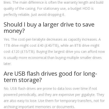
lines. The main difference is often the warranty length and build
quality of the casing. For stationary use, a budget HDD is
perfectly reliable. Just avoid dropping it.
Should I buy a larger drive to save
money?
Yes. The cost-per-terabyte decreases as capacity increases. A
1TB drive might cost £40 (£40/TB), while an 8TB drive might
cost £120 (£15/TB). Buying the largest drive you can afford now
is usually more economical than buying multiple smaller drives
later.
Are USB flash drives good for long-
term storage?
No. USB flash drives are prone to data loss over time if not
powered periodically, and they are expensive per gigabyte. They
are also easy to lose. Use them for temporary transfers, not for
archiving important memories or documents.