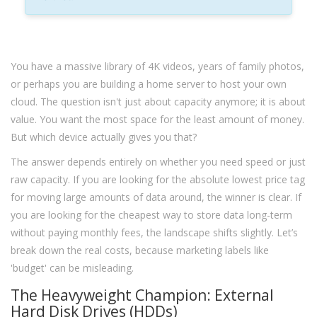
You have a massive library of 4K videos, years of family photos,
or perhaps you are building a home server to host your own
cloud. The question isn't just about capacity anymore; it is about
value. You want the most space for the least amount of money.
But which device actually gives you that?
The answer depends entirely on whether you need speed or just
raw capacity. If you are looking for the absolute lowest price tag
for moving large amounts of data around, the winner is clear. If
you are looking for the cheapest way to store data long-term
without paying monthly fees, the landscape shifts slightly. Let’s
break down the real costs, because marketing labels like
'budget' can be misleading.
The Heavyweight Champion: External
Hard Disk Drives (HDDs)