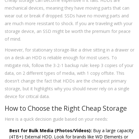
Cheap storage can become expensive if it fails. HDDs are
mechanical devices, meaning they have moving parts that can
wear out or break if dropped. SSDs have no moving parts and
are much more resistant to shock. If you are traveling with your
storage device, an SSD might be worth the premium for peace
of mind.
However, for stationary storage-like a drive sitting in a drawer or
on a desk-an HDD is reliable enough for most users. To
mitigate risk, follow the 3-2-1 backup rule: keep 3 copies of your
data, on 2 different types of media, with 1 copy offsite. This
doesn't change the fact that HDDs are the cheapest primary
storage, but it highlights why you should never rely on a single
device for critical data.
How to Choose the Right Cheap Storage
Here is a quick decision guide based on your needs:
Best for Bulk Media (Photos/Videos):
Buy a large capacity
(4TB+) External HDD. Look for brands like WD Elements or