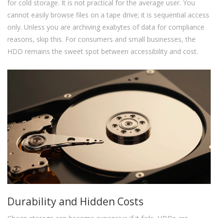
for cold storage. It is not practical for the average user. You
cannot easily browse files on a tape drive; it is sequential access
only. Unless you are archiving exabytes of data for compliance
reasons, skip this. For consumers and small businesses, the
HDD remains the sweet spot between accessibility and cost.
Durability and Hidden Costs