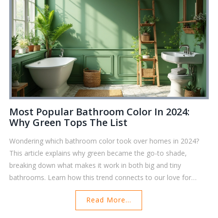
and ready for more. Stop worrying about storage warnings and
get your phone back in shape for everyday use.
Most Popular Bathroom Color In 2024:
Why Green Tops The List
Wondering which bathroom color took over homes in 2024?
This article explains why green became the go-to shade,
breaking down what makes it work in both big and tiny
bathrooms. Learn how this trend connects to our love for
nature and mental wellness, plus get quick tips on pairing
Read More...
greens with bathroom accessories. If you’re eyeing a DIY
update, there’s practical advice on how to get the look without