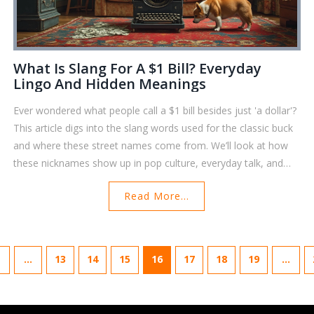
What Is Slang For A $1 Bill? Everyday
Lingo And Hidden Meanings
Ever wondered what people call a $1 bill besides just 'a dollar'?
This article digs into the slang words used for the classic buck
and where these street names come from. We’ll look at how
these nicknames show up in pop culture, everyday talk, and
even some unique ways to store and organize your bills at
Read More...
home. Find practical tips to keep your dollar bills tidy and some
neat trivia to keep in your back pocket. Get to know your cash
a little better and impress your friends with cool money facts.
…
13
14
15
16
17
18
19
…