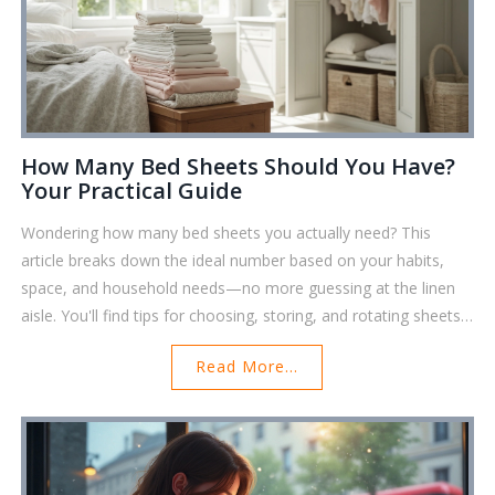
How Many Bed Sheets Should You Have?
Your Practical Guide
Wondering how many bed sheets you actually need? This
article breaks down the ideal number based on your habits,
space, and household needs—no more guessing at the linen
aisle. You'll find tips for choosing, storing, and rotating sheets
so there's always a fresh set waiting. Learn how to get the
Read More...
most out of your bedding without stuffing your closet. Easy,
honest advice for busy lives right here.