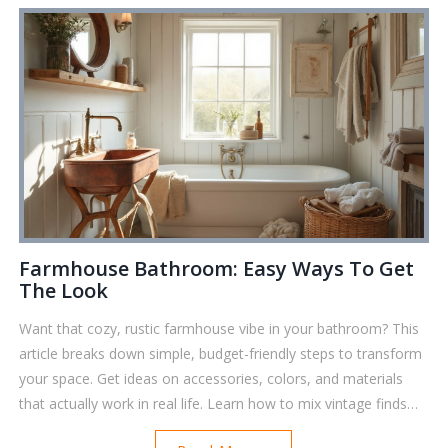
spending much. Dive in for a smarter, easier bathroom refresh.
Farmhouse Bathroom: Easy Ways To Get
The Look
Want that cozy, rustic farmhouse vibe in your bathroom? This
article breaks down simple, budget-friendly steps to transform
your space. Get ideas on accessories, colors, and materials
that actually work in real life. Learn how to mix vintage finds
with practical items. You’ll walk away with clear tips you can