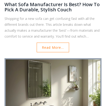
What Sofa Manufacturer Is Best? How To
Pick A Durable, Stylish Couch
Shopping for a new sofa can get confusing fast with all the
different brands out there. This article breaks down what
actually makes a manufacturer the 'best'—from materials and
comfort to service and warranty. You'll find out which
companies stand out for quality and customer satisfaction
Read More...
right now. There are tips to help you spot red flags and avoid
common furniture shopping mistakes. Expect real insights that
can help anyone upgrade their living room with more
confidence.