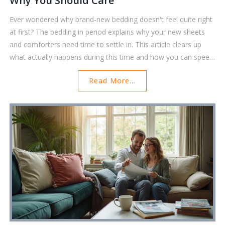
Why You Should Care
Ever wondered why brand-new bedding doesn't feel quite right
at first? The bedding in period explains why your new sheets
and comforters need time to settle in. This article clears up
what actually happens during this time and how you can speed
things along for maximum comfort. You'll find tricks to make
Read More...
the most out of your bedding, plus common mistakes to avoid
that could ruin the experience. Whether you're a bedding
enthusiast or just set up your first apartment, these friendly
tips will make your bed feel cozier, faster.