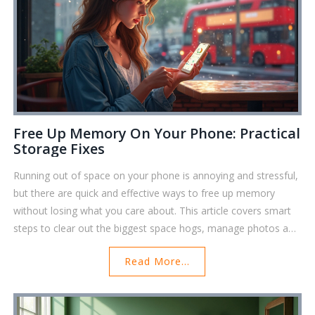
Free Up Memory On Your Phone: Practical
Storage Fixes
Running out of space on your phone is annoying and stressful,
but there are quick and effective ways to free up memory
without losing what you care about. This article covers smart
steps to clear out the biggest space hogs, manage photos and
apps, and use tools that make tidying up your device almost
Read More...
effortless. Discover tricks like clearing app caches, using cloud
storage, and finding those hidden files that sneakily eat up
your memory. By the end, your phone will feel lighter, faster,