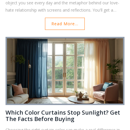
object you see every day and the metaphor behind our love-
hate relationship with screens and reflections. You'll get a
practical look at why black mirrors matter today, some
Read More...
surprising facts about their history, and how they play into our
modern lives. We'll even cover simple tips on using mirrors for
your own reflection and decision-making. Prepare for some
eye-opening info that's actually useful in your daily routine.
Which Color Curtains Stop Sunlight? Get
The Facts Before Buying
Choosing the right curtain color can make a real difference in