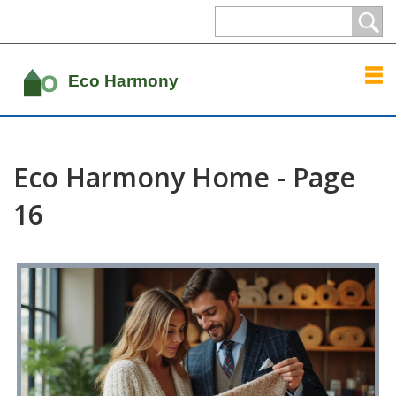
Eco Harmony Home - Page
16