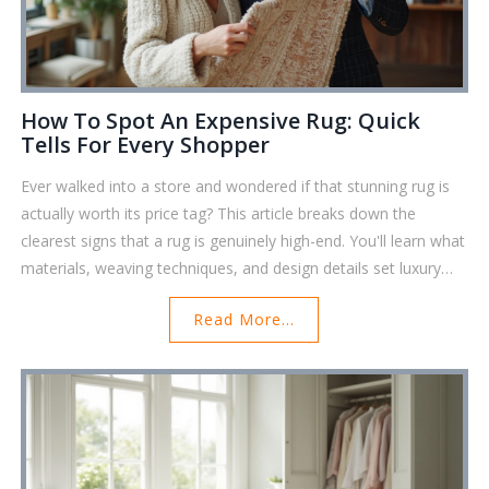
How To Spot An Expensive Rug: Quick
Tells For Every Shopper
Ever walked into a store and wondered if that stunning rug is
actually worth its price tag? This article breaks down the
clearest signs that a rug is genuinely high-end. You'll learn what
materials, weaving techniques, and design details set luxury
rugs apart from the mass-produced kinds. We'll also touch on
Read More...
expert tricks like checking the back of the rug and feeling the
fibers. Get ready to spot a true investment piece, even if you’re
totally new to rug shopping.