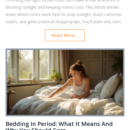
blocking sunlight and keeping rooms cool. This article breaks
down which colors work best to stop sunlight, busts common
myths, and gives practical shopping tips. You'll learn why some
colors outperform others, how special curtain fabrics and
Read More...
linings come into play, and what to consider before you buy.
Perfect for anyone fed up with glaring light or overheated
rooms, these tips will help you find the right curtains for your
space.
Bedding In Period: What It Means And