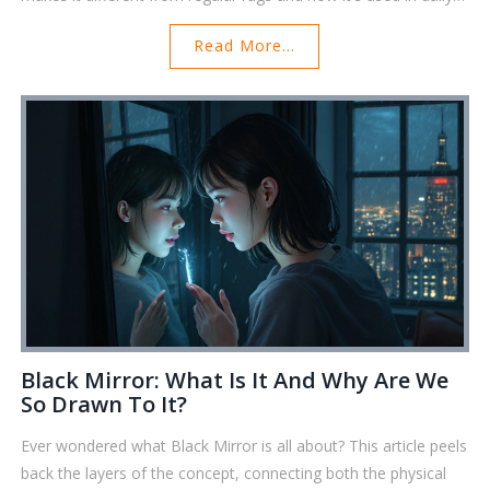
life. Get handy tips for buying and caring for one if you're
Read More...
curious or need one yourself. Plus, discover a few facts you
probably didn’t expect.
Black Mirror: What Is It And Why Are We
So Drawn To It?
Ever wondered what Black Mirror is all about? This article peels
back the layers of the concept, connecting both the physical