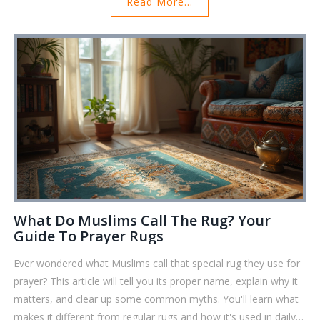
Read More...
start using today.
What Do Muslims Call The Rug? Your
Guide To Prayer Rugs
Ever wondered what Muslims call that special rug they use for
prayer? This article will tell you its proper name, explain why it
matters, and clear up some common myths. You'll learn what
makes it different from regular rugs and how it's used in daily