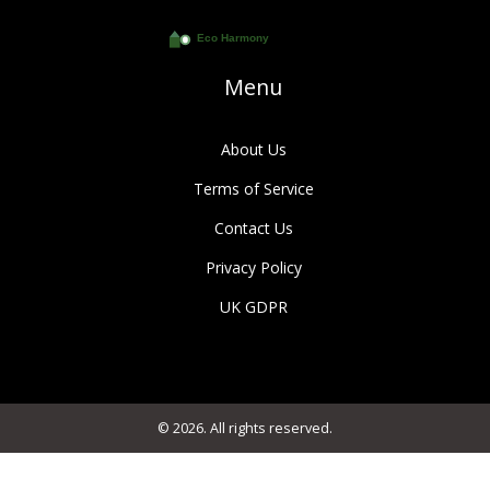
Menu
About Us
Terms of Service
Contact Us
Privacy Policy
UK GDPR
© 2026. All rights reserved.