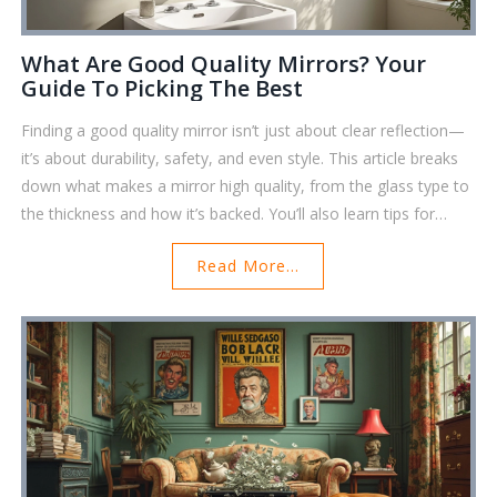
What Are Good Quality Mirrors? Your
Guide To Picking The Best
Finding a good quality mirror isn’t just about clear reflection—
it’s about durability, safety, and even style. This article breaks
down what makes a mirror high quality, from the glass type to
the thickness and how it’s backed. You’ll also learn tips for
checking if a mirror will last in your bathroom or fit your décor.
Read More...
There's even a peek into how you can tell if a mirror is truly
safe. If you want a mirror that won’t let you down, you’re in the
right place.